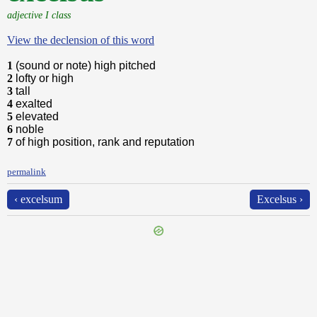
adjective I class
View the declension of this word
1
(sound or note) high pitched
2
lofty or high
3
tall
4
exalted
5
elevated
6
noble
7
of high position, rank and reputation
permalink
‹ excelsum
Excelsus ›