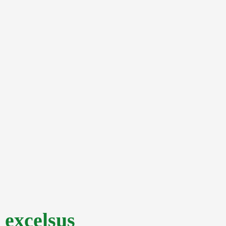
excelsus