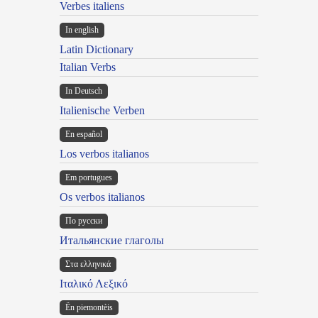
Verbes italiens
In english
Latin Dictionary
Italian Verbs
In Deutsch
Italienische Verben
En español
Los verbos italianos
Em portugues
Os verbos italianos
По русски
Итальянские глаголы
Στα ελληνικά
Ιταλικό Λεξικό
Ën piemontèis