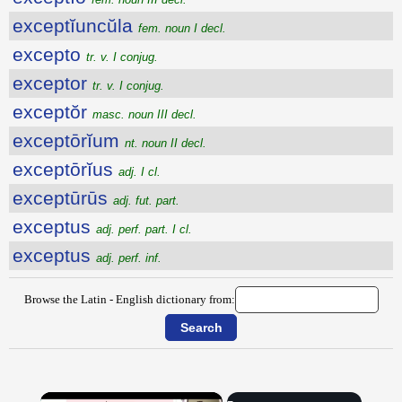
exceptĭuncŭla
fem. noun I decl.
excepto
tr. v. I conjug.
exceptor
tr. v. I conjug.
exceptŏr
masc. noun III decl.
exceptōrĭum
nt. noun II decl.
exceptōrĭus
adj. I cl.
exceptūrūs
adj. fut. part.
exceptus
adj. perf. part. I cl.
exceptus
adj. perf. inf.
Browse the Latin - English dictionary from:
×