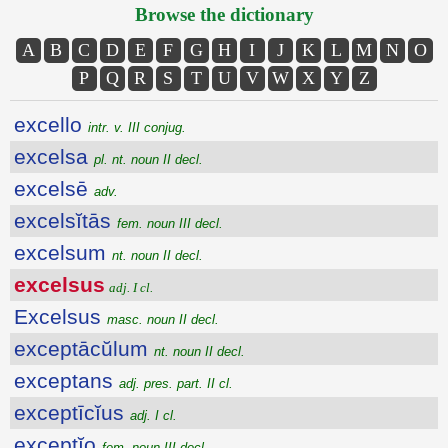
Browse the dictionary
A
B
C
D
E
F
G
H
I
J
K
L
M
N
O
P
Q
R
S
T
U
V
W
X
Y
Z
excello
intr. v. III conjug.
excelsa
pl. nt. noun II decl.
excelsē
adv.
excelsĭtās
fem. noun III decl.
excelsum
nt. noun II decl.
excelsus
adj. I cl.
Excelsus
masc. noun II decl.
exceptācŭlum
nt. noun II decl.
exceptans
adj. pres. part. II cl.
exceptīcĭus
adj. I cl.
exceptĭo
fem. noun III decl.