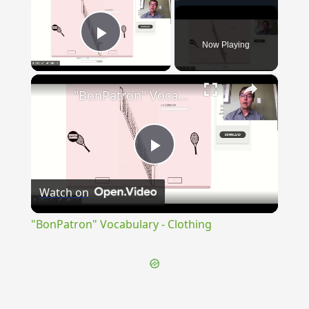
Now Playing
Play Video
×
"BonPatron" Vocabulary - Clothing
Play
Watch on
Video
"BonPatron" Vocabulary - Clothing
{{ID:EXCELSUS100}}