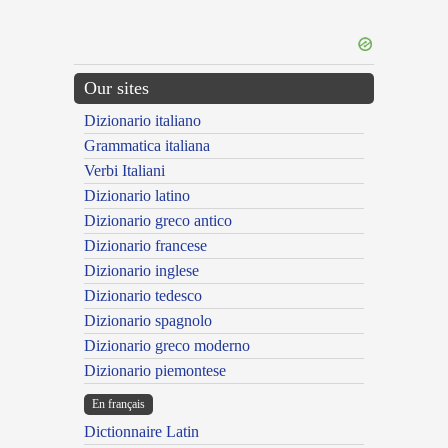
Our sites
Dizionario italiano
Grammatica italiana
Verbi Italiani
Dizionario latino
Dizionario greco antico
Dizionario francese
Dizionario inglese
Dizionario tedesco
Dizionario spagnolo
Dizionario greco moderno
Dizionario piemontese
En français
Dictionnaire Latin