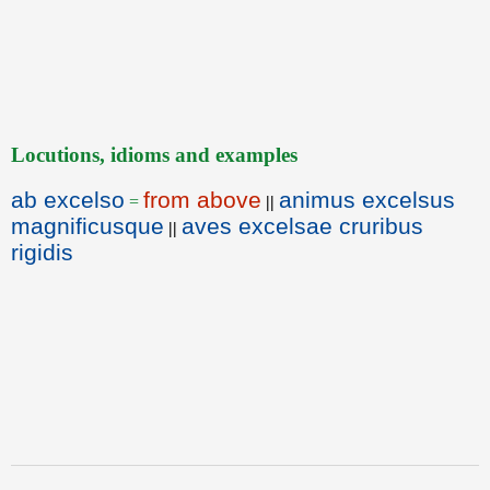
Locutions, idioms and examples
ab excelso
from above
animus excelsus
=
||
magnificusque
aves excelsae cruribus
||
rigidis