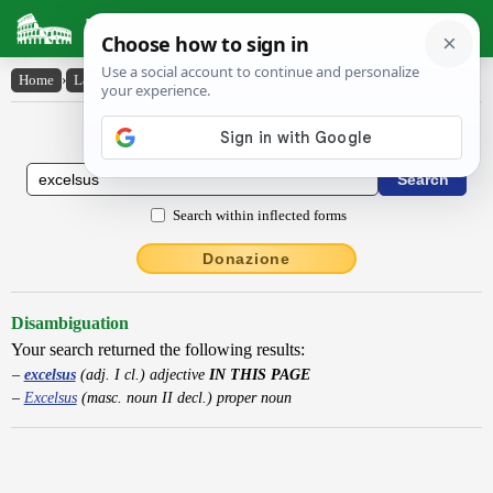
Latin Dictionary
Home
›
Latin-English
›
excelsus
Latin to English Dictionary
Search within inflected forms
Donazione
Disambiguation
Your search returned the following results:
excelsus
(adj. I cl.) adjective
IN THIS PAGE
Excelsus
(masc. noun II decl.) proper noun