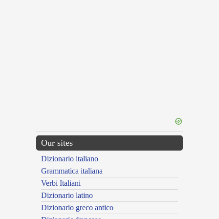
Our sites
Dizionario italiano
Grammatica italiana
Verbi Italiani
Dizionario latino
Dizionario greco antico