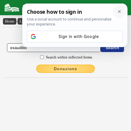
Latin Dictionary
Home
›
Latin-English
›
exaudītĭo
Latin to English Dictionary
Search within inflected forms
Donazione