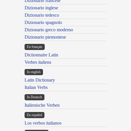
Dizionario francese
Dizionario inglese
Dizionario tedesco
Dizionario spagnolo
Dizionario greco moderno
Dizionario piemontese
En français
Dictionnaire Latin
Verbes italiens
In english
Latin Dictionary
Italian Verbs
In Deutsch
Italienische Verben
En español
Los verbos italianos