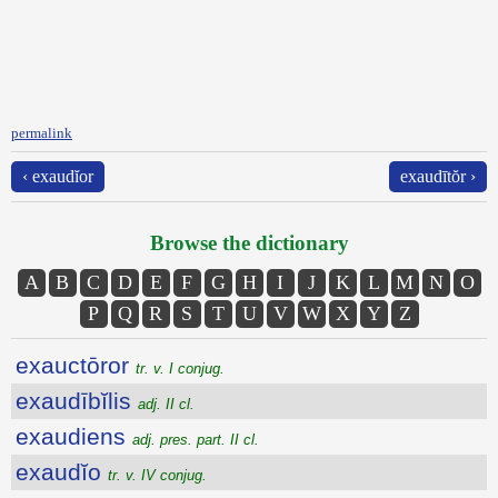
permalink
‹ exaudĭor
exaudītŏr ›
Browse the dictionary
A
B
C
D
E
F
G
H
I
J
K
L
M
N
O
P
Q
R
S
T
U
V
W
X
Y
Z
exauctōror
tr. v. I conjug.
exaudībĭlis
adj. II cl.
exaudiens
adj. pres. part. II cl.
exaudĭo
tr. v. IV conjug.