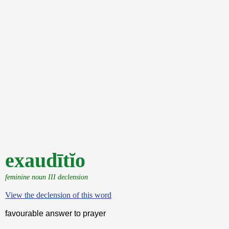
exaudītĭo
feminine noun III declension
View the declension of this word
favourable answer to prayer