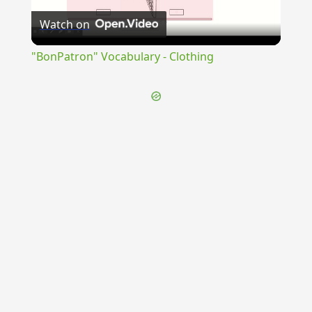
Watch on
Video
"BonPatron" Vocabulary - Clothing
{{ID:EXAUDITIO100}}
---CACHE---