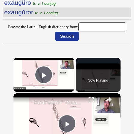
exaugŭro
tr. v. I conjug.
exaugŭror
tr. v. I conjug.
Browse the Latin - English dictionary from:
×
Now Playing
Play Video
×
"BonPatron" Vocabulary - Clothing
Play