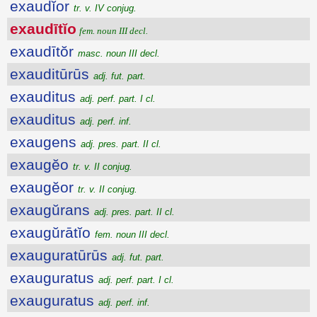
exaudĭor
tr. v. IV conjug.
exaudītĭo
fem. noun III decl.
exaudītŏr
masc. noun III decl.
exauditūrūs
adj. fut. part.
exauditus
adj. perf. part. I cl.
exauditus
adj. perf. inf.
exaugens
adj. pres. part. II cl.
exaugĕo
tr. v. II conjug.
exaugĕor
tr. v. II conjug.
exaugŭrans
adj. pres. part. II cl.
exaugŭrātĭo
fem. noun III decl.
exauguratūrūs
adj. fut. part.
exauguratus
adj. perf. part. I cl.
exauguratus
adj. perf. inf.