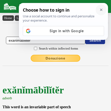
Latin Dictionary
Home
›
Latin-English
›
exănĭmābĭlĭtĕr
Latin to English Dictionary
Search within inflected forms
Donazione
exănĭmābĭlĭtĕr
adverb
This word is an invariable part of speech