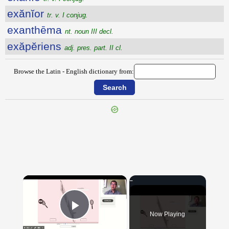
exănĭor
tr. v. I conjug.
exanthēma
nt. noun III decl.
exăpĕriens
adj. pres. part. II cl.
Browse the Latin - English dictionary from:
{{ID:EXANIMABILITER100}}
---CACHE---
×
Now Playing
Play Video