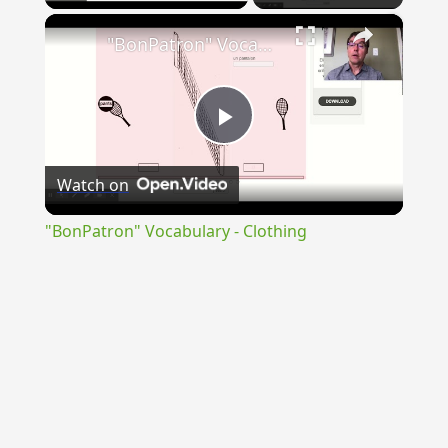
×
"BonPatron" Vocabulary - Clothing
Play
Watch on
Video
"BonPatron" Vocabulary - Clothing