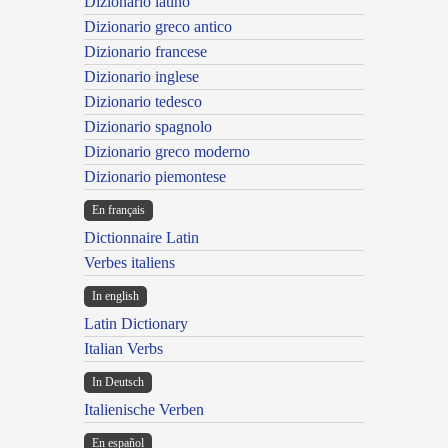
Dizionario latino
Dizionario greco antico
Dizionario francese
Dizionario inglese
Dizionario tedesco
Dizionario spagnolo
Dizionario greco moderno
Dizionario piemontese
En français
Dictionnaire Latin
Verbes italiens
In english
Latin Dictionary
Italian Verbs
In Deutsch
Italienische Verben
En español