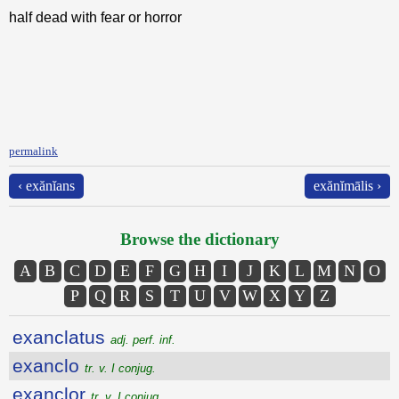
half dead with fear or horror
permalink
‹ exănĭans
exănĭmālis ›
Browse the dictionary
A
B
C
D
E
F
G
H
I
J
K
L
M
N
O
P
Q
R
S
T
U
V
W
X
Y
Z
exanclatus
adj. perf. inf.
exanclo
tr. v. I conjug.
exanclor
tr. v. I conjug.