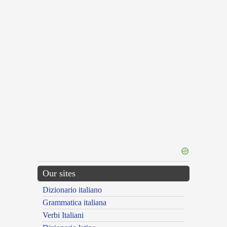
Our sites
Dizionario italiano
Grammatica italiana
Verbi Italiani