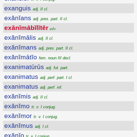
exanguis
adj. II cl.
exănĭans
adj. pres. part. II cl.
exănĭmābĭlĭtĕr
adv.
exănĭmālis
adj. II cl.
exănĭmans
adj. pres. part. II cl.
exănĭmātĭo
fem. noun III decl.
exanimatūrūs
adj. fut. part.
exanimatus
adj. perf. part. I cl.
exanimatus
adj. perf. inf.
exănĭmis
adj. II cl.
exănĭmo
tr. v. I conjug.
exănĭmor
tr. v. I conjug.
exănĭmus
adj. I cl.
exănĭo
tr. v. I conjug.