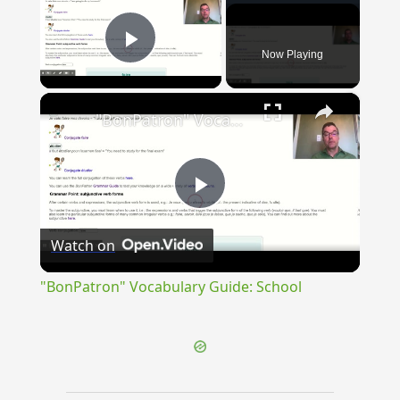
Now Playing
Play Video
×
"BonPatron" Vocabulary Guide: School
Play
Watch on
Video
"BonPatron" Vocabulary Guide: School