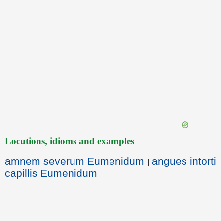
Locutions, idioms and examples
amnem severum Eumenidum
angues intorti
||
capillis Eumenidum