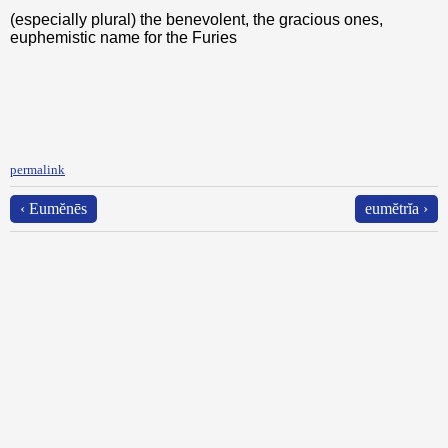
(especially plural) the benevolent, the gracious ones,
euphemistic name for the Furies
permalink
‹ Eumĕnēs
eumĕtrĭa ›