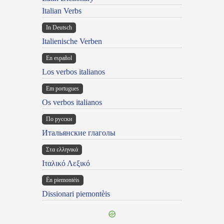
Italian Verbs
In Deutsch
Italienische Verben
En español
Los verbos italianos
Em portugues
Os verbos italianos
По русски
Итальянские глаголы
Στα ελληνικά
Ιταλικό Λεξικό
Ën piemontèis
Dissionari piemontèis