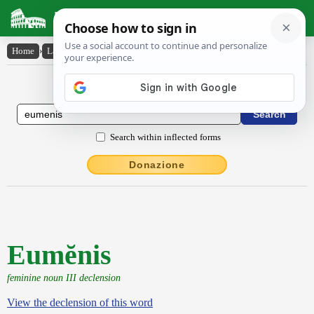
Latin Dictionary
Home
›
Latin-English
›
Eumĕnis
Latin to English Dictionary
Search within inflected forms
Donazione
Eumĕnis
feminine noun III declension
View the declension of this word