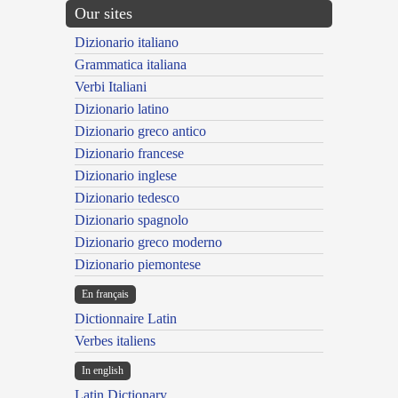
Our sites
Dizionario italiano
Grammatica italiana
Verbi Italiani
Dizionario latino
Dizionario greco antico
Dizionario francese
Dizionario inglese
Dizionario tedesco
Dizionario spagnolo
Dizionario greco moderno
Dizionario piemontese
En français
Dictionnaire Latin
Verbes italiens
In english
Latin Dictionary