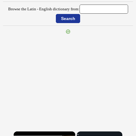
Browse the Latin - English dictionary from:
{{ID:EUMENIS100}}
---CACHE---
×