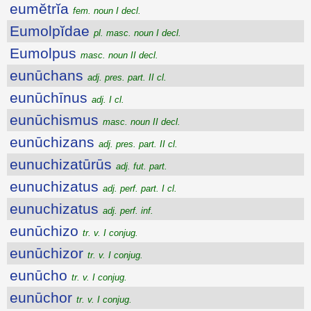
eumĕtrĭa
fem. noun I decl.
Eumolpĭdae
pl. masc. noun I decl.
Eumolpus
masc. noun II decl.
eunūchans
adj. pres. part. II cl.
eunūchīnus
adj. I cl.
eunūchismus
masc. noun II decl.
eunūchizans
adj. pres. part. II cl.
eunuchizatūrūs
adj. fut. part.
eunuchizatus
adj. perf. part. I cl.
eunuchizatus
adj. perf. inf.
eunūchizo
tr. v. I conjug.
eunūchizor
tr. v. I conjug.
eunūcho
tr. v. I conjug.
eunūchor
tr. v. I conjug.