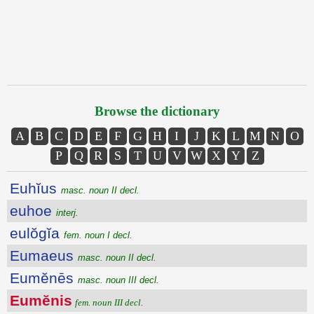
Browse the dictionary
A
B
C
D
E
F
G
H
I
J
K
L
M
N
O
P
Q
R
S
T
U
V
W
X
Y
Z
Euhĭus
masc. noun II decl.
euhoe
interj.
eulŏgĭa
fem. noun I decl.
Eumaeus
masc. noun II decl.
Eumĕnēs
masc. noun III decl.
Eumĕnis
fem. noun III decl.