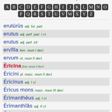
A
B
C
D
E
F
G
H
I
J
K
L
M
N
O
P
Q
R
S
T
U
V
W
X
Y
Z
erutūrūs
adj. fut. part.
erutus
adj. perf. part. I cl.
erutus
adj. perf. inf.
ervĭlĭa
fem. noun I decl.
ervum
nt. noun II decl.
Ĕrīcīna
fem. noun I decl.
Ĕrīcīni
pl. masc. noun II decl.
Ĕrīcīnus
adj. I cl.
Ĕrīcus mons
masc. noun III decl.
Ĕrīmanthēus
adj. I cl.
Ĕrīmanthĭăs
adj. II cl.