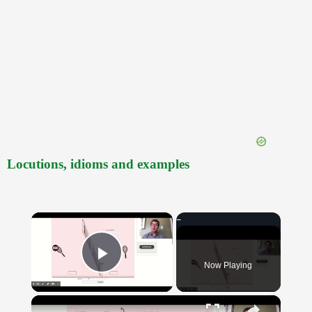
Locutions, idioms and examples
×
Now Playing
Play Video
×