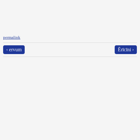
permalink
‹ ervum
Ĕrīcīni ›