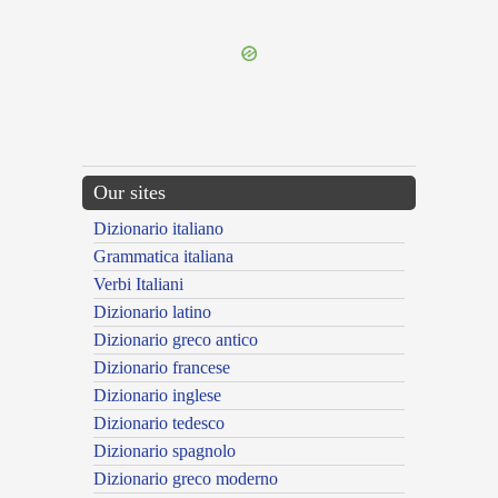
---CACHE---
Our sites
Dizionario italiano
Grammatica italiana
Verbi Italiani
Dizionario latino
Dizionario greco antico
Dizionario francese
Dizionario inglese
Dizionario tedesco
Dizionario spagnolo
Dizionario greco moderno