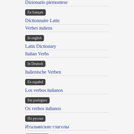
Dizionario piemontese
En français
Dictionnaire Latin
Verbes italiens
In english
Latin Dictionary
Italian Verbs
In Deutsch
Italienische Verben
En español
Los verbos italianos
Em portugues
Os verbos italianos
По русски
Итальянские глаголы