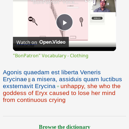
"BonPatron" Vocabulary - Clothing
Play
Watch on
Video
"BonPatron" Vocabulary - Clothing
Agonis quaedam est liberta Veneris
Erycinae
a misera, assiduis quam luctibus
||
exsternavit Erycina
unhappy, she who the
=
goddess of Eryx caused to lose her mind
from continuous crying
Browse the dictionary