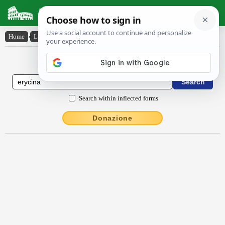
Latin Dictionary
Home
›
Latin-English
›
Ĕrīcīna
Latin to English Dictionary
Search within inflected forms
Donazione