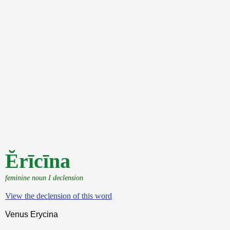
Ĕrīcīna
feminine noun I declension
View the declension of this word
Venus Erycina