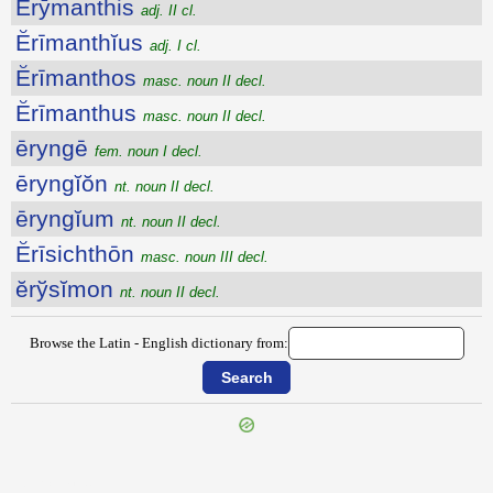
Ĕrȳmanthis
adj. II cl.
Ĕrīmanthĭus
adj. I cl.
Ĕrīmanthos
masc. noun II decl.
Ĕrīmanthus
masc. noun II decl.
ēryngē
fem. noun I decl.
ēryngĭŏn
nt. noun II decl.
ēryngĭum
nt. noun II decl.
Ĕrīsichthōn
masc. noun III decl.
ĕrўsĭmon
nt. noun II decl.
Browse the Latin - English dictionary from:
{{ID:ERYCINA100}}