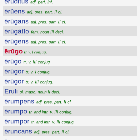
eruditus
adj. perf. inf.
ērŭens
adj. pres. part. II cl.
ērūgans
adj. pres. part. II cl.
ērūgātĭo
fem. noun III decl.
ērūgens
adj. pres. part. II cl.
ērūgo
tr. v. I conjug.
ērūgo
tr. v. III conjug.
ērūgor
tr. v. I conjug.
ērūgor
tr. v. III conjug.
Eruli
pl. masc. noun II decl.
ērumpens
adj. pres. part. II cl.
ērumpo
tr. and intr. v. III conjug.
ērumpor
tr. and intr. v. III conjug.
ēruncans
adj. pres. part. II cl.