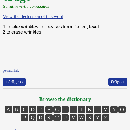
transitive verb I conjugation
View the declension of this word
1
to take wrinkles, to creases from, flatten, level
2
to erase wrinkles
permalink
‹ ērūgens
ērūgo ›
Browse the dictionary
A
B
C
D
E
F
G
H
I
J
K
L
M
N
O
P
Q
R
S
T
U
V
W
X
Y
Z