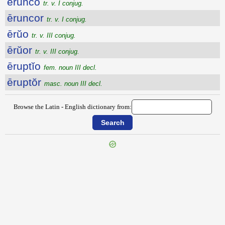
ērunco
tr. v. I conjug.
ēruncor
tr. v. I conjug.
ērŭo
tr. v. III conjug.
ērŭor
tr. v. III conjug.
ēruptĭo
fem. noun III decl.
ēruptŏr
masc. noun III decl.
Browse the Latin - English dictionary from:
{{ID:ERUGO100}}
---CACHE---