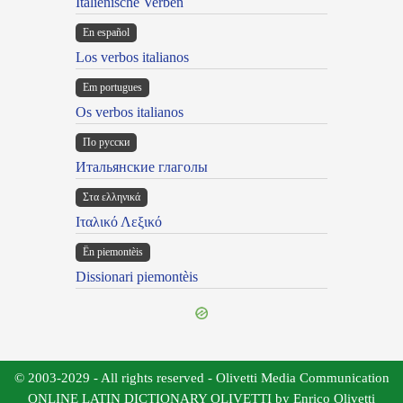
Italienische Verben
En español
Los verbos italianos
Em portugues
Os verbos italianos
По русски
Итальянские глаголы
Στα ελληνικά
Ιταλικό Λεξικό
Ën piemontèis
Dissionari piemontèis
© 2003-2029 - All rights reserved - Olivetti Media Communication
ONLINE LATIN DICTIONARY OLIVETTI by Enrico Olivetti