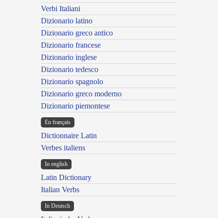
Verbi Italiani
Dizionario latino
Dizionario greco antico
Dizionario francese
Dizionario inglese
Dizionario tedesco
Dizionario spagnolo
Dizionario greco moderno
Dizionario piemontese
En français
Dictionnaire Latin
Verbes italiens
In english
Latin Dictionary
Italian Verbs
In Deutsch