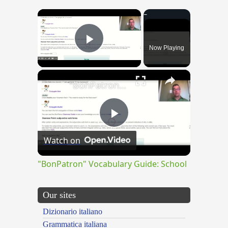
×
Now Playing
Play Video
×
"BonPatron" Vocabulary Guide: School
Play
Watch on
Video
"BonPatron" Vocabulary Guide: School
Our sites
Dizionario italiano
Grammatica italiana