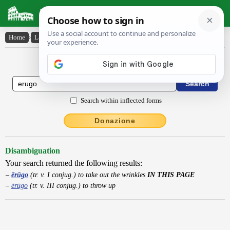
Latin Dictionary
Home
›
Latin-English
›
ērūgo
Latin to English Dictionary
Search within inflected forms
Donazione
Disambiguation
Your search returned the following results:
ērūgo
(tr. v. I conjug.) to take out the wrinkles
IN THIS PAGE
ērūgo
(tr. v. III conjug.) to throw up