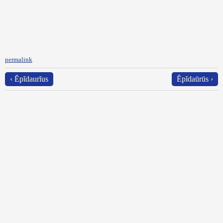
permalink
‹ Ĕpĭdaurĭus
Ĕpĭdaūrūs ›