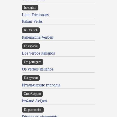
In english
Latin Dictionary
Italian Verbs
In Deutsch
Italienische Verben
En español
Los verbos italianos
Em portugues
Os verbos italianos
По русски
Итальянские глаголы
Στα ελληνικά
Ιταλικό Λεξικό
Ën piemontèis
Dissionari piemontèis