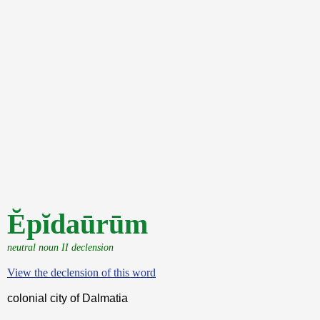
Ĕpĭdaūrūm
neutral noun II declension
View the declension of this word
colonial city of Dalmatia