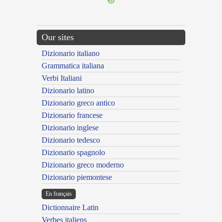
Our sites
Dizionario italiano
Grammatica italiana
Verbi Italiani
Dizionario latino
Dizionario greco antico
Dizionario francese
Dizionario inglese
Dizionario tedesco
Dizionario spagnolo
Dizionario greco moderno
Dizionario piemontese
En français
Dictionnaire Latin
Verbes italiens