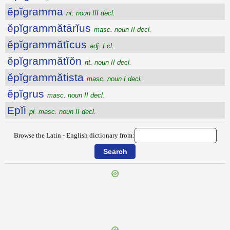
ĕpĭgramma
nt. noun III decl.
ĕpĭgrammătārĭus
masc. noun II decl.
ĕpĭgrammătĭcus
adj. I cl.
ĕpĭgrammătĭŏn
nt. noun II decl.
ĕpĭgrammătista
masc. noun I decl.
ĕpĭgrus
masc. noun II decl.
Epĭi
pl. masc. noun II decl.
Browse the Latin - English dictionary from:
{{ID:EPIDAURUM100}}
---CACHE---