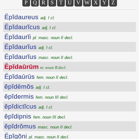
P
Q
R
S
T
U
V
W
X
Y
Z
Ĕpĭdaureus
adj. I cl.
Ĕpĭdaurĭcus
adj. I cl.
Ĕpĭdaurĭi
pl. masc. noun II decl.
Ĕpĭdaurĭus
adj. I cl.
Ĕpĭdaurĭus
masc. noun II decl.
Ĕpĭdaūrūm
nt. noun II decl.
Ĕpĭdaūrūs
fem. noun II decl.
ĕpĭdēmŏs
adj. I cl.
ĕpĭdermis
fem. noun III decl.
ĕpĭdictĭcus
adj. I cl.
ĕpĭdipnis
fem. noun III decl.
ĕpĭdrŏmus
masc. noun II decl.
Ĕpĭgŏni
pl. masc. noun II decl.