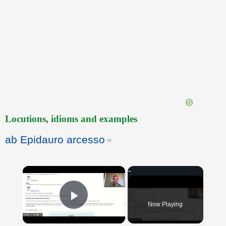
Locutions, idioms and examples
ab Epidauro arcesso
=
×
Now Playing
Play Video