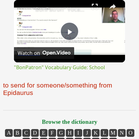
×
"BonPatron" Vocabulary Guide: School
Play
Watch on
Video
"BonPatron" Vocabulary Guide: School
to send for someone/something from
Epidaurus
Browse the dictionary
A
B
C
D
E
F
G
H
I
J
K
L
M
N
O