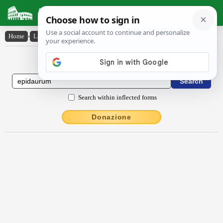
Latin Dictionary
Home
›
Latin-English
›
Ĕpĭdaūrūm
Latin to English Dictionary
Search within inflected forms
Donazione