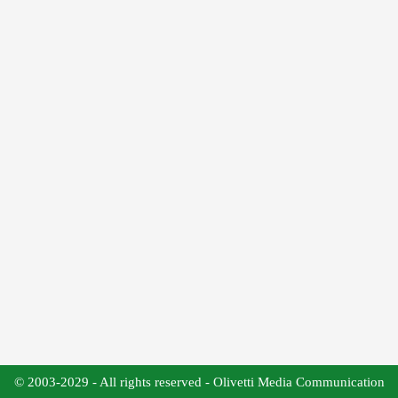
© 2003-2029 - All rights reserved - Olivetti Media Communication