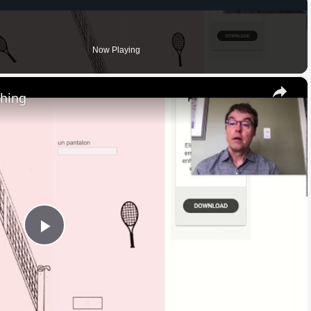
Now Playing
×
thing
Play
Video