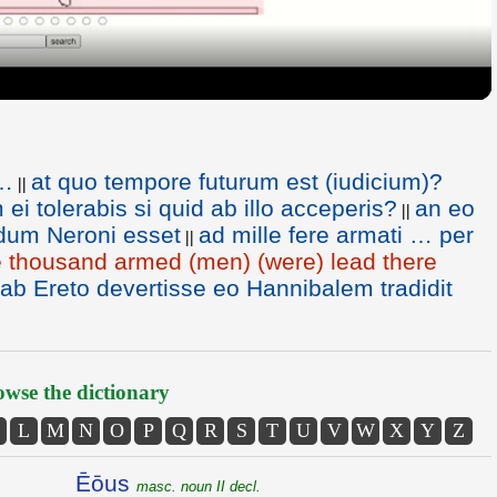
t…
at quo tempore futurum est (iudicium)?
||
ei tolerabis si quid ab illo acceperis?
an eo
||
dum Neroni esset
ad mille fere armati … per
||
 thousand armed (men) (were) lead there
 Ereto devertisse eo Hannibalem tradidit
wse the dictionary
L
M
N
O
P
Q
R
S
T
U
V
W
X
Y
Z
Ēōus
masc. noun II decl.