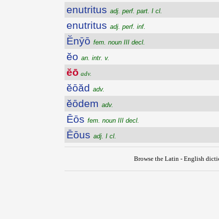
enutritus
adj. perf. part. I cl.
enutritus
adj. perf. inf.
Ĕnȳō
fem. noun III decl.
ĕo
an. intr. v.
ĕō
adv.
ĕōăd
adv.
ĕōdem
adv.
Ēōs
fem. noun III decl.
Ēōus
adj. I cl.
Browse the Latin - English dict