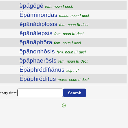
ĕpăgōgē
fem. noun I decl.
Ĕpămīnondās
masc. noun I decl.
ĕpănădiplōsis
fem. noun III decl.
ĕpănălepsis
fem. noun III decl.
ĕpănăphŏra
fem. noun I decl.
ĕpănorthōsis
fem. noun III decl.
ĕpăphaerĕsis
fem. noun III decl.
Ĕpăphrŏdītĭānus
adj. I cl.
Ĕpăphrŏdītus
masc. noun II decl.
ionary from: