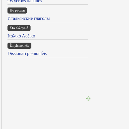
Os verbos italianos
По русски
Итальянские глаголы
Στα ελληνικά
Ιταλικό Λεξικό
Ën piemontèis
Dissionari piemontèis