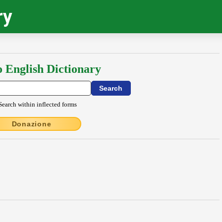
ry
o English Dictionary
Search within inflected forms
Donazione