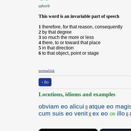
adverb
This word is an invariable part of speech
1
therefore, for that reason, consequently
2
by that degree
3
so much the more or less
4
there, to or toward that place
5
in that direction
6
to that object, point or stage
permalink
‹ ĕo
Locutions, idioms and examples
obviam eo alicui
atque eo magi
||
cum suis eo venit
ex eo
illo
or
||
||
×