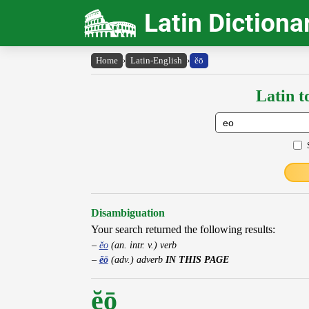
Latin Dictiona
Home
›
Latin-English
›
ĕō
Latin t
Disambiguation
Your search returned the following results:
ĕo
(an. intr. v.) verb
ĕō
(adv.) adverb
IN THIS PAGE
ĕō