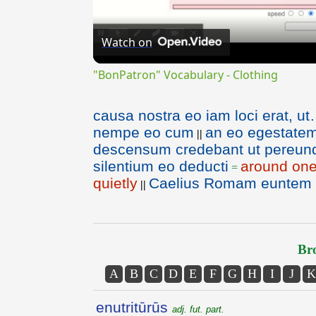
Watch on
"BonPatron" Vocabulary - Clothing
causa nostra eo iam loci erat, u
nempe eo cum
an eo egestatem 
||
descensum credebant ut pereun
silentium eo deducti
around one
=
quietly
Caelius Romam euntem ab
||
Bro
A
B
C
D
E
F
G
H
I
J
K
enutritūrūs
adj. fut. part.