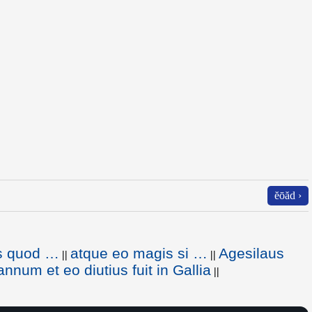
ĕōăd ›
s quod …
atque eo magis si …
Agesilaus
||
||
annum et eo diutius fuit in Gallia
||