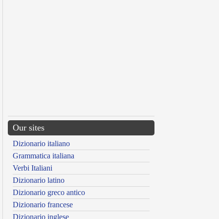
Our sites
Dizionario italiano
Grammatica italiana
Verbi Italiani
Dizionario latino
Dizionario greco antico
Dizionario francese
Dizionario inglese