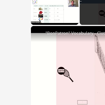
Unmute
"BonPatron" Vocabulary - Clo