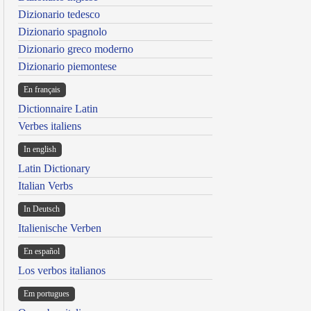
Dizionario tedesco
Dizionario spagnolo
Dizionario greco moderno
Dizionario piemontese
En français
Dictionnaire Latin
Verbes italiens
In english
Latin Dictionary
Italian Verbs
In Deutsch
Italienische Verben
En español
Los verbos italianos
Em portugues