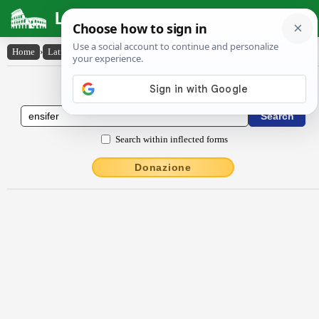
Latin Dictionary
Home
›
Latin-English
›
ensĭfĕr
Latin to English Dictionary
Search within inflected forms
Donazione