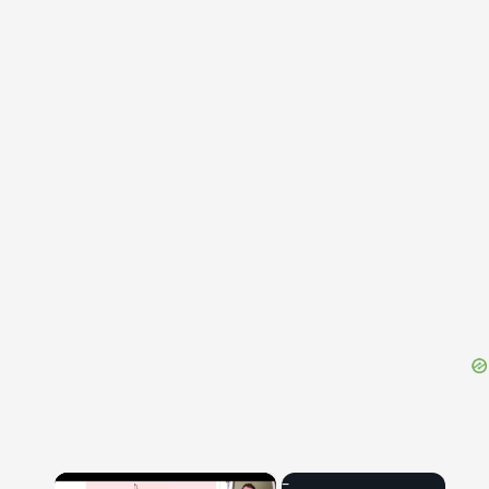
{{ID:ENSIFER100}}
---CACHE---
×