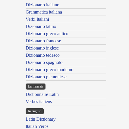
Dizionario italiano
Grammatica italiana
Verbi Italiani
Dizionario latino
Dizionario greco antico
Dizionario francese
Dizionario inglese
Dizionario tedesco
Dizionario spagnolo
Dizionario greco moderno
Dizionario piemontese
En français
Dictionnaire Latin
Verbes italiens
In english
Latin Dictionary
Italian Verbs