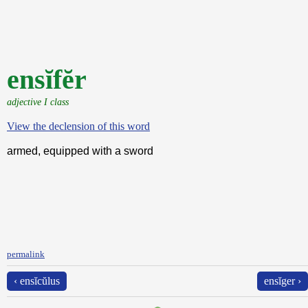
ensĭfĕr
adjective I class
View the declension of this word
armed, equipped with a sword
permalink
‹ ensĭcŭlus
ensĭger ›