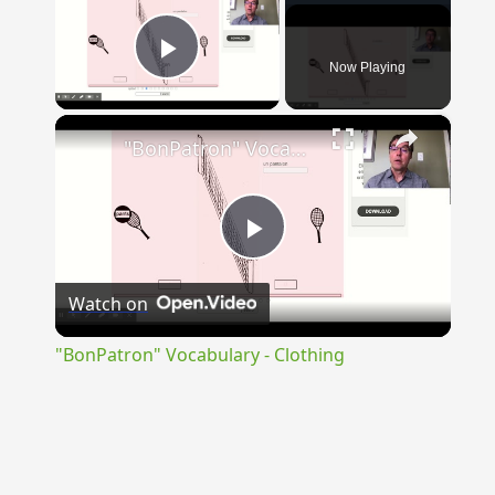
Now Playing
Play Video
×
"BonPatron" Vocabulary - Clothing
Play
Watch on
Video
"BonPatron" Vocabulary - Clothing