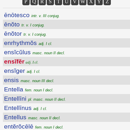
P
Q
R
S
T
U
V
W
X
Y
Z
ēnōtesco
intr. v. III conjug.
ēnŏto
tr. v. I conjug.
ēnŏtor
tr. v. I conjug.
enrhythmŏs
adj. I cl.
ensĭcŭlus
masc. noun II decl.
ensĭfĕr
adj. I cl.
ensĭger
adj. I cl.
ensis
masc. noun III decl.
Entella
fem. noun I decl.
Entellīni
pl. masc. noun II decl.
Entellīnus
adj. I cl.
Entellus
masc. noun II decl.
entĕrŏcēlē
fem. noun I decl.