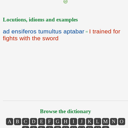
Locutions, idioms and examples
ad ensiferos tumultus aptabar
I trained for
=
fights with the sword
Browse the dictionary
A
B
C
D
E
F
G
H
I
J
K
L
M
N
O