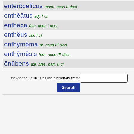
entĕrŏcēlĭcus
masc. noun II decl.
enthĕātus
adj. I cl.
enthēca
fem. noun I decl.
enthĕus
adj. I cl.
enthȳmēma
nt. noun III decl.
enthȳmēsis
fem. noun III decl.
ēnūbens
adj. pres. part. II cl.
Browse the Latin - English dictionary from: