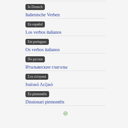
In Deutsch
Italienische Verben
En español
Los verbos italianos
Em portugues
Os verbos italianos
По русски
Итальянские глаголы
Στα ελληνικά
Ιταλικό Λεξικό
Ën piemontèis
Dissionari piemontèis