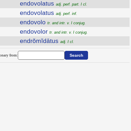
endovolatus
adj. perf. part. I cl.
endovolatus
adj. perf. inf.
endovolo
tr. and intr. v. I conjug.
endovolor
tr. and intr. v. I conjug.
endrŏmĭdātus
adj. I cl.
ionary from: