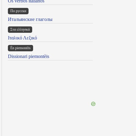
Os verbos italianos
По русски
Итальянские глаголы
Στα ελληνικά
Ιταλικό Λεξικό
Ën piemontèis
Dissionari piemontèis