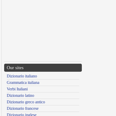
Our sites
Dizionario italiano
Grammatica italiana
Verbi Italiani
Dizionario latino
Dizionario greco antico
Dizionario francese
Dizionario inglese