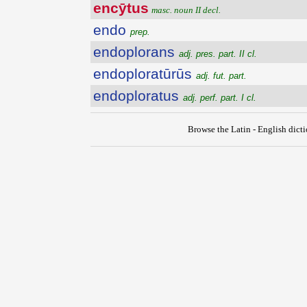
encȳtus
masc. noun II decl.
endo
prep.
endoplorans
adj. pres. part. II cl.
endoploratūrūs
adj. fut. part.
endoploratus
adj. perf. part. I cl.
Browse the Latin - English dict