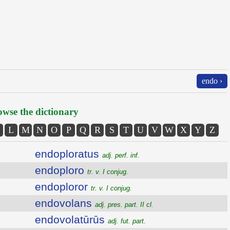
endo ›
wse the dictionary
L
M
N
O
P
Q
R
S
T
U
V
W
X
Y
Z
endoploratus
adj. perf. inf.
endoploro
tr. v. I conjug.
endoploror
tr. v. I conjug.
endovolans
adj. pres. part. II cl.
endovolatūrūs
adj. fut. part.