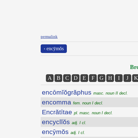
permalink
‹ encȳmŏs
Bro
A
B
C
D
E
F
G
H
I
J
K
encōmĭŏgrăphus
masc. noun II decl.
encomma
fem. noun I decl.
Encrătītae
pl. masc. noun I decl.
encyclĭŏs
adj. I cl.
encȳmŏs
adj. I cl.