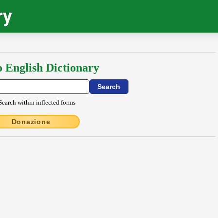
ry
o English Dictionary
Search within inflected forms
Donazione