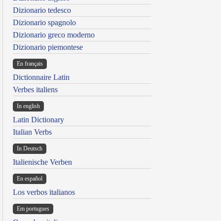
Dizionario tedesco
Dizionario spagnolo
Dizionario greco moderno
Dizionario piemontese
En français
Dictionnaire Latin
Verbes italiens
In english
Latin Dictionary
Italian Verbs
In Deutsch
Italienische Verben
En español
Los verbos italianos
Em portugues