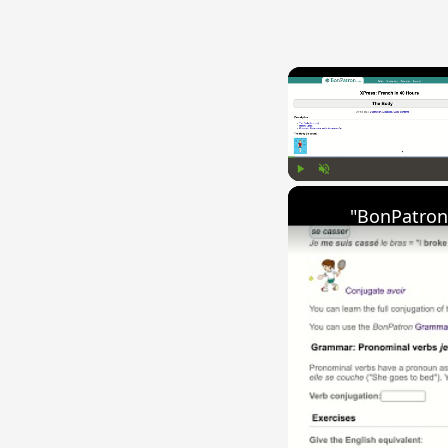
Play
Unmute
"BonPatron