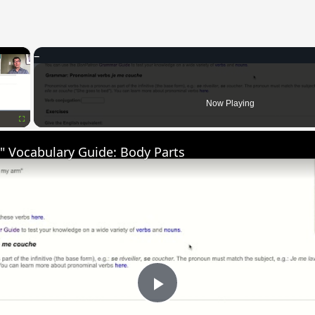
×
Now Playing
Fullscreen
" Vocabulary Guide: Body Parts
Play