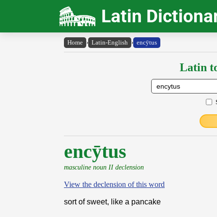
Latin Dictiona
Home
›
Latin-English
›
encȳtus
Latin t
encȳtus
masculine noun II declension
View the declension of this word
sort of sweet, like a pancake