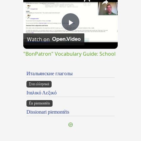
"BonPatron" Vocabulary Guide: School
Play
Watch on
Video
"BonPatron" Vocabulary Guide: School
Итальянские глаголы
Στα ελληνικά
Ιταλικό Λεξικό
Ën piemontèis
Dissionari piemontèis