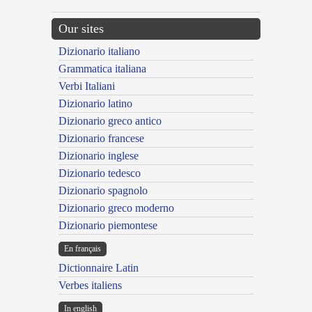
Our sites
Dizionario italiano
Grammatica italiana
Verbi Italiani
Dizionario latino
Dizionario greco antico
Dizionario francese
Dizionario inglese
Dizionario tedesco
Dizionario spagnolo
Dizionario greco moderno
Dizionario piemontese
En français
Dictionnaire Latin
Verbes italiens
In english