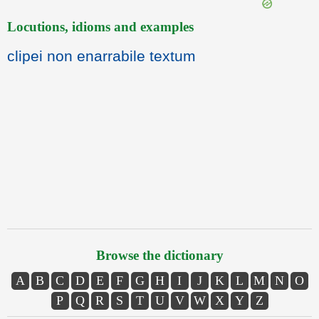
Locutions, idioms and examples
clipei non enarrabile textum
Browse the dictionary
A
B
C
D
E
F
G
H
I
J
K
L
M
N
O
P
Q
R
S
T
U
V
W
X
Y
Z