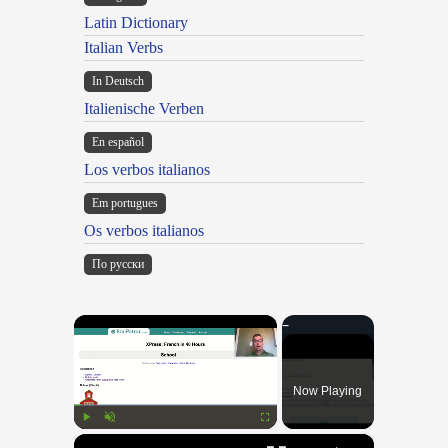
Latin Dictionary
Italian Verbs
In Deutsch
Italienische Verben
En español
Los verbos italianos
Em portugues
Os verbos italianos
По русски
×
Now Playing
×
Play
Unmute
Fullscreen