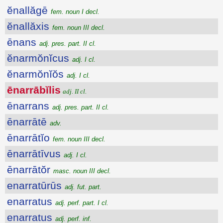
ĕnallăgē
fem. noun I decl.
ĕnallăxis
fem. noun III decl.
ēnans
adj. pres. part. II cl.
ĕnarmŏnĭcus
adj. I cl.
ĕnarmŏnĭŏs
adj. I cl.
ēnarrābĭlis
adj. II cl.
ēnarrans
adj. pres. part. II cl.
ēnarrātē
adv.
ēnarrātĭo
fem. noun III decl.
ēnarrātīvus
adj. I cl.
ēnarrātŏr
masc. noun III decl.
enarratūrūs
adj. fut. part.
enarratus
adj. perf. part. I cl.
enarratus
adj. perf. inf.