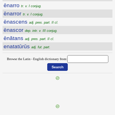
ēnarro
tr. v. I conjug.
ēnarror
tr. v. I conjug.
ēnascens
adj. pres. part. II cl.
ēnascor
dep. intr. v. III conjug.
ēnătans
adj. pres. part. II cl.
enatatūrūs
adj. fut. part.
Browse the Latin - English dictionary from:
{{ID:ENARRABILIS100}}
---CACHE---