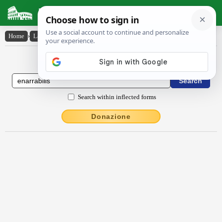
Latin Dictionary
Home
›
Latin-English
›
ēnarrābĭlis
Latin to English Dictionary
Search within inflected forms
Donazione