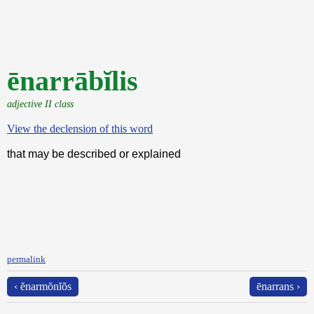
ēnarrābĭlis
adjective II class
View the declension of this word
that may be described or explained
permalink
‹ ĕnarmŏnĭŏs
ēnarrans ›