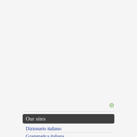
Our sites
Dizionario italiano
Grammatica italiana