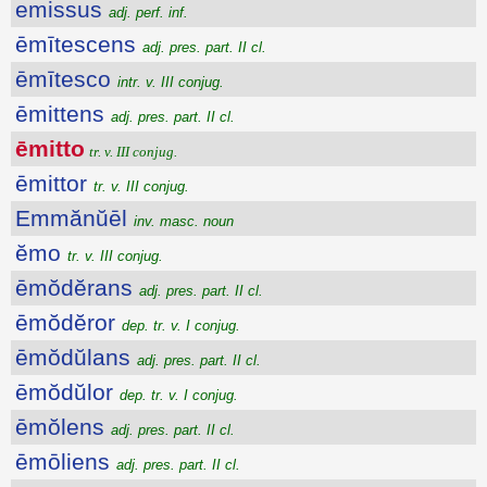
emissus
adj. perf. inf.
ēmītescens
adj. pres. part. II cl.
ēmītesco
intr. v. III conjug.
ēmittens
adj. pres. part. II cl.
ēmitto
tr. v. III conjug.
ēmittor
tr. v. III conjug.
Emmănŭēl
inv. masc. noun
ĕmo
tr. v. III conjug.
ēmŏdĕrans
adj. pres. part. II cl.
ēmŏdĕror
dep. tr. v. I conjug.
ēmŏdŭlans
adj. pres. part. II cl.
ēmŏdŭlor
dep. tr. v. I conjug.
ēmŏlens
adj. pres. part. II cl.
ēmōliens
adj. pres. part. II cl.