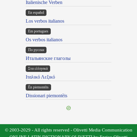
Italienische Verben
En español
Los verbos italianos
Em portugues
Os verbos italianos
По русски
Итальянские глаголы
Στα ελληνικά
Ιταλικό Λεξικό
Ën piemontèis
Dissionari piemontèis
© 2003-2029 - All rights reserved - Olivetti Media Communication
ONLINE LATIN DICTIONARY OLIVETTI by Enrico Olivetti