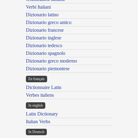
Verbi Italiani
Dizionario latino
Dizionario greco antico
Dizionario francese
Dizionario inglese
Dizionario tedesco
Dizionario spagnolo
Dizionario greco moderno
Dizionario piemontese
En français
Dictionnaire Latin
Verbes italiens
In english
Latin Dictionary
Italian Verbs
In Deutsch