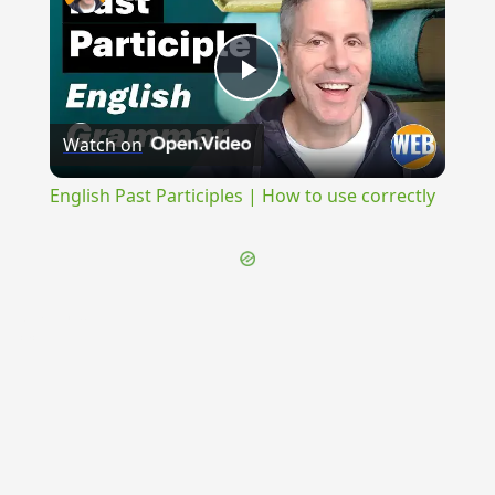
Play
Watch on
Video
English Past Participles | How to use correctly
{{ID:EMITTO100}}
---CACHE---