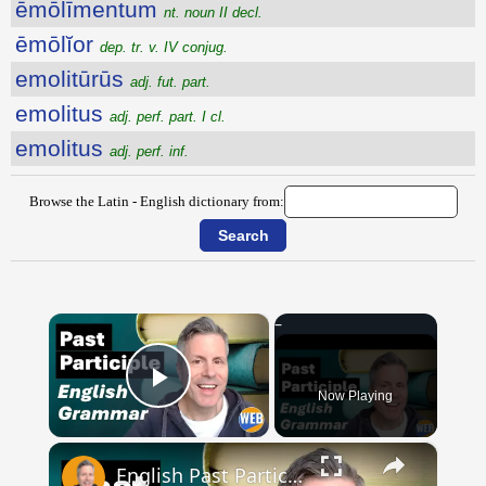
ēmōlīmentum
nt. noun II decl.
ēmōlĭor
dep. tr. v. IV conjug.
emolitūrūs
adj. fut. part.
emolitus
adj. perf. part. I cl.
emolitus
adj. perf. inf.
Browse the Latin - English dictionary from:
×
Now Playing
Play Video
×
English Past Participles | How to use correctly