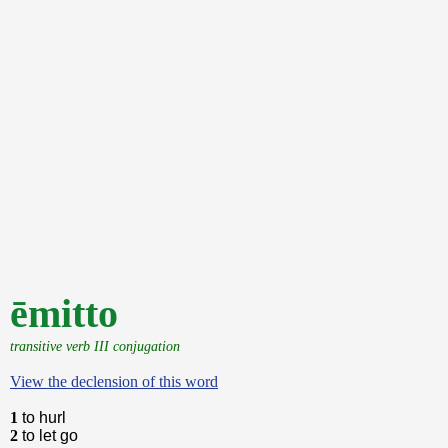
ēmitto
transitive verb III conjugation
View the declension of this word
1
to hurl
2
to let go