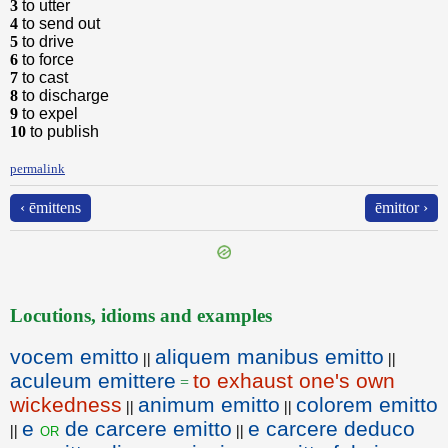
3
to utter
4
to send out
5
to drive
6
to force
7
to cast
8
to discharge
9
to expel
10
to publish
permalink
‹ ēmittens
ēmittor ›
Locutions, idioms and examples
vocem emitto
aliquem manibus emitto
||
||
aculeum emittere
to exhaust one's own
=
wickedness
animum emitto
colorem emitto
||
||
e
de carcere emitto
e carcere deduco
or
||
||