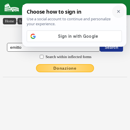
Latin Dictionary
Home
›
Latin-English
›
ēmitto
Latin to English Dictionary
Search within inflected forms
Donazione