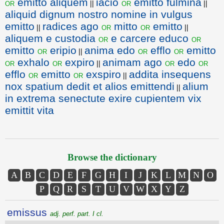
emitto aliquem
iacio
emitto fulmina
or
or
||
||
aliquid dignum nostro nomine in vulgus
emitto
radices ago
mitto
emitto
or
or
||
||
aliquem e custodia
e carcere educo
or
or
emitto
eripio
anima edo
efflo
emitto
or
or
or
||
exhalo
expiro
animam ago
edo
or
or
or
or
||
efflo
emitto
exspiro
addita insequens
or
or
||
nox spatium dedit et alios emittendi
alium
||
in extrema senectute exire cupientem vix
emittit vita
Browse the dictionary
A
B
C
D
E
F
G
H
I
J
K
L
M
N
O
P
Q
R
S
T
U
V
W
X
Y
Z
emissus
adj. perf. part. I cl.