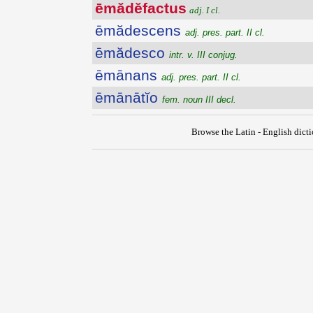
ēmădĕfactus
adj. I cl.
ēmădescens
adj. pres. part. II cl.
ēmădesco
intr. v. III conjug.
ēmānans
adj. pres. part. II cl.
ēmānātĭo
fem. noun III decl.
Browse the Latin - English dict