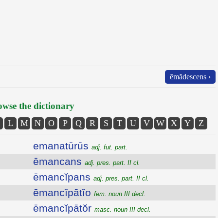
ēmădescens ›
wse the dictionary
L
M
N
O
P
Q
R
S
T
U
V
W
X
Y
Z
emanatūrūs
adj. fut. part.
ēmancans
adj. pres. part. II cl.
ēmancĭpans
adj. pres. part. II cl.
ēmancĭpātĭo
fem. noun III decl.
ēmancĭpātŏr
masc. noun III decl.