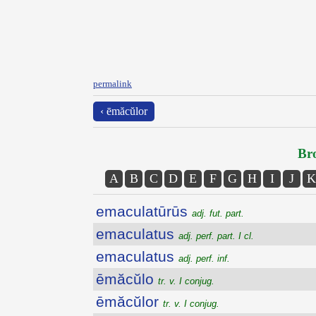
permalink
‹ ēmăcŭlor
Bro
A
B
C
D
E
F
G
H
I
J
K
emaculatūrūs
adj. fut. part.
emaculatus
adj. perf. part. I cl.
emaculatus
adj. perf. inf.
ēmăcŭlo
tr. v. I conjug.
ēmăcŭlor
tr. v. I conjug.