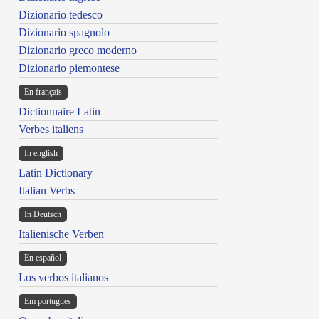
Dizionario tedesco
Dizionario spagnolo
Dizionario greco moderno
Dizionario piemontese
En français
Dictionnaire Latin
Verbes italiens
In english
Latin Dictionary
Italian Verbs
In Deutsch
Italienische Verben
En español
Los verbos italianos
Em portugues