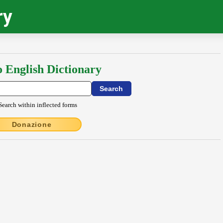
ry
o English Dictionary
Search within inflected forms
Donazione