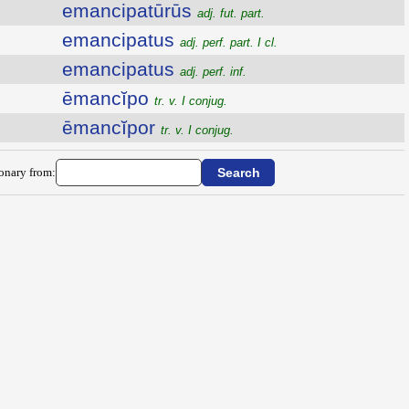
emancipatūrūs
adj. fut. part.
emancipatus
adj. perf. part. I cl.
emancipatus
adj. perf. inf.
ēmancĭpo
tr. v. I conjug.
ēmancĭpor
tr. v. I conjug.
ionary from: