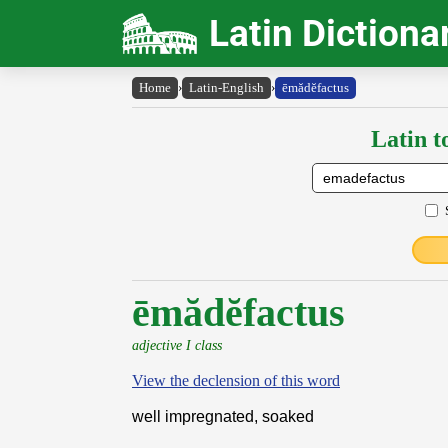
Latin Dictiona
Home
›
Latin-English
›
ēmădĕfactus
Latin t
ēmădĕfactus
adjective I class
View the declension of this word
well impregnated, soaked