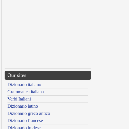
Our sites
Dizionario italiano
Grammatica italiana
Verbi Italiani
Dizionario latino
Dizionario greco antico
Dizionario francese
Dizionario inglese