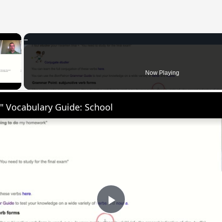
×
 Video
Now Playing
" Vocabulary Guide: School
Play