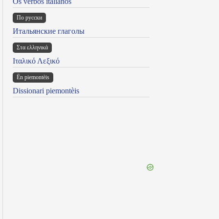
Os verbos italianos
По русски
Итальянские глаголы
Στα ελληνικά
Ιταλικό Λεξικό
Ën piemontèis
Dissionari piemontèis