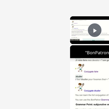
Play
"BonPatron