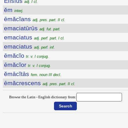
Ēlīsĭus
adj. I cl.
ĕm
interj.
ēmăcĭans
adj. pres. part. II cl.
emaciatūrūs
adj. fut. part.
emaciatus
adj. perf. part. I cl.
emaciatus
adj. perf. inf.
ēmăcĭo
tr. v. I conjug.
ēmăcĭor
tr. v. I conjug.
ĕmācĭtās
fem. noun III decl.
ēmăcrescens
adj. pres. part. II cl.
Browse the Latin - English dictionary from: