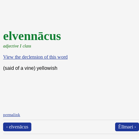
elvennācus
adjective I class
View the declension of this word
(said of a vine) yellowish
permalink
‹ elvenācus
Ĕlīmaei ›