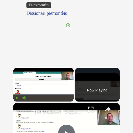
Ën piemontèis
Dissionari piemontèis
×
Now Playing
×
Play
Unmute
Fullscreen
"BonPatron" Vocabulary Guide: School