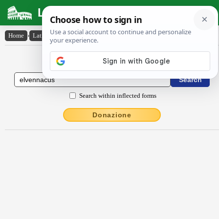
Latin Dictionary
Home
›
Latin-English
›
elvennācus
Latin to English Dictionary
Search within inflected forms
Donazione