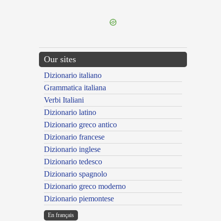
---CACHE---
Our sites
Dizionario italiano
Grammatica italiana
Verbi Italiani
Dizionario latino
Dizionario greco antico
Dizionario francese
Dizionario inglese
Dizionario tedesco
Dizionario spagnolo
Dizionario greco moderno
Dizionario piemontese
En français