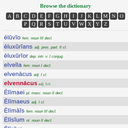
Browse the dictionary
A
B
C
D
E
F
G
H
I
J
K
L
M
N
O
P
Q
R
S
T
U
V
W
X
Y
Z
ēlŭvĭo
fem. noun III decl.
ēluxŭrĭans
adj. pres. part. II cl.
ēluxŭrĭor
dep. intr. v. I conjug.
elvella
fem. noun I decl.
elvenācus
adj. I cl.
elvennācus
adj. I cl.
Ĕlīmaei
pl. masc. noun II decl.
Ĕlīmaeus
adj. I cl.
Ĕlīmāĭs
fem. noun III decl.
Ēlīsĭum
nt. noun II decl.