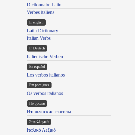
Dictionnaire Latin
Verbes italiens
In english
Latin Dictionary
Italian Verbs
In Deutsch
Italienische Verben
En español
Los verbos italianos
Em portugues
Os verbos italianos
По русски
Итальянские глаголы
Στα ελληνικά
Ιταλικό Λεξικό