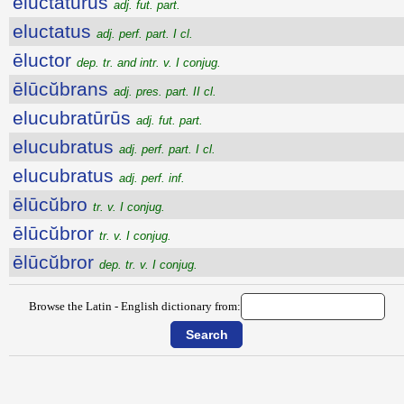
eluctatūrūs
adj. fut. part.
eluctatus
adj. perf. part. I cl.
ēluctor
dep. tr. and intr. v. I conjug.
ēlūcŭbrans
adj. pres. part. II cl.
elucubratūrūs
adj. fut. part.
elucubratus
adj. perf. part. I cl.
elucubratus
adj. perf. inf.
ēlūcŭbro
tr. v. I conjug.
ēlūcŭbror
tr. v. I conjug.
ēlūcŭbror
dep. tr. v. I conjug.
Browse the Latin - English dictionary from: