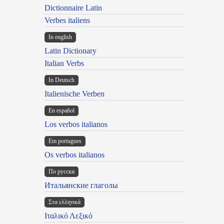
Dictionnaire Latin
Verbes italiens
In english
Latin Dictionary
Italian Verbs
In Deutsch
Italienische Verben
En español
Los verbos italianos
Em portugues
Os verbos italianos
По русски
Итальянские глаголы
Στα ελληνικά
Ιταλικό Λεξικό