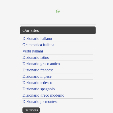
---CACHE---
Our sites
Dizionario italiano
Grammatica italiana
Verbi Italiani
Dizionario latino
Dizionario greco antico
Dizionario francese
Dizionario inglese
Dizionario tedesco
Dizionario spagnolo
Dizionario greco moderno
Dizionario piemontese
En français