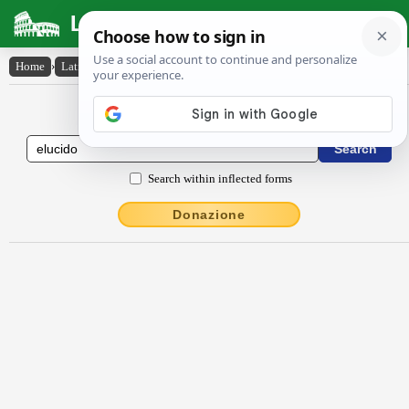
Latin Dictionary
Home
›
Latin-English
›
ēlūcĭdo
Latin to English Dictionary
Search within inflected forms
Donazione