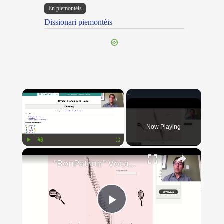
Ën piemontèis
Dissionari piemontèis
×
Now Playing
×
Play
Unmute
Fullscreen
"BonPatron" Vocabulary - Clothing
Play