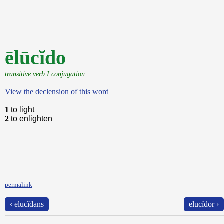
ēlūcĭdo
transitive verb I conjugation
View the declension of this word
1
to light
2
to enlighten
permalink
‹ ēlūcĭdans
ēlūcĭdor ›