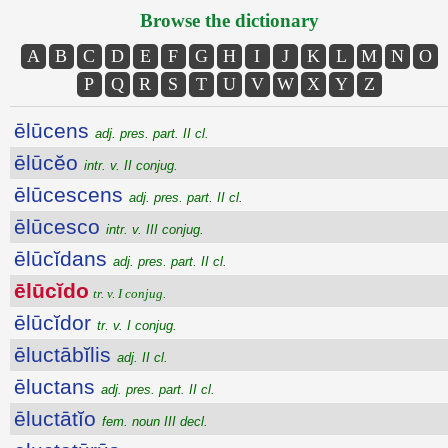
Browse the dictionary
A
B
C
D
E
F
G
H
I
J
K
L
M
N
O
P
Q
R
S
T
U
V
W
X
Y
Z
ēlūcens
adj. pres. part. II cl.
ēlūcĕo
intr. v. II conjug.
ēlūcescens
adj. pres. part. II cl.
ēlūcesco
intr. v. III conjug.
ēlūcĭdans
adj. pres. part. II cl.
ēlūcĭdo
tr. v. I conjug.
ēlūcĭdor
tr. v. I conjug.
ēluctābĭlis
adj. II cl.
ēluctans
adj. pres. part. II cl.
ēluctātĭo
fem. noun III decl.