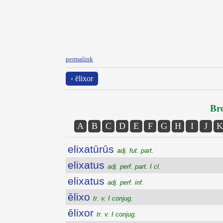
permalink
‹ ēlixor
Bro
A
B
C
D
E
F
G
H
I
J
K
elixatūrūs
adj. fut. part.
elixatus
adj. perf. part. I cl.
elixatus
adj. perf. inf.
ēlixo
tr. v. I conjug.
ēlixor
tr. v. I conjug.