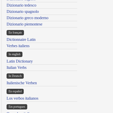
Dizionario tedesco
Dizionario spagnolo
Dizionario greco moderno
Dizionario piemontese
En français
Dictionnaire Latin
Verbes italiens
In english
Latin Dictionary
Italian Verbs
In Deutsch
Italienische Verben
En español
Los verbos italianos
Em portugues