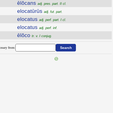
ēlŏcans
adj. pres. part. II cl.
elocatūrūs
adj. fut. part.
elocatus
adj. perf. part. I cl.
elocatus
adj. perf. inf.
ēlŏco
tr. v. I conjug.
ionary from: