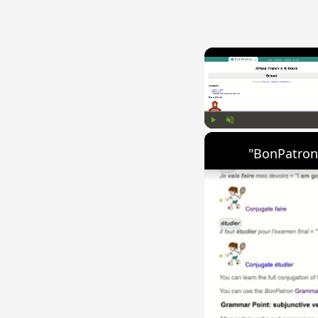
Play
Unmute
"BonPatron