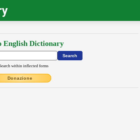
ry
o English Dictionary
Search within inflected forms
Donazione