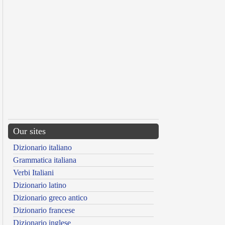
Our sites
Dizionario italiano
Grammatica italiana
Verbi Italiani
Dizionario latino
Dizionario greco antico
Dizionario francese
Dizionario inglese