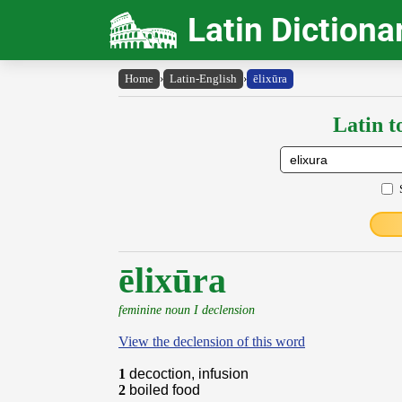
Latin Dictiona
Home
›
Latin-English
›
ēlixūra
Latin t
ēlixūra
feminine noun I declension
View the declension of this word
1
decoction, infusion
2
boiled food