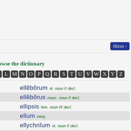
ēlixus ›
wse the dictionary
L
M
N
O
P
Q
R
S
T
U
V
W
X
Y
Z
ellĕbŏrum
nt. noun II decl.
ellĕbŏrus
masc. noun II decl.
ellipsis
fem. noun III decl.
ellum
interj.
ellychnĭum
nt. noun II decl.