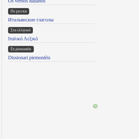
Os verbos italianos
По русски
Итальянские глаголы
Στα ελληνικά
Ιταλικό Λεξικό
Ën piemontèis
Dissionari piemontèis