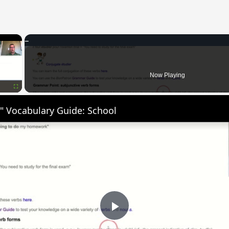
×
Now Playing
Fullscreen
" Vocabulary Guide: School
Play