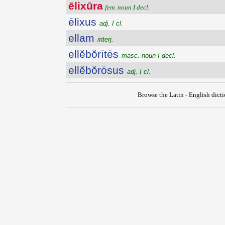
ēlixūra
fem. noun I decl.
ēlixus
adj. I cl.
ellam
interj.
ellĕbŏrītēs
masc. noun I decl.
ellĕbŏrōsus
adj. I cl.
Browse the Latin - English dict