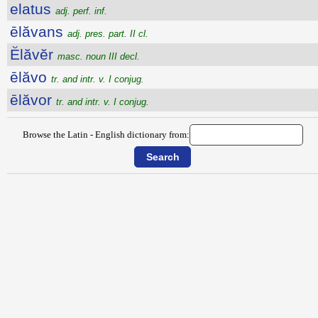
elatus
adj. perf. inf.
ēlăvans
adj. pres. part. II cl.
Ĕlăvĕr
masc. noun III decl.
ēlăvo
tr. and intr. v. I conjug.
ēlăvor
tr. and intr. v. I conjug.
Browse the Latin - English dictionary from: