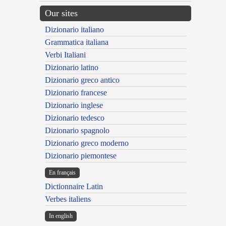
Our sites
Dizionario italiano
Grammatica italiana
Verbi Italiani
Dizionario latino
Dizionario greco antico
Dizionario francese
Dizionario inglese
Dizionario tedesco
Dizionario spagnolo
Dizionario greco moderno
Dizionario piemontese
En français
Dictionnaire Latin
Verbes italiens
In english