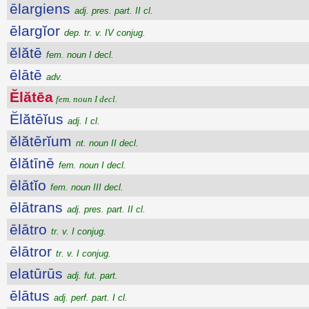
ēlargiens
adj. pres. part. II cl.
ēlargĭor
dep. tr. v. IV conjug.
ĕlătē
fem. noun I decl.
ēlātē
adv.
Ĕlătēa
fem. noun I decl.
Ĕlătēĭus
adj. I cl.
ĕlătērĭum
nt. noun II decl.
ĕlătīnē
fem. noun I decl.
ēlātĭo
fem. noun III decl.
ēlātrans
adj. pres. part. II cl.
ēlātro
tr. v. I conjug.
ēlātror
tr. v. I conjug.
elatūrūs
adj. fut. part.
ēlātus
adj. perf. part. I cl.