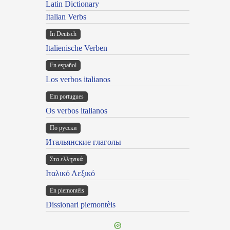
Latin Dictionary
Italian Verbs
In Deutsch
Italienische Verben
En español
Los verbos italianos
Em portugues
Os verbos italianos
По русски
Итальянские глаголы
Στα ελληνικά
Ιταλικό Λεξικό
Ën piemontèis
Dissionari piemontèis