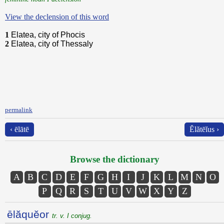
View the declension of this word
1
Elatea, city of Phocis
2
Elatea, city of Thessaly
permalink
‹ ēlātē
Ĕlătēĭus ›
Browse the dictionary
A
B
C
D
E
F
G
H
I
J
K
L
M
N
O
P
Q
R
S
T
U
V
W
X
Y
Z
ēlăquĕor
tr. v. I conjug.