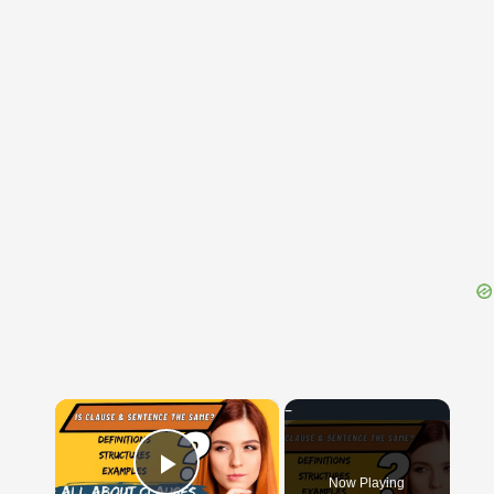
{{ID:ELATEA100}}
---CACHE---
×
Now Playing