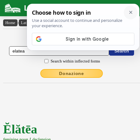
Latin Dictionary
Home
›
Latin-English
›
Ĕlătēa
Latin to English Dictionary
Search within inflected forms
Donazione
Ĕlătēa
feminine noun I declension