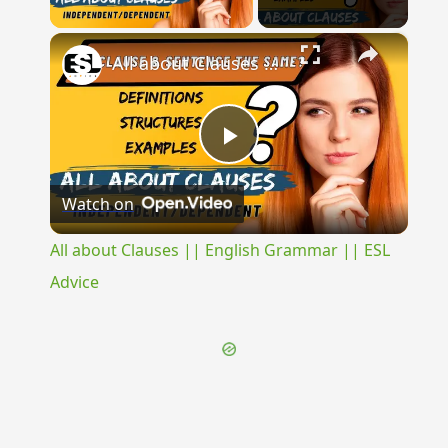
Play Video
×
All about Clauses || English Grammar || ESL Advice
Play
Watch on
Video
All about Clauses || English Grammar || ESL
Advice