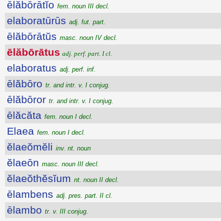
ēlăbōrātĭo
fem. noun III decl.
elaboratūrūs
adj. fut. part.
ēlăbōrātŭs
masc. noun IV decl.
ēlăbōrātus
adj. perf. part. I cl.
elaboratus
adj. perf. inf.
ēlăbōro
tr. and intr. v. I conjug.
ēlăbōror
tr. and intr. v. I conjug.
ēlăcăta
fem. noun I decl.
Elaea
fem. noun I decl.
ĕlaeŏmĕli
inv. nt. noun
ĕlaeōn
masc. noun III decl.
ĕlaeŏthĕsĭum
nt. noun II decl.
ēlambens
adj. pres. part. II cl.
ēlambo
tr. v. III conjug.