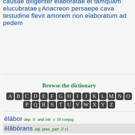
causae diligenter elaboratae et tamquam
elucubratae
Anacreon persaepe cava
||
testudine flevit amorem non elaboratum ad
pedem
Browse the dictionary
A
B
C
D
E
F
G
H
I
J
K
L
M
N
O
P
Q
R
S
T
U
V
W
X
Y
Z
ēlābor
dep. tr. and intr. v. III conjug.
ēlăbōrans
adj. pres. part. II cl.