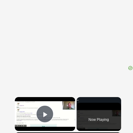
{{ID:ELABORATUS200}}
---CACHE---
×
Now Playing
Play Video