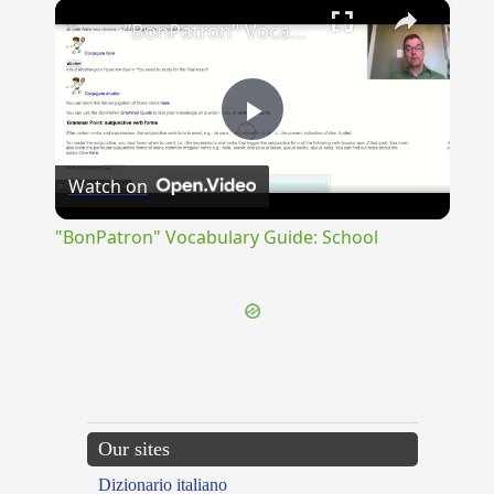
×
"BonPatron" Vocabulary Guide: School
Play
Watch on
Video
"BonPatron" Vocabulary Guide: School
Our sites
Dizionario italiano