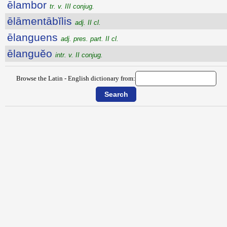
ēlambor
tr. v. III conjug.
ēlāmentābĭlis
adj. II cl.
ēlanguens
adj. pres. part. II cl.
ēlanguĕo
intr. v. II conjug.
Browse the Latin - English dictionary from: