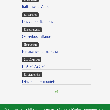
Italienische Verben
En español
Los verbos italianos
Em portugues
Os verbos italianos
По русски
Итальянские глаголы
Στα ελληνικά
Ιταλικό Λεξικό
Ën piemontèis
Dissionari piemontèis
© 2003-2029 - All rights reserved - Olivetti Media Communication