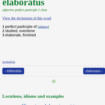
ēlăbōrātus
adjective perfect participle I class
View the declension of this word
1
perfect participle of
[
elaboro
]
2
studied, overdone
3
elaborate, finished
permalink
‹ ēlăbōrātŭs
elaboratus ›
Locutions, idioms and examples