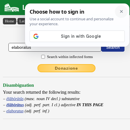
Latin Dictionary
Home
›
Latin-English
›
ēlăbōrātus
Latin to English Dictionary
Search within inflected forms
Donazione
Disambiguation
Your search returned the following results:
ēlăbōrātŭs
(masc. noun IV decl.) substantive
ēlăbōrātus
(adj. perf. part. I cl.) adjective
IN THIS PAGE
elaboratus
(adj. perf. inf.)