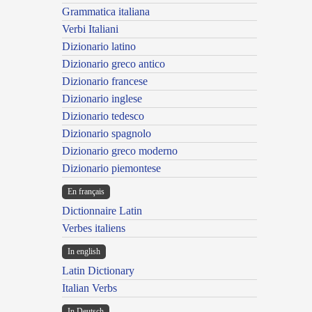
Grammatica italiana
Verbi Italiani
Dizionario latino
Dizionario greco antico
Dizionario francese
Dizionario inglese
Dizionario tedesco
Dizionario spagnolo
Dizionario greco moderno
Dizionario piemontese
En français
Dictionnaire Latin
Verbes italiens
In english
Latin Dictionary
Italian Verbs
In Deutsch