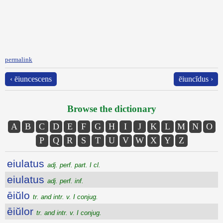
permalink
‹ ēiuncescens
ēiuncĭdus ›
Browse the dictionary
A
B
C
D
E
F
G
H
I
J
K
L
M
N
O
P
Q
R
S
T
U
V
W
X
Y
Z
eiulatus
adj. perf. part. I cl.
eiulatus
adj. perf. inf.
ēiŭlo
tr. and intr. v. I conjug.
ēiŭlor
tr. and intr. v. I conjug.