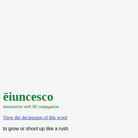
ēiuncesco
intransitive verb III conjugation
View the declension of this word
to grow or shoot up like a rush