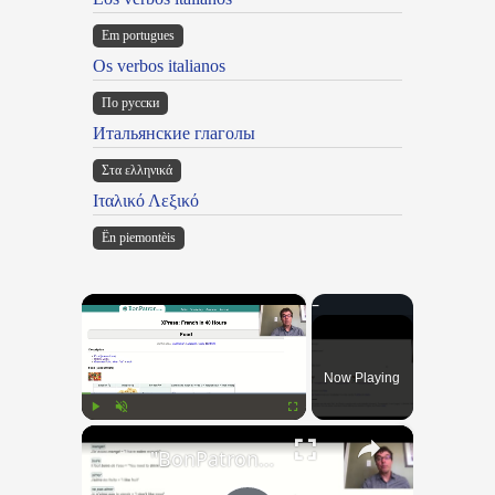
Em portugues
Os verbos italianos
По русски
Итальянские глаголы
Στα ελληνικά
Ιταλικό Λεξικό
Ën piemontèis
×
Now Playing
×
Play
Unmute
Fullscreen
"BonPatron" Vocabulary Guide: Food