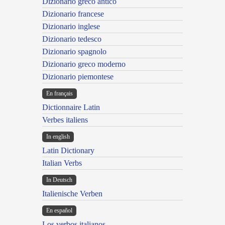
Dizionario greco antico
Dizionario francese
Dizionario inglese
Dizionario tedesco
Dizionario spagnolo
Dizionario greco moderno
Dizionario piemontese
En français
Dictionnaire Latin
Verbes italiens
In english
Latin Dictionary
Italian Verbs
In Deutsch
Italienische Verben
En español
Los verbos italianos