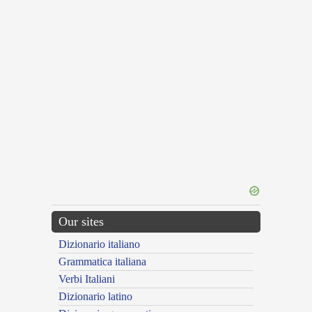
Our sites
Dizionario italiano
Grammatica italiana
Verbi Italiani
Dizionario latino