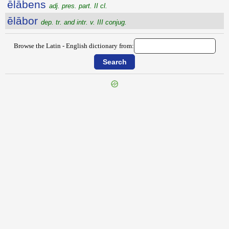
ēlābens
adj. pres. part. II cl.
ēlābor
dep. tr. and intr. v. III conjug.
Browse the Latin - English dictionary from:
{{ID:EIUNCESCO100}}
---CACHE---