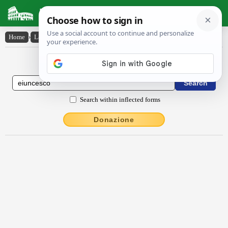
Latin Dictionary
Home
›
Latin-English
›
ēiuncesco
Latin to English Dictionary
Search within inflected forms
Donazione