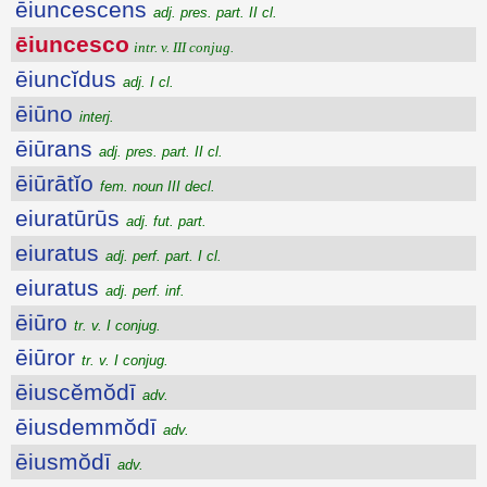
ēiuncescens
adj. pres. part. II cl.
ēiuncesco
intr. v. III conjug.
ēiuncĭdus
adj. I cl.
ēiūno
interj.
ēiūrans
adj. pres. part. II cl.
ēiūrātĭo
fem. noun III decl.
eiuratūrūs
adj. fut. part.
eiuratus
adj. perf. part. I cl.
eiuratus
adj. perf. inf.
ēiūro
tr. v. I conjug.
ēiūror
tr. v. I conjug.
ēiuscĕmŏdī
adv.
ēiusdemmŏdī
adv.
ēiusmŏdī
adv.