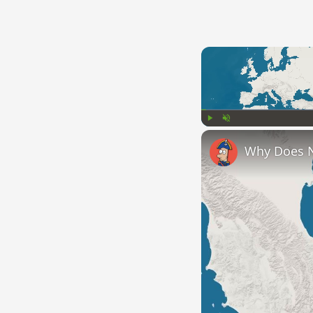
Play
Unmute
Why Does 