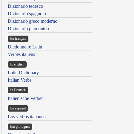
Dizionario tedesco
Dizionario spagnolo
Dizionario greco moderno
Dizionario piemontese
En français
Dictionnaire Latin
Verbes italiens
In english
Latin Dictionary
Italian Verbs
In Deutsch
Italienische Verben
En español
Los verbos italianos
Em portugues