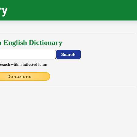
ry
o English Dictionary
Search within inflected forms
Donazione