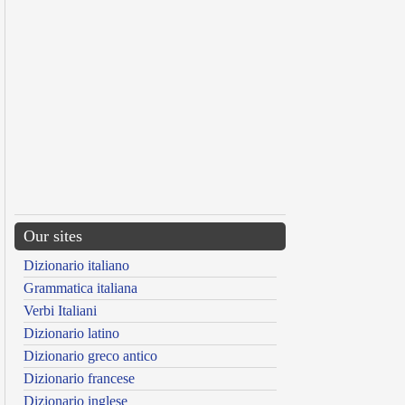
Our sites
Dizionario italiano
Grammatica italiana
Verbi Italiani
Dizionario latino
Dizionario greco antico
Dizionario francese
Dizionario inglese