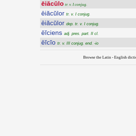
ēiăcŭlo
tr. v. I conjug.
ēiăcŭlor
tr. v. I conjug.
ēiăcŭlor
dep. tr. v. I conjug.
ēĭciens
adj. pres. part. II cl.
ēĭcĭo
tr. v. III conjug. end. -io
Browse the Latin - English dict