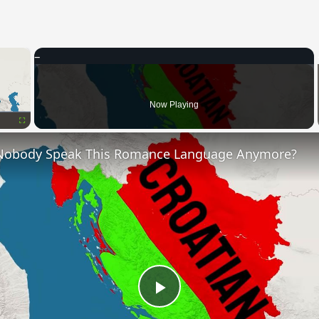
×
Now Playing
Fullscreen
Nobody Speak This Romance Language Anymore?
Play