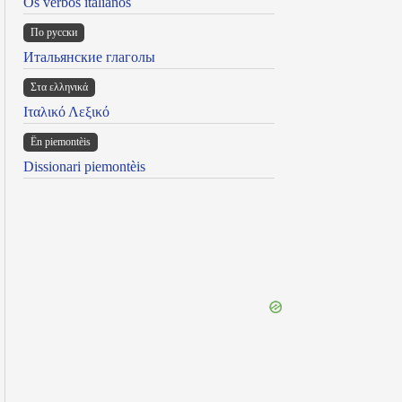
Os verbos italianos
По русски
Итальянские глаголы
Στα ελληνικά
Ιταλικό Λεξικό
Ën piemontèis
Dissionari piemontèis