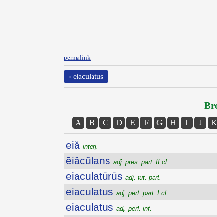
permalink
‹ eiaculatus
Bro
A
B
C
D
E
F
G
H
I
J
K
eiă
interj.
ēiăcŭlans
adj. pres. part. II cl.
eiaculatūrūs
adj. fut. part.
eiaculatus
adj. perf. part. I cl.
eiaculatus
adj. perf. inf.