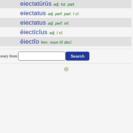
eiectatūrūs
adj. fut. part.
eiectatus
adj. perf. part. I cl.
eiectatus
adj. perf. inf.
ēiectīcĭus
adj. I cl.
ēiectĭo
fem. noun III decl.
ionary from: