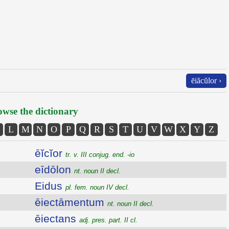
ēiăcŭlor ›
wse the dictionary
L
M
N
O
P
Q
R
S
T
U
V
W
X
Y
Z
ēĭcĭor
tr. v. III conjug. end. -io
eīdōlon
nt. noun II decl.
Eidus
pl. fem. noun IV decl.
ēiectāmentum
nt. noun II decl.
ēiectans
adj. pres. part. II cl.