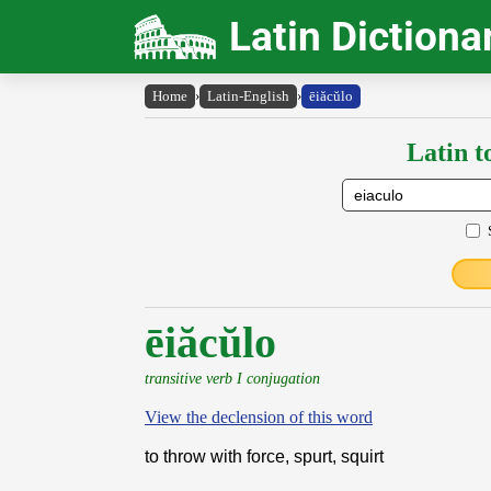
Latin Dictiona
Home
›
Latin-English
›
ēiăcŭlo
Latin t
ēiăcŭlo
transitive verb I conjugation
View the declension of this word
to throw with force, spurt, squirt