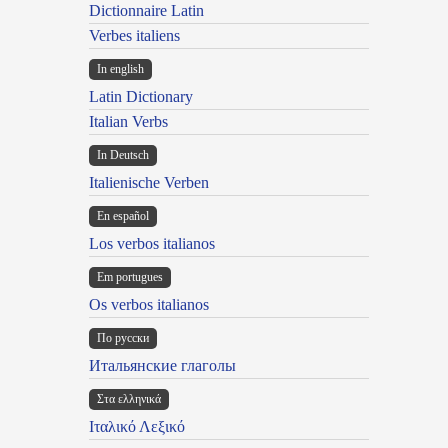
Dictionnaire Latin
Verbes italiens
In english
Latin Dictionary
Italian Verbs
In Deutsch
Italienische Verben
En español
Los verbos italianos
Em portugues
Os verbos italianos
По русски
Итальянские глаголы
Στα ελληνικά
Ιταλικό Λεξικό