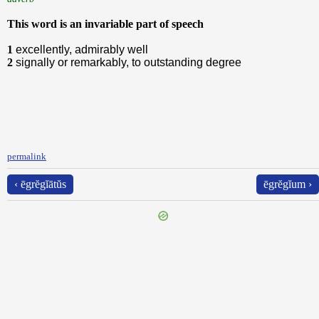
This word is an invariable part of speech
1
excellently, admirably well
2
signally or remarkably, to outstanding degree
permalink
‹ ēgrĕgĭātŭs
ēgrĕgĭum ›