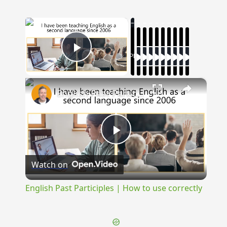
×
Now Playing
Play Video
×
English Past Participles | How to use correctly
Play
Watch on
Video
English Past Participles | How to use correctly