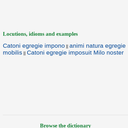
Locutions, idioms and examples
Catoni egregie impono
animi natura egregie
||
mobilis
Catoni egregie imposuit Milo noster
||
Browse the dictionary