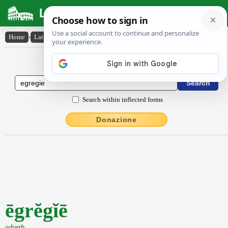
Latin Dictionary
Home
›
Latin-English
›
ēgrĕgĭē
Latin to English Dictionary
Search within inflected forms
Donazione
ēgrĕgĭē
adverb