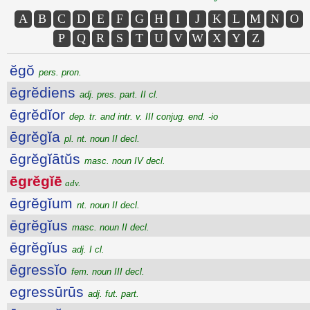
A
B
C
D
E
F
G
H
I
J
K
L
M
N
O
P
Q
R
S
T
U
V
W
X
Y
Z
ĕgŏ
pers. pron.
ēgrĕdiens
adj. pres. part. II cl.
ēgrĕdĭor
dep. tr. and intr. v. III conjug. end. -io
ēgrĕgĭa
pl. nt. noun II decl.
ēgrĕgĭātŭs
masc. noun IV decl.
ēgrĕgĭē
adv.
ēgrĕgĭum
nt. noun II decl.
ēgrĕgĭus
masc. noun II decl.
ēgrĕgĭus
adj. I cl.
ēgressĭo
fem. noun III decl.
egressūrūs
adj. fut. part.