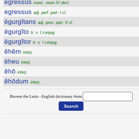
ēgressŭs
masc. noun IV decl.
egressus
adj. perf. part. I cl.
ēgurgĭtans
adj. pres. part. II cl.
ēgurgĭto
tr. v. I conjug.
ēgurgĭtor
tr. v. I conjug.
ĕhĕm
interj.
ēheu
interj.
ĕhŏ
interj.
ĕhŏdum
interj.
Browse the Latin - English dictionary from: