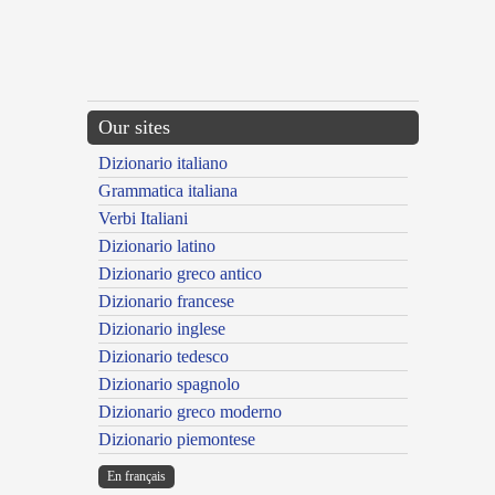
Our sites
Dizionario italiano
Grammatica italiana
Verbi Italiani
Dizionario latino
Dizionario greco antico
Dizionario francese
Dizionario inglese
Dizionario tedesco
Dizionario spagnolo
Dizionario greco moderno
Dizionario piemontese
En français