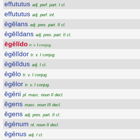
effututus
adj. perf. part. I cl.
effututus
adj. perf. inf.
ēgĕlans
adj. pres. part. II cl.
ēgĕlĭdans
adj. pres. part. II cl.
ēgĕlĭdo
tr. v. I conjug.
ēgĕlĭdor
tr. v. I conjug.
ēgĕlĭdus
adj. I cl.
ēgĕlo
tr. v. I conjug.
ēgĕlor
tr. v. I conjug.
ĕgēni
pl. masc. noun II decl.
ĕgens
masc. noun III decl.
ĕgens
adj. pres. part. II cl.
ĕgēnum
nt. noun II decl.
ĕgēnus
adj. I cl.