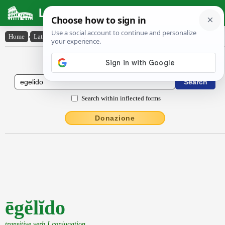
Latin Dictionary
Home
›
Latin-English
›
ēgĕlĭdo
Latin to English Dictionary
Search within inflected forms
Donazione
ēgĕlĭdo
transitive verb I conjugation