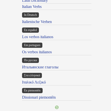
Latin Dictionary
Italian Verbs
In Deutsch
Italienische Verben
En español
Los verbos italianos
Em portugues
Os verbos italianos
По русски
Итальянские глаголы
Στα ελληνικά
Ιταλικό Λεξικό
Ën piemontèis
Dissionari piemontèis