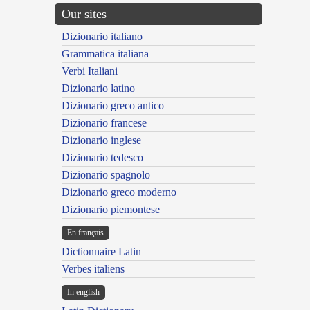
Our sites
Dizionario italiano
Grammatica italiana
Verbi Italiani
Dizionario latino
Dizionario greco antico
Dizionario francese
Dizionario inglese
Dizionario tedesco
Dizionario spagnolo
Dizionario greco moderno
Dizionario piemontese
En français
Dictionnaire Latin
Verbes italiens
In english