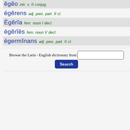
ĕgĕo
intr. v. II conjug.
ēgĕrens
adj. pres. part. II cl.
Ēgĕrĭa
fem. noun I decl.
ēgĕrĭēs
fem. noun V decl.
ēgermĭnans
adj. pres. part. II cl.
Browse the Latin - English dictionary from: