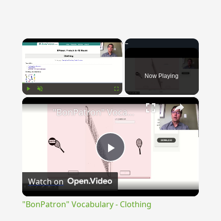
×
Now Playing
×
Play
Unmute
Fullscreen
"BonPatron" Vocabulary - Clothing
Play
Watch on
Video
"BonPatron" Vocabulary - Clothing