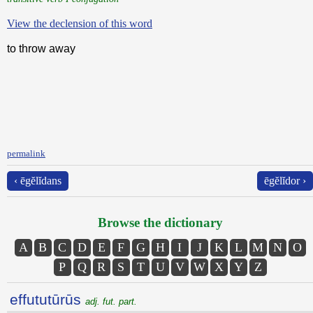
View the declension of this word
to throw away
permalink
‹ ēgĕlĭdans
ēgĕlĭdor ›
Browse the dictionary
A
B
C
D
E
F
G
H
I
J
K
L
M
N
O
P
Q
R
S
T
U
V
W
X
Y
Z
effututūrūs
adj. fut. part.