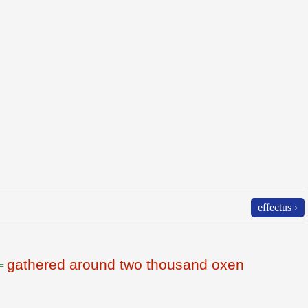
effectus ›
gathered around two thousand oxen
=