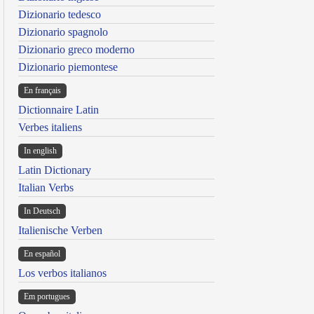
Dizionario tedesco
Dizionario spagnolo
Dizionario greco moderno
Dizionario piemontese
En français
Dictionnaire Latin
Verbes italiens
In english
Latin Dictionary
Italian Verbs
In Deutsch
Italienische Verben
En español
Los verbos italianos
Em portugues