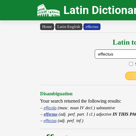
Latin Dictiona
Home
›
Latin-English
›
effectus
Latin t
Disambiguation
Your search returned the following results:
effectŭs
(masc. noun IV decl.) substantive
effectus
(adj. perf. part. I cl.) adjective
IN THIS PA
effectus
(adj. perf. inf.)