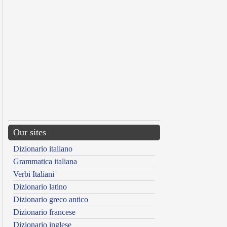
Our sites
Dizionario italiano
Grammatica italiana
Verbi Italiani
Dizionario latino
Dizionario greco antico
Dizionario francese
Dizionario inglese