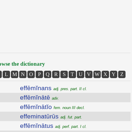
wse the dictionary
L
M
N
O
P
Q
R
S
T
U
V
W
X
Y
Z
effēmĭnans
adj. pres. part. II cl.
effēmĭnātē
adv.
effēmĭnātĭo
fem. noun III decl.
effeminatūrūs
adj. fut. part.
effēmĭnātus
adj. perf. part. I cl.