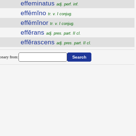
effeminatus
adj. perf. inf.
effēmĭno
tr. v. I conjug.
effēmĭnor
tr. v. I conjug.
effĕrans
adj. pres. part. II cl.
effĕrascens
adj. pres. part. II cl.
ionary from: