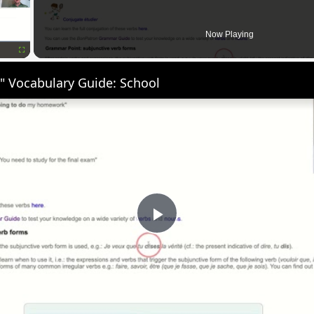
Now Playing
Fullscreen
" Vocabulary Guide: School
Play
Video