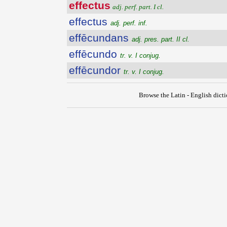
effectus
adj. perf. part. I cl.
effectus
adj. perf. inf.
effēcundans
adj. pres. part. II cl.
effēcundo
tr. v. I conjug.
effēcundor
tr. v. I conjug.
Browse the Latin - English dict