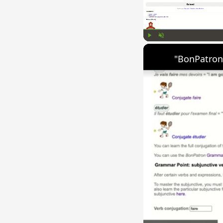
Play
Unmute
"BonPatron