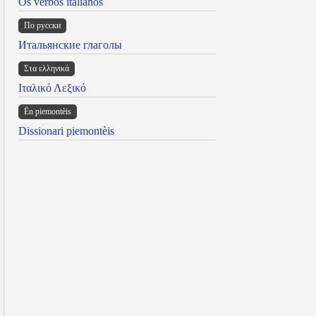
Os verbos italianos
По русски
Итальянские глаголы
Στα ελληνικά
Ιταλικό Λεξικό
Ën piemontèis
Dissionari piemontèis