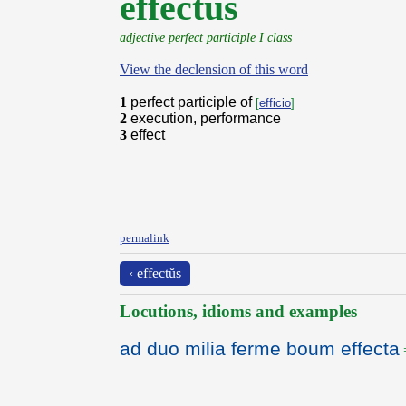
effectus
adjective perfect participle I class
View the declension of this word
1
perfect participle of
[
efficio
]
2
execution, performance
3
effect
permalink
‹ effectŭs
Locutions, idioms and examples
ad duo milia ferme boum effecta