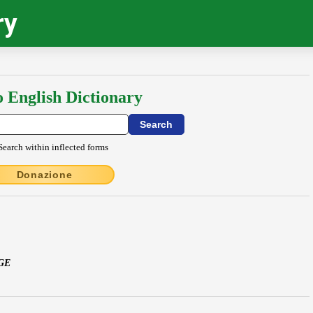
ry
o English Dictionary
Search within inflected forms
Donazione
GE