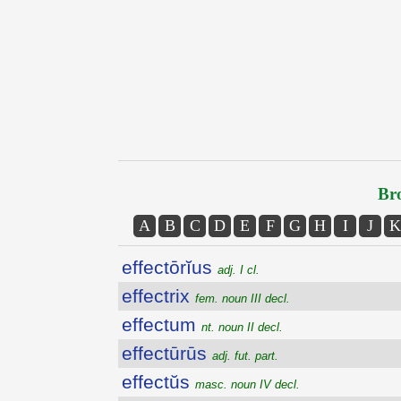
Bro
A
B
C
D
E
F
G
H
I
J
K
effectōrĭus
adj. I cl.
effectrix
fem. noun III decl.
effectum
nt. noun II decl.
effectūrūs
adj. fut. part.
effectŭs
masc. noun IV decl.