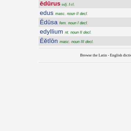
ēdūrus
adj. I cl.
edus
masc. noun II decl.
Ĕdūsa
fem. noun I decl.
edyllium
nt. noun II decl.
Ēĕtĭōn
masc. noun III decl.
Browse the Latin - English dict