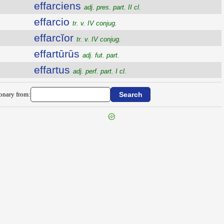
effarciens
adj. pres. part. II cl.
effarcio
tr. v. IV conjug.
effarcĭor
tr. v. IV conjug.
effartūrūs
adj. fut. part.
effartus
adj. perf. part. I cl.
ionary from: