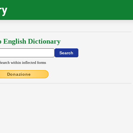
ry
o English Dictionary
Search within inflected forms
Donazione