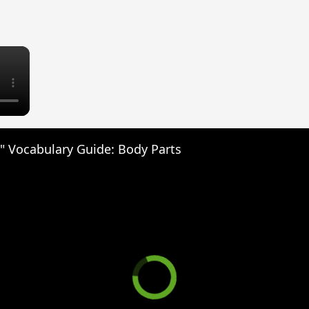
×
" Vocabulary Guide: Body Parts