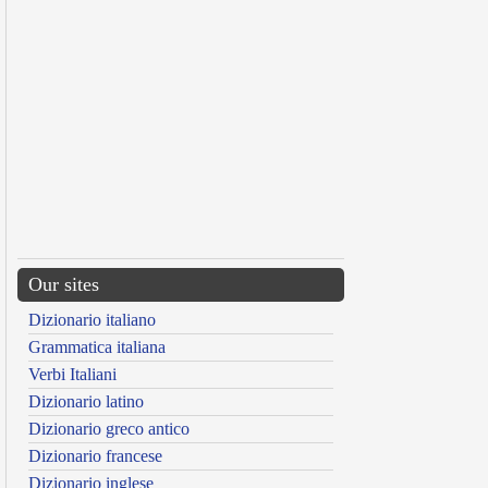
Our sites
Dizionario italiano
Grammatica italiana
Verbi Italiani
Dizionario latino
Dizionario greco antico
Dizionario francese
Dizionario inglese