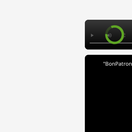
"BonPatron