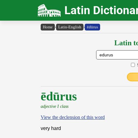
Latin Dictiona
Home
›
Latin-English
›
ēdūrus
Latin t
ēdūrus
adjective I class
View the declension of this word
very hard