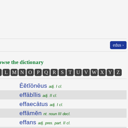
edus ›
wse the dictionary
L
M
N
O
P
Q
R
S
T
U
V
W
X
Y
Z
Ēĕtĭōnēus
adj. I cl.
effābĭlis
adj. II cl.
effaecātus
adj. I cl.
effāmĕn
nt. noun III decl.
effans
adj. pres. part. II cl.