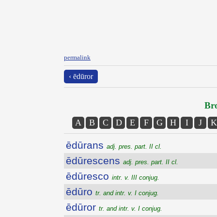
permalink
‹ ēdūror
Bro
A
B
C
D
E
F
G
H
I
J
K
ēdūrans
adj. pres. part. II cl.
ēdūrescens
adj. pres. part. II cl.
ēdūresco
intr. v. III conjug.
ēdūro
tr. and intr. v. I conjug.
ēdūror
tr. and intr. v. I conjug.