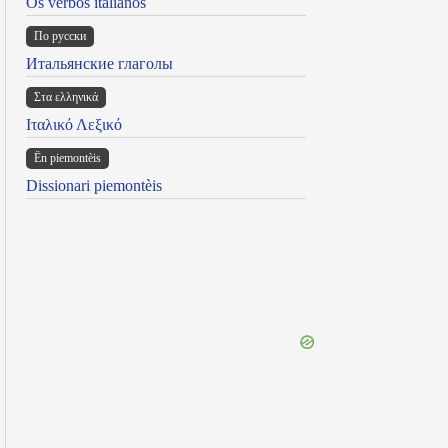
Os verbos italianos
По русски
Итальянские глаголы
Στα ελληνικά
Ιταλικό Λεξικό
Ën piemontèis
Dissionari piemontèis