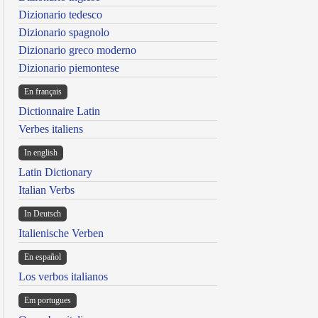
Dizionario tedesco
Dizionario spagnolo
Dizionario greco moderno
Dizionario piemontese
En français
Dictionnaire Latin
Verbes italiens
In english
Latin Dictionary
Italian Verbs
In Deutsch
Italienische Verben
En español
Los verbos italianos
Em portugues