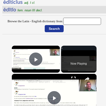
ēdĭtīcĭus
adj. I cl.
ēdĭtĭo
fem. noun III decl.
Browse the Latin - English dictionary from:
×
Now Playing
Play Video
×
"BonPatron" Vocabulary Guide: School
Play