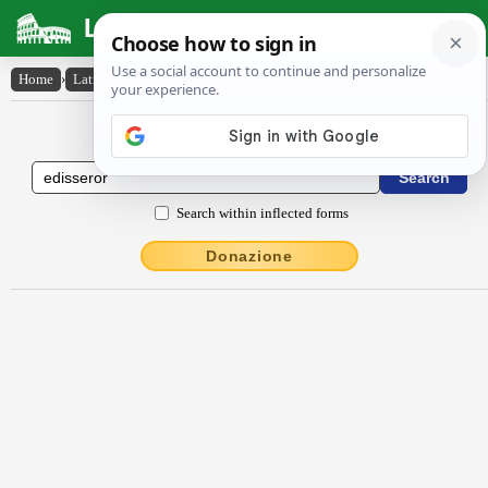
Latin Dictionary
Home
›
Latin-English
›
ēdissĕror
Latin to English Dictionary
Search within inflected forms
Donazione