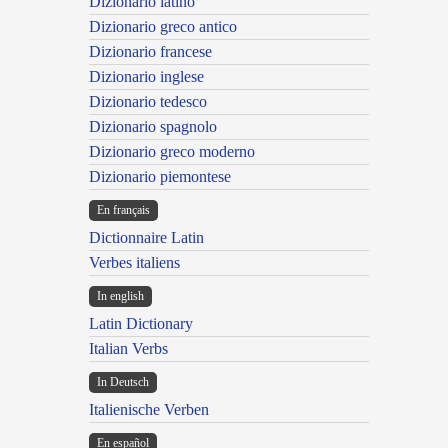
Dizionario latino
Dizionario greco antico
Dizionario francese
Dizionario inglese
Dizionario tedesco
Dizionario spagnolo
Dizionario greco moderno
Dizionario piemontese
En français
Dictionnaire Latin
Verbes italiens
In english
Latin Dictionary
Italian Verbs
In Deutsch
Italienische Verben
En español