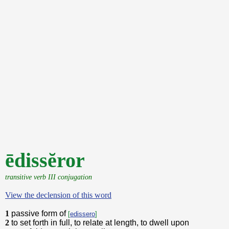
ēdissĕror
transitive verb III conjugation
View the declension of this word
1
passive form of
[
edissero
]
2
to set forth in full, to relate at length, to dwell upon