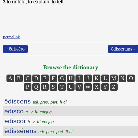
3
to unfold, to explain, to tell
permalink
‹ ēdissĕro
ēdissertans ›
Browse the dictionary
A
B
C
D
E
F
G
H
I
J
K
L
M
N
O
P
Q
R
S
T
U
V
W
X
Y
Z
ēdiscens
adj. pres. part. II cl.
ēdisco
tr. v. III conjug.
ēdiscor
tr. v. III conjug.
ēdissĕrens
adj. pres. part. II cl.