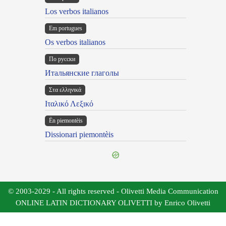
Los verbos italianos
Em portugues
Os verbos italianos
По русски
Итальянские глаголы
Στα ελληνικά
Ιταλικό Λεξικό
Ën piemontèis
Dissionari piemontèis
© 2003-2029 - All rights reserved - Olivetti Media Communication
ONLINE LATIN DICTIONARY OLIVETTI by Enrico Olivetti