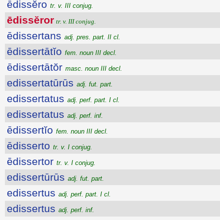
ēdissĕro
tr. v. III conjug.
ēdissĕror
tr. v. III conjug.
ēdissertans
adj. pres. part. II cl.
ēdissertātĭo
fem. noun III decl.
ēdissertātŏr
masc. noun III decl.
edissertatūrūs
adj. fut. part.
edissertatus
adj. perf. part. I cl.
edissertatus
adj. perf. inf.
ēdissertĭo
fem. noun III decl.
ēdisserto
tr. v. I conjug.
ēdissertor
tr. v. I conjug.
edissertūrūs
adj. fut. part.
edissertus
adj. perf. part. I cl.
edissertus
adj. perf. inf.