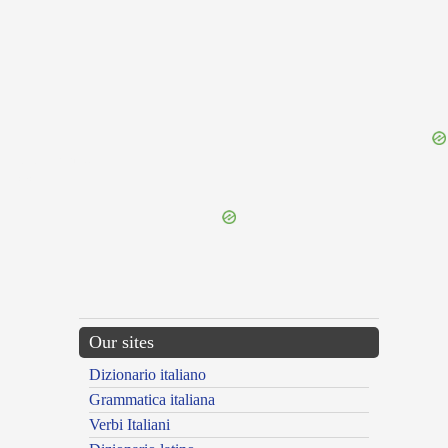
{{ID:EDISSEROR100}}
---CACHE---
Our sites
Dizionario italiano
Grammatica italiana
Verbi Italiani