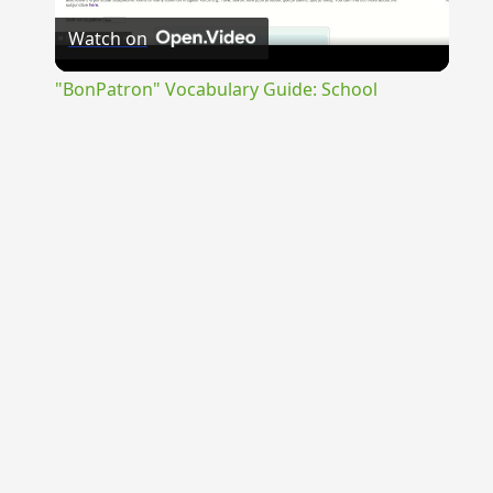
Watch on
Video
"BonPatron" Vocabulary Guide: School