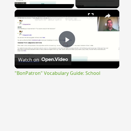
Play Video
×
"BonPatron" Vocabulary Guide: School
Play
Watch on
Video
"BonPatron" Vocabulary Guide: School