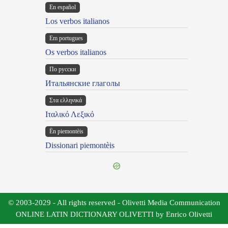
En español
Los verbos italianos
Em portugues
Os verbos italianos
По русски
Итальянские глаголы
Στα ελληνικά
Ιταλικό Λεξικό
Ën piemontèis
Dissionari piemontèis
© 2003-2029 - All rights reserved - Olivetti Media Communication
ONLINE LATIN DICTIONARY OLIVETTI by Enrico Olivetti