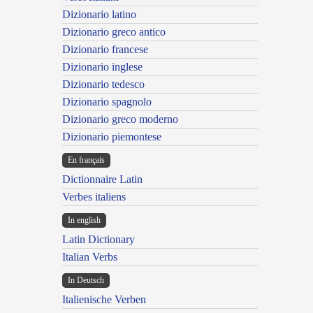
Dizionario latino
Dizionario greco antico
Dizionario francese
Dizionario inglese
Dizionario tedesco
Dizionario spagnolo
Dizionario greco moderno
Dizionario piemontese
En français
Dictionnaire Latin
Verbes italiens
In english
Latin Dictionary
Italian Verbs
In Deutsch
Italienische Verben