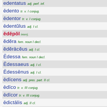
edentatus
adj. perf. inf.
ēdento
tr. v. I conjug.
ēdentor
tr. v. I conjug.
ēdentŭlus
adj. I cl.
ĕdĕpŏl
interj.
ĕdĕra
fem. noun I decl.
ĕdĕrācĕus
adj. I cl.
Ĕdessa
fem. noun I decl.
Ĕdessaeus
adj. I cl.
Ĕdessēnus
adj. I cl.
ēdīcens
adj. pres. part. II cl.
ēdīco
tr. v. III conjug.
ēdīcor
tr. v. III conjug.
ēdictālis
adj. II cl.