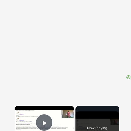
{{ID:EDEPOL100}}
---CACHE---
×
Now Playing