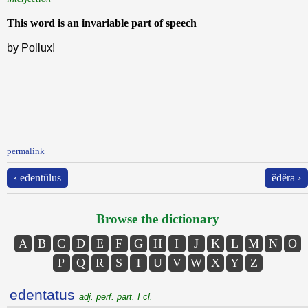
This word is an invariable part of speech
by Pollux!
permalink
‹ ēdentŭlus
ĕdĕra ›
Browse the dictionary
A
B
C
D
E
F
G
H
I
J
K
L
M
N
O
P
Q
R
S
T
U
V
W
X
Y
Z
edentatus
adj. perf. part. I cl.