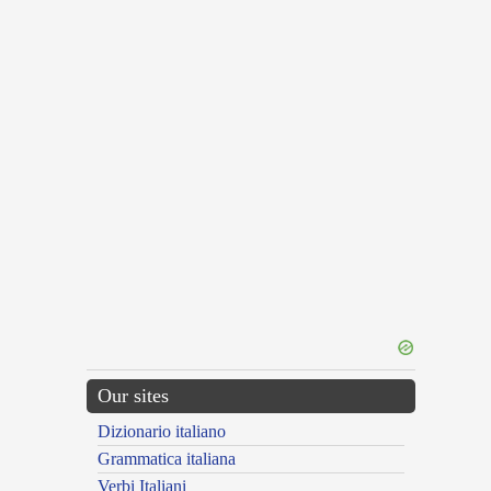
Our sites
Dizionario italiano
Grammatica italiana
Verbi Italiani