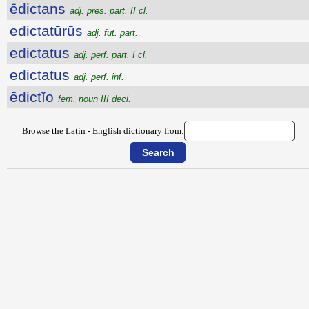
ēdictans
adj. pres. part. II cl.
edictatūrūs
adj. fut. part.
edictatus
adj. perf. part. I cl.
edictatus
adj. perf. inf.
ēdictĭo
fem. noun III decl.
Browse the Latin - English dictionary from: