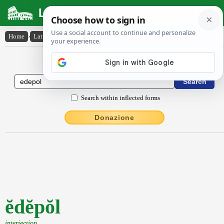
Latin Dictionary
Home
›
Latin-English
›
ĕdĕpŏl
Latin to English Dictionary
Search within inflected forms
Donazione
ĕdĕpŏl
interjection