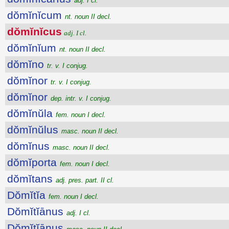
adj. I cl.
dŏmĭnĭcum
nt. noun II decl.
dŏmĭnĭcus
adj. I cl.
dŏmĭnĭum
nt. noun II decl.
dŏmĭno
tr. v. I conjug.
dŏmĭnor
tr. v. I conjug.
dŏmĭnor
dep. intr. v. I conjug.
dŏmĭnŭla
fem. noun I decl.
dŏmĭnŭlus
masc. noun II decl.
dŏmĭnus
masc. noun II decl.
dŏmĭporta
fem. noun I decl.
dŏmĭtans
adj. pres. part. II cl.
Dŏmĭtĭa
fem. noun I decl.
Dŏmĭtĭānus
adj. I cl.
Dŏmĭtĭānus