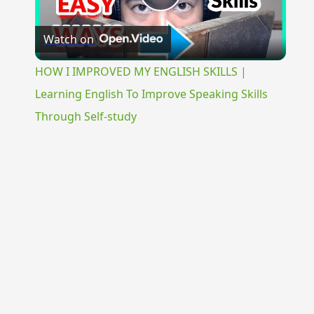
Play
Watch on
Video
HOW I IMPROVED MY ENGLISH SKILLS |
Learning English To Improve Speaking Skills
Through Self-study