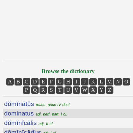
Browse the dictionary
A
B
C
D
E
F
G
H
I
J
K
L
M
N
O
P
Q
R
S
T
U
V
W
X
Y
Z
dŏmĭnātŭs
masc. noun IV decl.
dominatus
adj. perf. part. I cl.
dŏmĭnĭcālis
adj. II cl.
dŏmĭnĭcārĭus