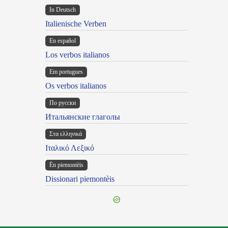
In Deutsch
Italienische Verben
En español
Los verbos italianos
Em portugues
Os verbos italianos
По русски
Итальянские глаголы
Στα ελληνικά
Ιταλικό Λεξικό
Ën piemontèis
Dissionari piemontèis