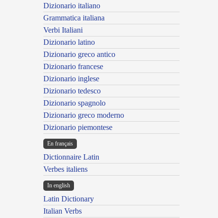
Dizionario italiano
Grammatica italiana
Verbi Italiani
Dizionario latino
Dizionario greco antico
Dizionario francese
Dizionario inglese
Dizionario tedesco
Dizionario spagnolo
Dizionario greco moderno
Dizionario piemontese
En français
Dictionnaire Latin
Verbes italiens
In english
Latin Dictionary
Italian Verbs