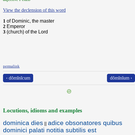
View the declension of this word
1
of Dominic, the master
2
Emperor
3
(church) of the Lord
permalink
‹ dŏmĭnĭcum
dŏmĭnĭum ›
Locutions, idioms and examples
dominica dies
adice obsonatores quibus
||
dominici palati notitia subtilis est