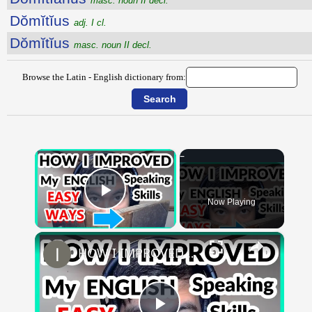
masc. noun II decl.
Dŏmĭtĭus
adj. I cl.
Dŏmĭtĭus
masc. noun II decl.
Browse the Latin - English dictionary from:
×
Now Playing
Play Video
×
HOW I IMPROVED MY ENGLISH SKILLS | Learning English To Improve Speaking Skills Through Self-study