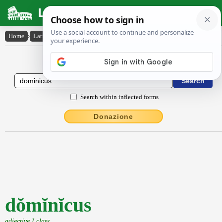
Latin Dictionary
Home
›
Latin-English
›
dŏmĭnĭcus
Latin to English Dictionary
Search within inflected forms
Donazione
dŏmĭnĭcus
adjective I class