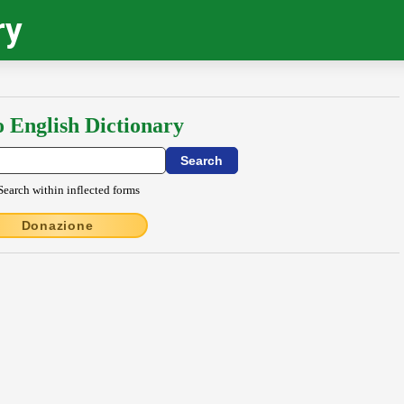
ry
o English Dictionary
Search within inflected forms
Donazione