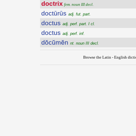
doctrix
fem. noun III decl.
doctūrūs
adj. fut. part.
doctus
adj. perf. part. I cl.
doctus
adj. perf. inf.
dŏcŭmĕn
nt. noun III decl.
Browse the Latin - English dict