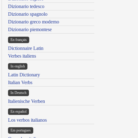
Dizionario tedesco
Dizionario spagnolo
Dizionario greco moderno
Dizionario piemontese
En français
Dictionnaire Latin
Verbes italiens
In english
Latin Dictionary
Italian Verbs
In Deutsch
Italienische Verben
En español
Los verbos italianos
Em portugues