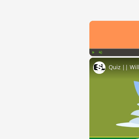
Play
Unmute
Quiz || Wil