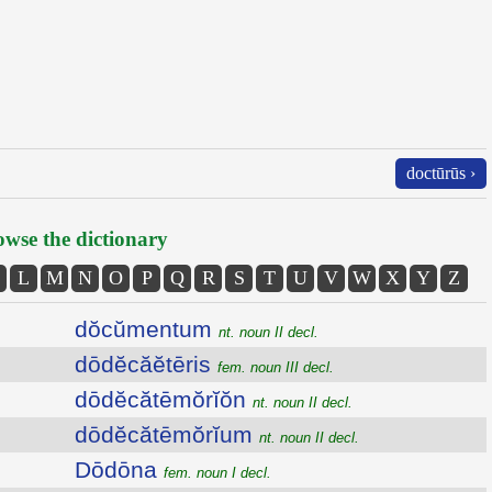
doctūrūs ›
wse the dictionary
L
M
N
O
P
Q
R
S
T
U
V
W
X
Y
Z
dŏcŭmentum
nt. noun II decl.
dōdĕcăĕtēris
fem. noun III decl.
dōdĕcătēmŏrĭŏn
nt. noun II decl.
dōdĕcătēmŏrĭum
nt. noun II decl.
Dōdōna
fem. noun I decl.