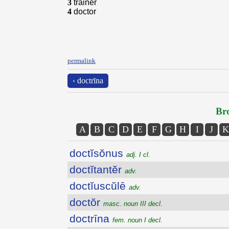
3
trainer
4
doctor
permalink
‹ doctrīna
Bro
A
B
C
D
E
F
G
H
I
J
K
doctĭsŏnus
adj. I cl.
doctĭtantĕr
adv.
doctĭuscŭlē
adv.
doctŏr
masc. noun III decl.
doctrīna
fem. noun I decl.