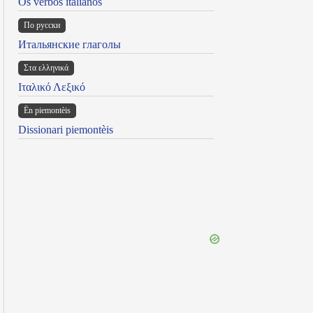
Os verbos italianos
По русски
Итальянские глаголы
Στα ελληνικά
Ιταλικό Λεξικό
Ën piemontèis
Dissionari piemontèis