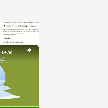
×
 Level