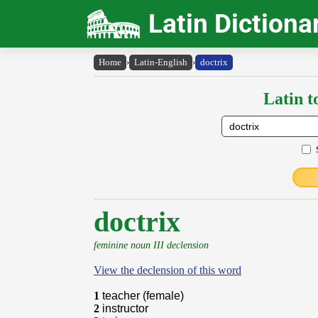
Latin Dictiona
Home
›
Latin-English
›
doctrix
Latin t
doctrix
feminine noun III declension
View the declension of this word
1
teacher (female)
2
instructor