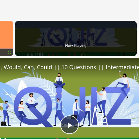
×
Now Playing
Fullscreen
l, Would, Can, Could || 10 Questions || Intermediate
Play