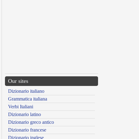
Our sites
Dizionario italiano
Grammatica italiana
Verbi Italiani
Dizionario latino
Dizionario greco antico
Dizionario francese
Dizionario inglese