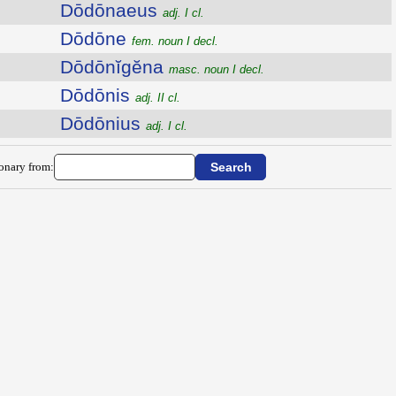
Dōdōnaeus
adj. I cl.
Dōdōne
fem. noun I decl.
Dōdōnĭgĕna
masc. noun I decl.
Dōdōnis
adj. II cl.
Dōdōnius
adj. I cl.
ionary from: