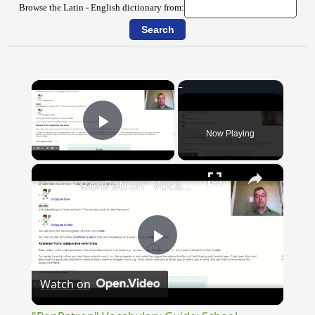
Browse the Latin - English dictionary from:
×
Now Playing
Play Video
×
"BonPatron" Vocabulary Guide: School
Play
Watch on
Video