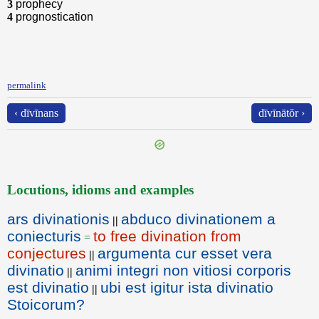
3
prophecy
4
prognostication
permalink
‹ dīvīnans
dīvīnātŏr ›
Locutions, idioms and examples
ars divinationis
abduco divinationem a
||
coniecturis
to free divination from
=
conjectures
argumenta cur esset vera
||
divinatio
animi integri non vitiosi corporis
||
est divinatio
ubi est igitur ista divinatio
||
Stoicorum?