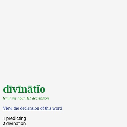
dīvīnātĭo
feminine noun III declension
View the declension of this word
1
predicting
2
divination