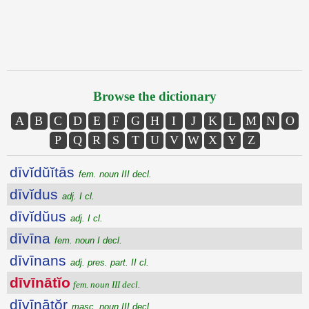
Browse the dictionary
A
B
C
D
E
F
G
H
I
J
K
L
M
N
O
P
Q
R
S
T
U
V
W
X
Y
Z
dīvĭdŭĭtās
fem. noun III decl.
dīvĭdus
adj. I cl.
dīvĭdŭus
adj. I cl.
dīvīna
fem. noun I decl.
dīvīnans
adj. pres. part. II cl.
dīvīnātĭo
fem. noun III decl.
dīvīnātŏr
masc. noun III decl.