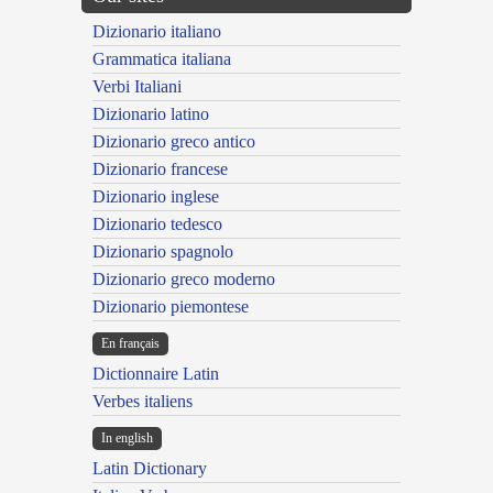
Dizionario italiano
Grammatica italiana
Verbi Italiani
Dizionario latino
Dizionario greco antico
Dizionario francese
Dizionario inglese
Dizionario tedesco
Dizionario spagnolo
Dizionario greco moderno
Dizionario piemontese
En français
Dictionnaire Latin
Verbes italiens
In english
Latin Dictionary