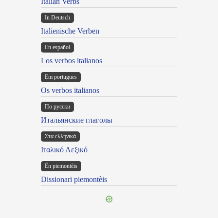
Italian Verbs
In Deutsch
Italienische Verben
En español
Los verbos italianos
Em portugues
Os verbos italianos
По русски
Итальянские глаголы
Στα ελληνικά
Ιταλικό Λεξικό
Ën piemontèis
Dissionari piemontèis