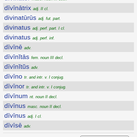
dīvīnātrix
adj. II cl.
divinatūrūs
adj. fut. part.
divinatus
adj. perf. part. I cl.
divinatus
adj. perf. inf.
dīvīnē
adv.
dīvīnĭtās
fem. noun III decl.
dīvīnĭtŭs
adv.
dīvīno
tr. and intr. v. I conjug.
dīvīnor
tr. and intr. v. I conjug.
dīvīnum
nt. noun II decl.
dīvīnus
masc. noun II decl.
dīvīnus
adj. I cl.
dīvīsē
adv.