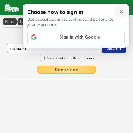
Latin Dictionary
Home
›
Latin-English
›
dīvīnātĭo
Latin to English Dictionary
Search within inflected forms
Donazione