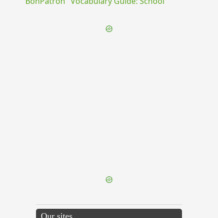
"BonPatron" Vocabulary Guide: School
{{ID:DIVINATIO100}}
---CACHE---
Our sites