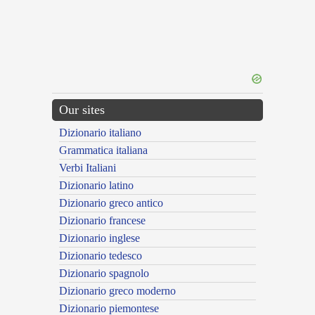
Our sites
Dizionario italiano
Grammatica italiana
Verbi Italiani
Dizionario latino
Dizionario greco antico
Dizionario francese
Dizionario inglese
Dizionario tedesco
Dizionario spagnolo
Dizionario greco moderno
Dizionario piemontese