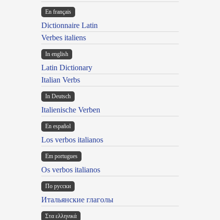
En français
Dictionnaire Latin
Verbes italiens
In english
Latin Dictionary
Italian Verbs
In Deutsch
Italienische Verben
En español
Los verbos italianos
Em portugues
Os verbos italianos
По русски
Итальянские глаголы
Στα ελληνικά