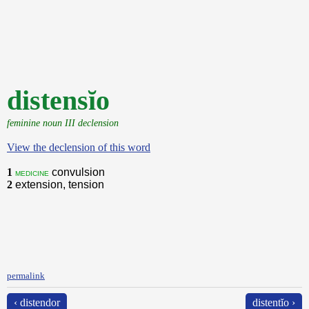
distensĭo
feminine noun III declension
View the declension of this word
1
convulsion
medicine
2
extension, tension
permalink
‹ distendor
distentĭo ›