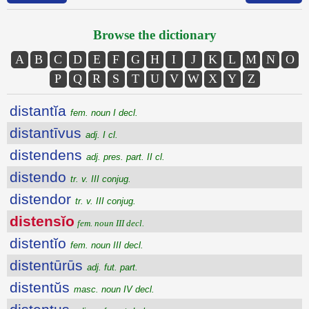
Browse the dictionary
A
B
C
D
E
F
G
H
I
J
K
L
M
N
O
P
Q
R
S
T
U
V
W
X
Y
Z
distantĭa
fem. noun I decl.
distantīvus
adj. I cl.
distendens
adj. pres. part. II cl.
distendo
tr. v. III conjug.
distendor
tr. v. III conjug.
distensĭo
fem. noun III decl.
distentĭo
fem. noun III decl.
distentūrūs
adj. fut. part.
distentŭs
masc. noun IV decl.