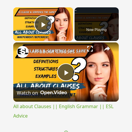
×
Now Playing
Play Video
×
All about Clauses || English Grammar || ESL Advice
Play
Watch on
Video
All about Clauses || English Grammar || ESL
Advice