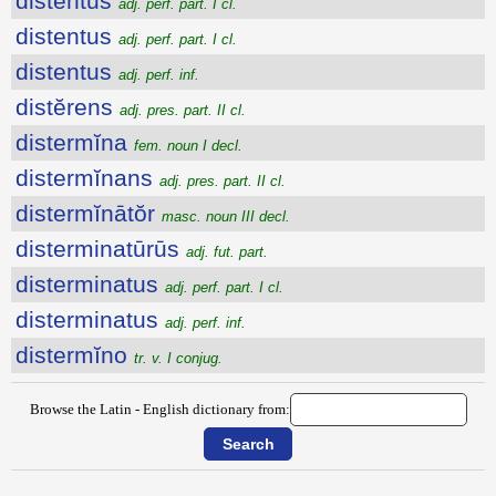
distentus
adj. perf. part. I cl.
distentus
adj. perf. part. I cl.
distentus
adj. perf. inf.
distĕrens
adj. pres. part. II cl.
distermĭna
fem. noun I decl.
distermĭnans
adj. pres. part. II cl.
distermĭnātŏr
masc. noun III decl.
disterminatūrūs
adj. fut. part.
disterminatus
adj. perf. part. I cl.
disterminatus
adj. perf. inf.
distermĭno
tr. v. I conjug.
Browse the Latin - English dictionary from: