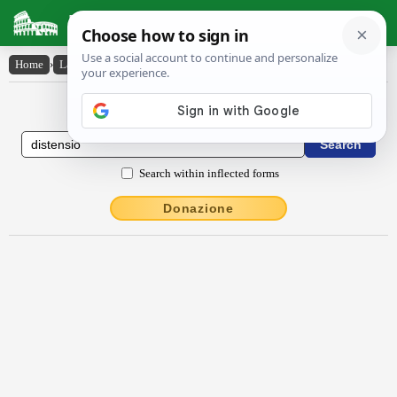
Latin Dictionary
Home
›
Latin-English
›
distensĭo
Latin to English Dictionary
Search within inflected forms
Donazione