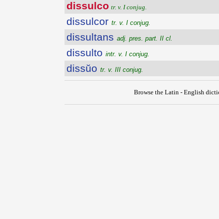
dissulco
tr. v. I conjug.
dissulcor
tr. v. I conjug.
dissultans
adj. pres. part. II cl.
dissulto
intr. v. I conjug.
dissŭo
tr. v. III conjug.
Browse the Latin - English dict