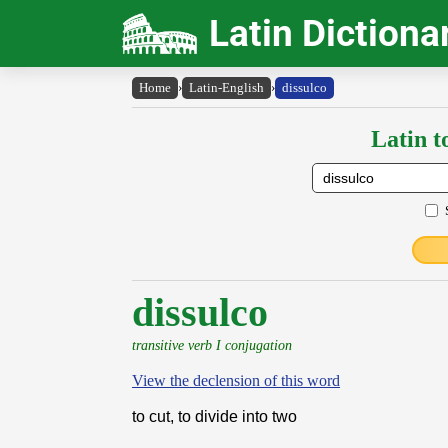
Latin Dictiona
Home
›
Latin-English
›
dissulco
Latin t
dissulco
transitive verb I conjugation
View the declension of this word
to cut, to divide into two