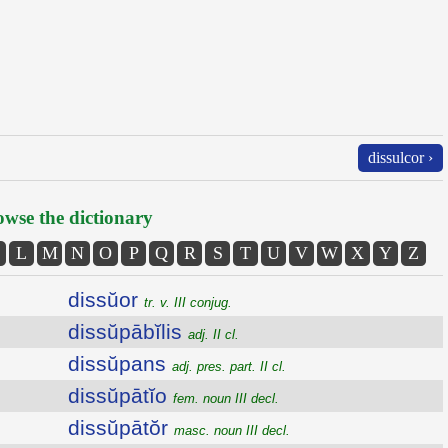
dissulcor ›
wse the dictionary
L
M
N
O
P
Q
R
S
T
U
V
W
X
Y
Z
dissŭor
tr. v. III conjug.
dissŭpābĭlis
adj. II cl.
dissŭpans
adj. pres. part. II cl.
dissŭpātĭo
fem. noun III decl.
dissŭpātŏr
masc. noun III decl.