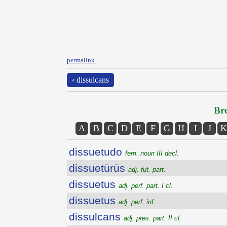
permalink
‹ dissulcans
Bro
A
B
C
D
E
F
G
H
I
J
K
dissuetudo
fem. noun III decl.
dissuetūrūs
adj. fut. part.
dissuetus
adj. perf. part. I cl.
dissuetus
adj. perf. inf.
dissulcans
adj. pres. part. II cl.