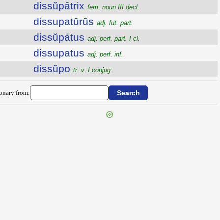
dissŭpātrix
fem. noun III decl.
dissupatūrūs
adj. fut. part.
dissŭpātus
adj. perf. part. I cl.
dissupatus
adj. perf. inf.
dissŭpo
tr. v. I conjug.
ionary from: