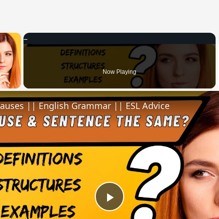
×
 Video
Now Playing
lauses || English Grammar || ESL Advice
Play