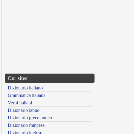
Our sites
Dizionario italiano
Grammatica italiana
Verbi Italiani
Dizionario latino
Dizionario greco antico
Dizionario francese
Dizionario inglese