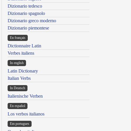
Dizionario tedesco
Dizionario spagnolo
Dizionario greco moderno
Dizionario piemontese
En français
Dictionnaire Latin
Verbes italiens
In english
Latin Dictionary
Italian Verbs
In Deutsch
Italienische Verben
En español
Los verbos italianos
Em portugues