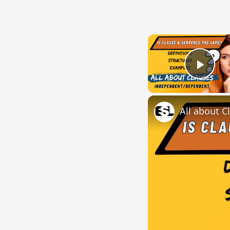
Play
All about C