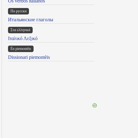
Os verbos italianos
По русски
Итальянские глаголы
Στα ελληνικά
Ιταλικό Λεξικό
Ën piemontèis
Dissionari piemontèis