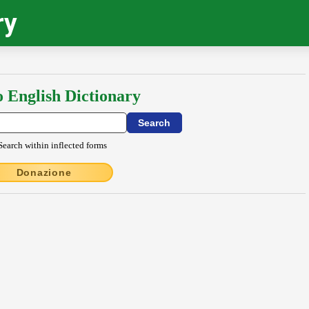
ry
o English Dictionary
Search within inflected forms
Donazione