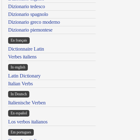
Dizionario tedesco
Dizionario spagnolo
Dizionario greco moderno
Dizionario piemontese
En français
Dictionnaire Latin
Verbes italiens
In english
Latin Dictionary
Italian Verbs
In Deutsch
Italienische Verben
En español
Los verbos italianos
Em portugues