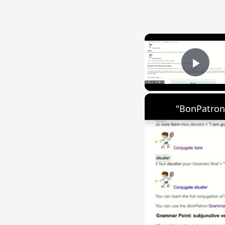
Play
"BonPatron