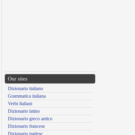
Our sites
Dizionario italiano
Grammatica italiana
Verbi Italiani
Dizionario latino
Dizionario greco antico
Dizionario francese
Dizionario inglese