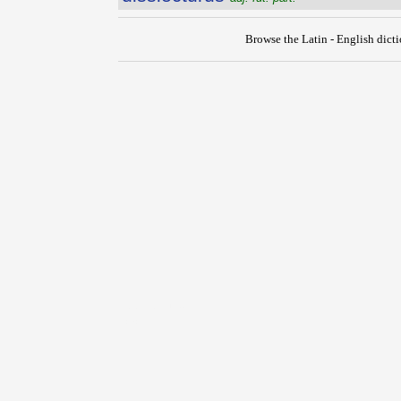
Browse the Latin - English dict
{{ID:DISSIDEO100}}
---CACHE---