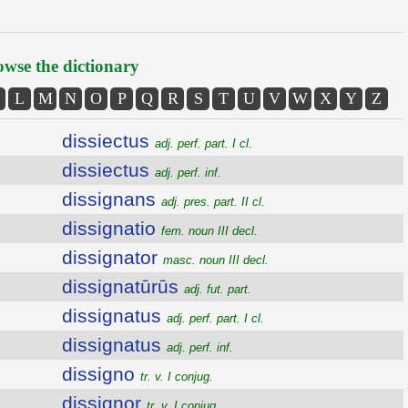
wse the dictionary
L
M
N
O
P
Q
R
S
T
U
V
W
X
Y
Z
dissiectus
adj. perf. part. I cl.
dissiectus
adj. perf. inf.
dissignans
adj. pres. part. II cl.
dissignatio
fem. noun III decl.
dissignator
masc. noun III decl.
dissignatūrūs
adj. fut. part.
dissignatus
adj. perf. part. I cl.
dissignatus
adj. perf. inf.
dissigno
tr. v. I conjug.
dissignor
tr. v. I conjug.