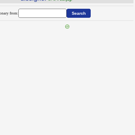
ionary from: