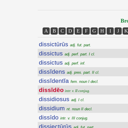
Bro
A
B
C
D
E
F
G
H
I
J
K
dissictūrūs
adj. fut. part.
dissictus
adj. perf. part. I cl.
dissictus
adj. perf. inf.
dissĭdens
adj. pres. part. II cl.
dissĭdentĭa
fem. noun I decl.
dissĭdĕo
intr. v. II conjug.
dissidiosus
adj. I cl.
dissidium
nt. noun II decl.
dissīdo
intr. v. III conjug.
dissiectūrūs
adj. fut. part.