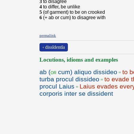
3
to disagree
4
to differ, be unlike
5
(of garment) to be on crooked
6
(+ ab or cum) to disagree with
permalink
‹ dissĭdentĭa
Locutions, idioms and examples
ab (
cum) aliquo dissideo
to 
or
=
turba procul dissideo
to evade t
=
procul Laius
Laius evades ever
=
corporis inter se dissident