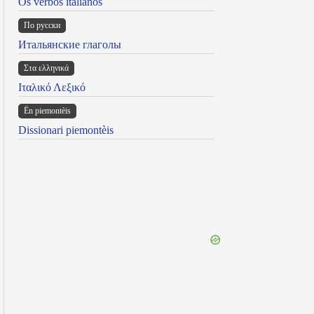
Os verbos italianos
По русски
Итальянские глаголы
Στα ελληνικά
Ιταλικό Λεξικό
Ën piemontèis
Dissionari piemontèis