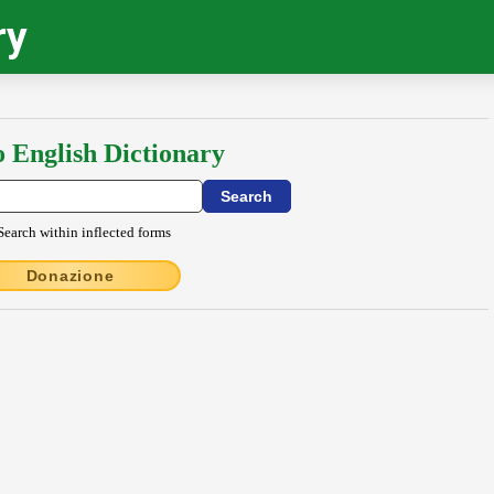
ry
o English Dictionary
Search within inflected forms
Donazione