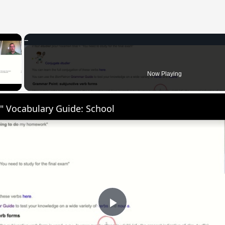
×
 Video
Now Playing
" Vocabulary Guide: School
Play