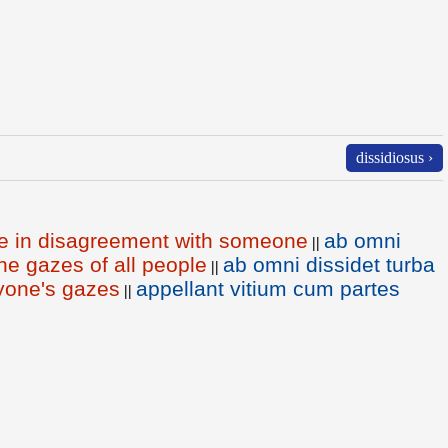
dissidiosus ›
be in disagreement with someone
ab omni
||
he gazes of all people
ab omni dissidet turba
||
yone's gazes
appellant vitium cum partes
||