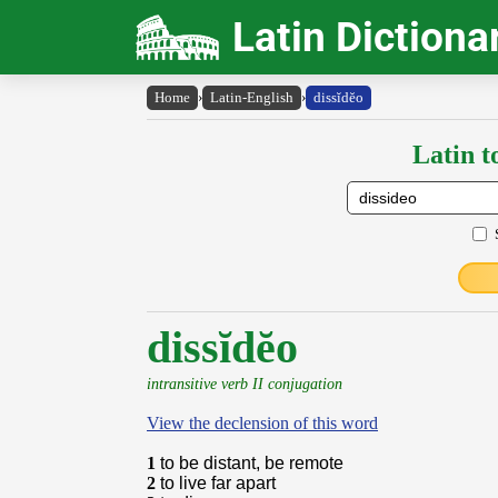
Latin Dictiona
Home
›
Latin-English
›
dissĭdĕo
Latin t
dissĭdĕo
intransitive verb II conjugation
View the declension of this word
1
to be distant, be remote
2
to live far apart