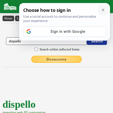
Latin Dictionary
Home
›
Latin-English
›
dispello
Latin to English Dictionary
Search within inflected forms
Donazione
dispello
transitive verb III conjugation