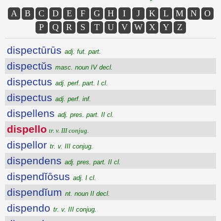
A
B
C
D
E
F
G
H
I
J
K
L
M
N
O
P
Q
R
S
T
U
V
W
X
Y
Z
dispectūrūs
adj. fut. part.
dispectŭs
masc. noun IV decl.
dispectus
adj. perf. part. I cl.
dispectus
adj. perf. inf.
dispellens
adj. pres. part. II cl.
dispello
tr. v. III conjug.
dispellor
tr. v. III conjug.
dispendens
adj. pres. part. II cl.
dispendĭōsus
adj. I cl.
dispendĭum
nt. noun II decl.
dispendo
tr. v. III conjug.