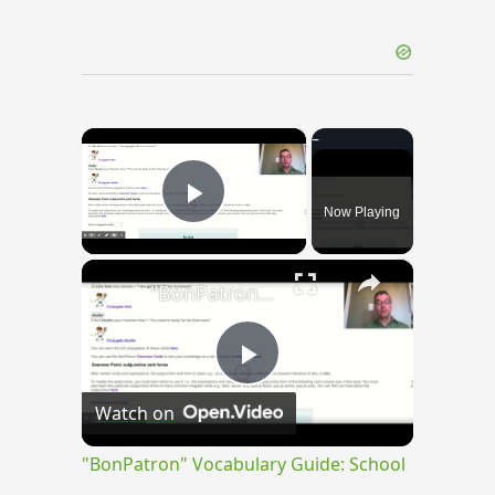
×
Now Playing
Play Video
×
"BonPatron" Vocabulary Guide: School
Play
Watch on
Video
"BonPatron" Vocabulary Guide: School