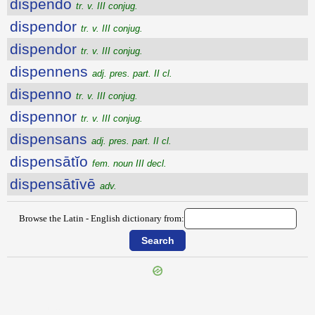
dispendo
tr. v. III conjug.
dispendor
tr. v. III conjug.
dispendor
tr. v. III conjug.
dispennens
adj. pres. part. II cl.
dispenno
tr. v. III conjug.
dispennor
tr. v. III conjug.
dispensans
adj. pres. part. II cl.
dispensātĭo
fem. noun III decl.
dispensātīvē
adv.
Browse the Latin - English dictionary from:
{{ID:DISPELLO100}}