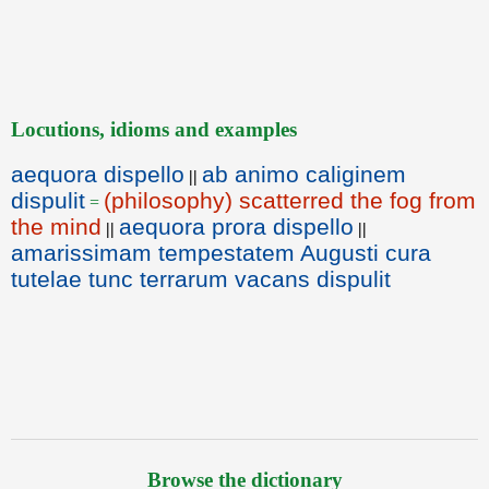
Locutions, idioms and examples
aequora dispello
ab animo caliginem
||
dispulit
(philosophy) scatterred the fog from
=
the mind
aequora prora dispello
||
||
amarissimam tempestatem Augusti cura
tutelae tunc terrarum vacans dispulit
Browse the dictionary