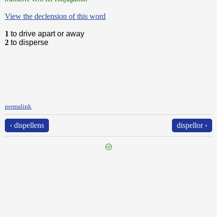
View the declension of this word
1
to drive apart or away
2
to disperse
permalink
‹ dispellens
dispellor ›