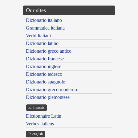
Our sites
Dizionario italiano
Grammatica italiana
Verbi Italiani
Dizionario latino
Dizionario greco antico
Dizionario francese
Dizionario inglese
Dizionario tedesco
Dizionario spagnolo
Dizionario greco moderno
Dizionario piemontese
En français
Dictionnaire Latin
Verbes italiens
In english