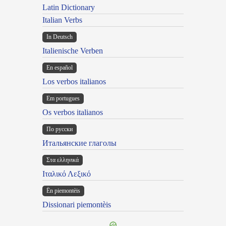
Latin Dictionary
Italian Verbs
In Deutsch
Italienische Verben
En español
Los verbos italianos
Em portugues
Os verbos italianos
По русски
Итальянские глаголы
Στα ελληνικά
Ιταλικό Λεξικό
Ën piemontèis
Dissionari piemontèis