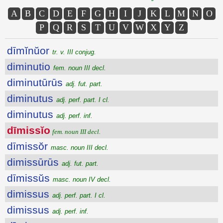
A
B
C
D
E
F
G
H
I
J
K
L
M
N
O
P
Q
R
S
T
U
V
W
X
Y
Z
dīmĭnŭor
tr. v. III conjug.
diminutio
fem. noun III decl.
diminutūrūs
adj. fut. part.
diminutus
adj. perf. part. I cl.
diminutus
adj. perf. inf.
dīmissĭo
fem. noun III decl.
dīmissŏr
masc. noun III decl.
dimissūrūs
adj. fut. part.
dīmissŭs
masc. noun IV decl.
dimissus
adj. perf. part. I cl.
dimissus
adj. perf. inf.