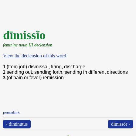
dīmissĭo
feminine noun III declension
View the declension of this word
1
(from job) dismissal, firing, discharge
2
sending out, sending forth, sending in different directions
3
(of pain or fever) remission
permalink
‹ diminutus
dīmissŏr ›