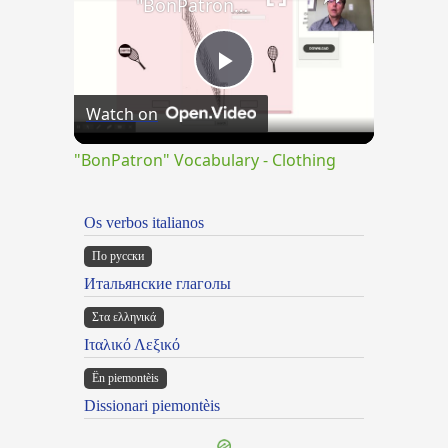
"BonPatron" Vocabulary - Clothing
Play
Watch on
Video
"BonPatron" Vocabulary - Clothing
Os verbos italianos
По русски
Итальянские глаголы
Στα ελληνικά
Ιταλικό Λεξικό
Ën piemontèis
Dissionari piemontèis