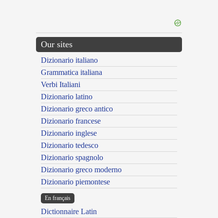
Our sites
Dizionario italiano
Grammatica italiana
Verbi Italiani
Dizionario latino
Dizionario greco antico
Dizionario francese
Dizionario inglese
Dizionario tedesco
Dizionario spagnolo
Dizionario greco moderno
Dizionario piemontese
En français
Dictionnaire Latin