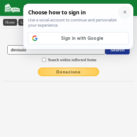
Latin Dictionary
Home
›
Latin-English
›
dīmissĭo
Latin to English Dictionary
Search within inflected forms
Donazione