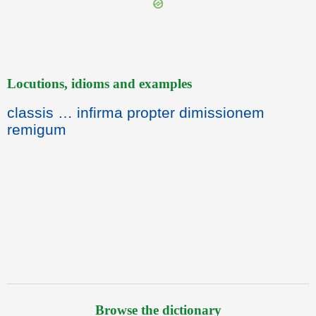
Locutions, idioms and examples
classis … infirma propter dimissionem
remigum
Browse the dictionary