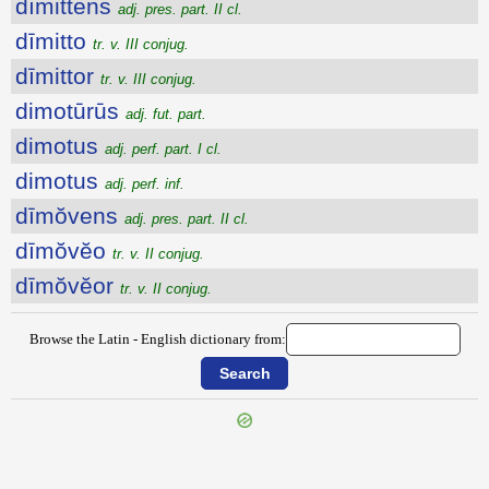
dīmittens
adj. pres. part. II cl.
dīmitto
tr. v. III conjug.
dīmittor
tr. v. III conjug.
dimotūrūs
adj. fut. part.
dimotus
adj. perf. part. I cl.
dimotus
adj. perf. inf.
dīmŏvens
adj. pres. part. II cl.
dīmŏvĕo
tr. v. II conjug.
dīmŏvĕor
tr. v. II conjug.
Browse the Latin - English dictionary from:
{{ID:DIMISSIO100}}