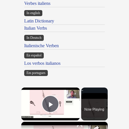
Verbes italiens
In english
Latin Dictionary
Italian Verbs
In Deutsch
Italienische Verben
En español
Los verbos italianos
Em portugues
×
Now Playing
Play Video
×