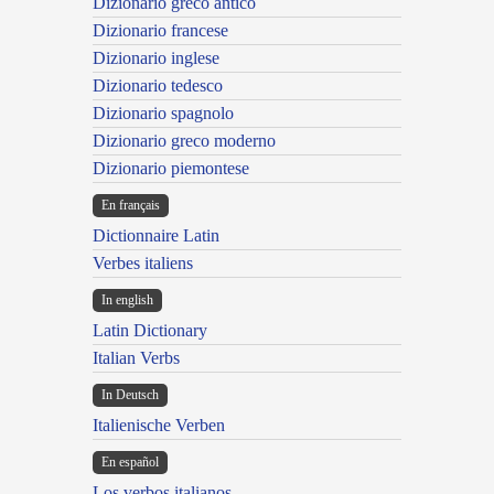
Dizionario greco antico
Dizionario francese
Dizionario inglese
Dizionario tedesco
Dizionario spagnolo
Dizionario greco moderno
Dizionario piemontese
En français
Dictionnaire Latin
Verbes italiens
In english
Latin Dictionary
Italian Verbs
In Deutsch
Italienische Verben
En español
Los verbos italianos