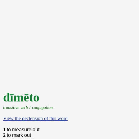
dīmēto
transitive verb I conjugation
View the declension of this word
1
to measure out
2
to mark out