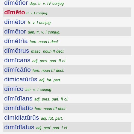
dīmētĭor
dep. tr. v. IV conjug.
dīmēto
tr. v. I conjug.
dīmētor
tr. v. I conjug.
dīmētor
dep. tr. v. I conjug.
dĭmĕtrĭa
fem. noun I decl.
dĭmĕtrus
masc. noun II decl.
dīmĭcans
adj. pres. part. II cl.
dīmĭcātĭo
fem. noun III decl.
dimicatūrūs
adj. fut. part.
dīmĭco
intr. v. I conjug.
dīmĭdĭans
adj. pres. part. II cl.
dīmĭdĭātĭo
fem. noun III decl.
dimidiatūrūs
adj. fut. part.
dīmĭdĭātus
adj. perf. part. I cl.