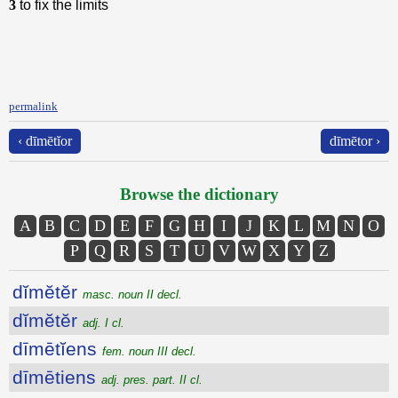
3
to fix the limits
permalink
‹ dīmētĭor
dīmētor ›
Browse the dictionary
A
B
C
D
E
F
G
H
I
J
K
L
M
N
O
P
Q
R
S
T
U
V
W
X
Y
Z
dĭmĕtĕr
masc. noun II decl.
dĭmĕtĕr
adj. I cl.
dīmētĭens
fem. noun III decl.
dīmētiens
adj. pres. part. II cl.