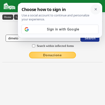
Latin Dictionary
Home
›
Latin-English
›
dīmēto
Latin to English Dictionary
Search within inflected forms
Donazione