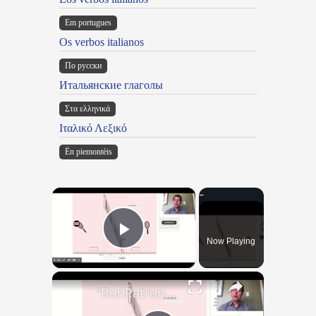
Em portugues
Os verbos italianos
По русски
Итальянские глаголы
Στα ελληνικά
Ιταλικό Λεξικό
Ën piemontèis
×
Now Playing
Play Video
×
"BonPatron" Vocabulary - Clothing