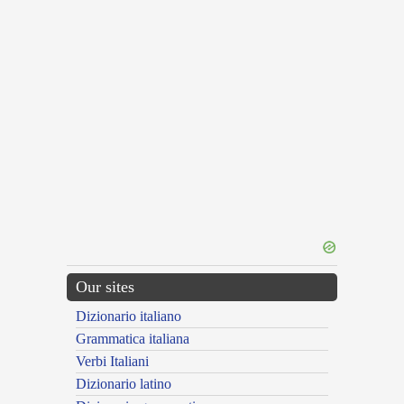
Our sites
Dizionario italiano
Grammatica italiana
Verbi Italiani
Dizionario latino