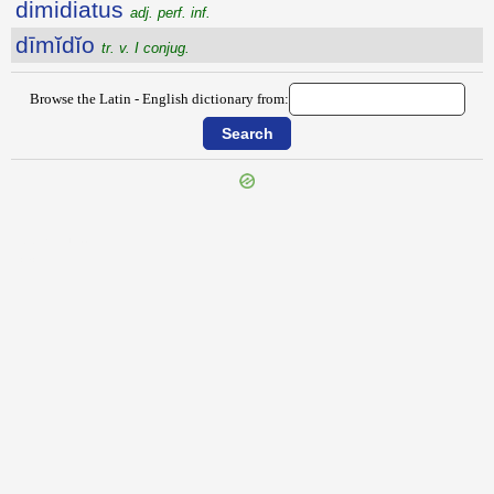
dimidiatus
adj. perf. inf.
dīmĭdĭo
tr. v. I conjug.
Browse the Latin - English dictionary from:
{{ID:DIMETO100}}
---CACHE---