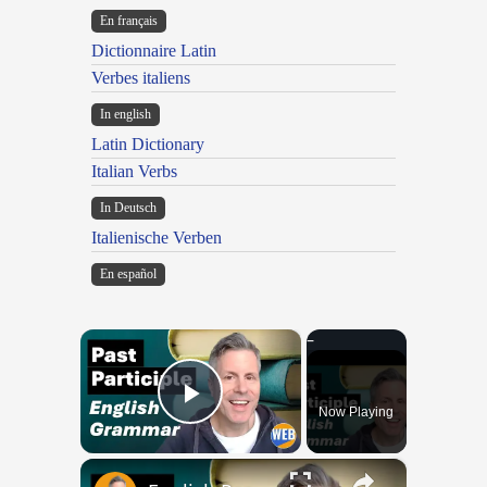
En français
Dictionnaire Latin
Verbes italiens
In english
Latin Dictionary
Italian Verbs
In Deutsch
Italienische Verben
En español
×
Now Playing
Play Video
×