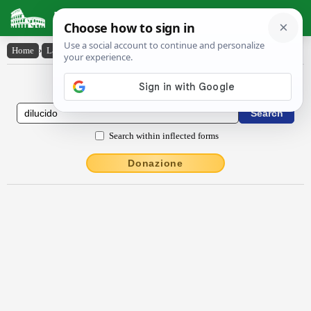
Latin Dictionary
Home
›
Latin-English
›
dīlūcĭdo
Latin to English Dictionary
Search within inflected forms
Donazione