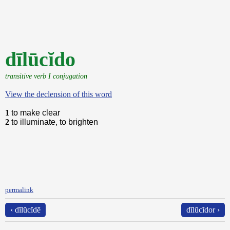
dīlūcĭdo
transitive verb I conjugation
View the declension of this word
1
to make clear
2
to illuminate, to brighten
permalink
‹ dīlŭcĭdē
dīlūcĭdor ›