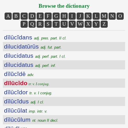
Browse the dictionary
A
B
C
D
E
F
G
H
I
J
K
L
M
N
O
P
Q
R
S
T
U
V
W
X
Y
Z
dīlūcĭdans
adj. pres. part. II cl.
dilucidatūrūs
adj. fut. part.
dilucidatus
adj. perf. part. I cl.
dilucidatus
adj. perf. inf.
dīlŭcĭdē
adv.
dīlūcĭdo
tr. v. I conjug.
dīlūcĭdor
tr. v. I conjug.
dīlūcĭdus
adj. I cl.
dīlūcŭlat
imp. intr. v.
dīlūcŭlum
nt. noun II decl.