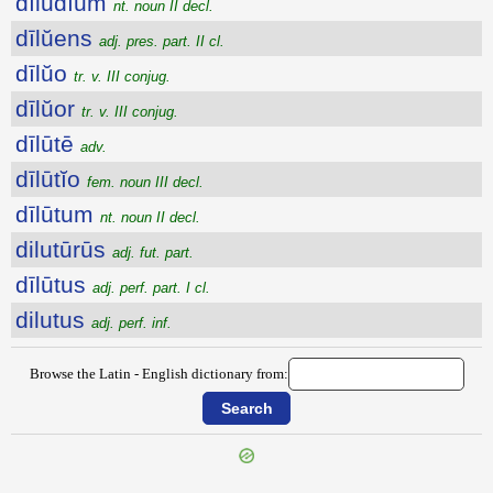
dīlūdĭum
nt. noun II decl.
dīlŭens
adj. pres. part. II cl.
dīlŭo
tr. v. III conjug.
dīlŭor
tr. v. III conjug.
dīlūtē
adv.
dīlūtĭo
fem. noun III decl.
dīlūtum
nt. noun II decl.
dilutūrūs
adj. fut. part.
dīlūtus
adj. perf. part. I cl.
dilutus
adj. perf. inf.
Browse the Latin - English dictionary from: