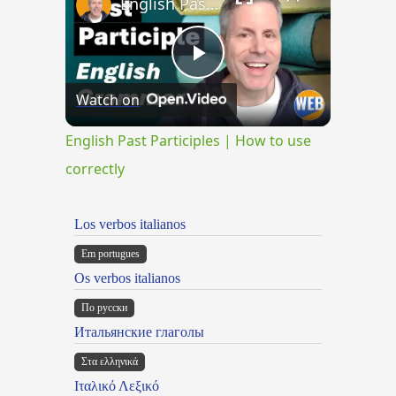
English Past Participles | How to use correctly
Play
Watch on
Video
English Past Participles | How to use
correctly
Los verbos italianos
Em portugues
Os verbos italianos
По русски
Итальянские глаголы
Στα ελληνικά
Ιταλικό Λεξικό