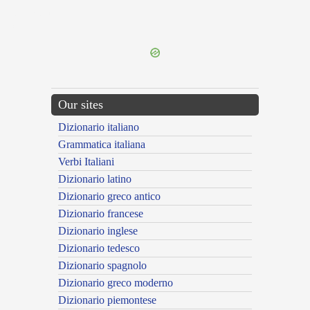
{{ID:DILUCIDO100}}
---CACHE---
Our sites
Dizionario italiano
Grammatica italiana
Verbi Italiani
Dizionario latino
Dizionario greco antico
Dizionario francese
Dizionario inglese
Dizionario tedesco
Dizionario spagnolo
Dizionario greco moderno
Dizionario piemontese