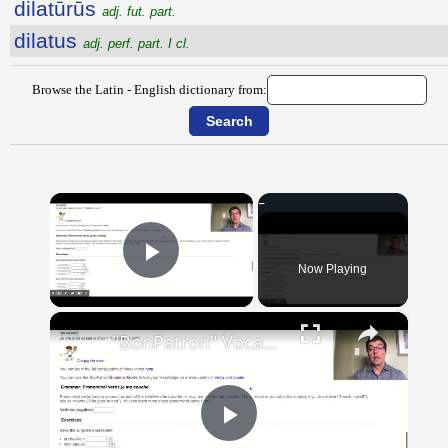
dilatūrūs
adj. fut. part.
dilatus
adj. perf. part. I cl.
Browse the Latin - English dictionary from:
×
Now Playing
Play Video
×
"BonPatron" Vocabulary Guide: Body Parts
Play