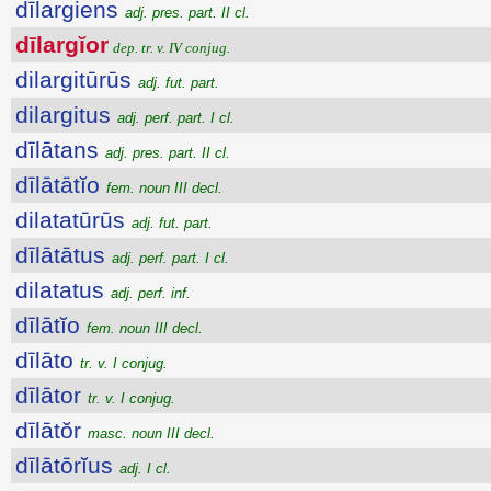
dīlargiens
adj. pres. part. II cl.
dīlargĭor
dep. tr. v. IV conjug.
dilargitūrūs
adj. fut. part.
dilargitus
adj. perf. part. I cl.
dīlātans
adj. pres. part. II cl.
dīlātātĭo
fem. noun III decl.
dilatatūrūs
adj. fut. part.
dīlātātus
adj. perf. part. I cl.
dilatatus
adj. perf. inf.
dīlātĭo
fem. noun III decl.
dīlāto
tr. v. I conjug.
dīlātor
tr. v. I conjug.
dīlātŏr
masc. noun III decl.
dīlātōrĭus
adj. I cl.