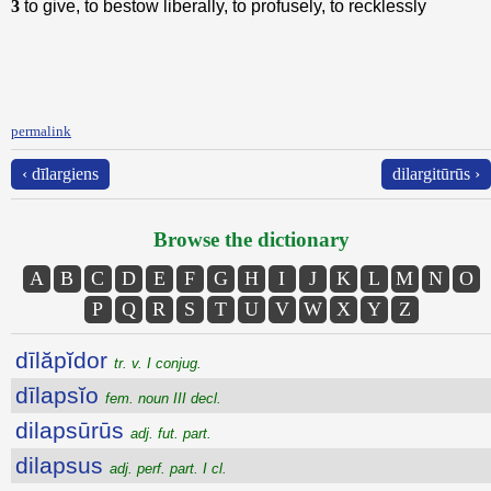
3
to give, to bestow liberally, to profusely, to recklessly
permalink
‹ dīlargiens
dilargitūrūs ›
Browse the dictionary
A
B
C
D
E
F
G
H
I
J
K
L
M
N
O
P
Q
R
S
T
U
V
W
X
Y
Z
dīlăpĭdor
tr. v. I conjug.
dīlapsĭo
fem. noun III decl.
dilapsūrūs
adj. fut. part.
dilapsus
adj. perf. part. I cl.