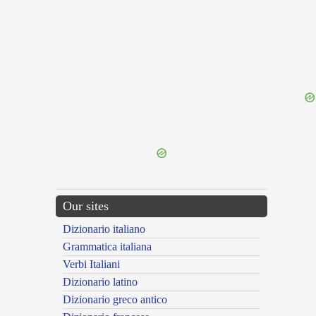
{{ID:DILARGIOR100}}
---CACHE---
Our sites
Dizionario italiano
Grammatica italiana
Verbi Italiani
Dizionario latino
Dizionario greco antico