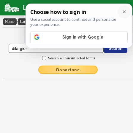
Latin Dictionary
Home
›
Latin-English
›
dīlargĭor
Latin to English Dictionary
Search within inflected forms
Donazione