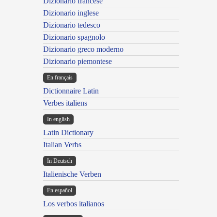
Dizionario francese
Dizionario inglese
Dizionario tedesco
Dizionario spagnolo
Dizionario greco moderno
Dizionario piemontese
En français
Dictionnaire Latin
Verbes italiens
In english
Latin Dictionary
Italian Verbs
In Deutsch
Italienische Verben
En español
Los verbos italianos