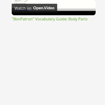
Watch on
Video
"BonPatron" Vocabulary Guide: Body Parts