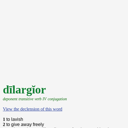
dīlargĭor
deponent transitive verb IV conjugation
View the declension of this word
1
to lavish
2
to give away freely