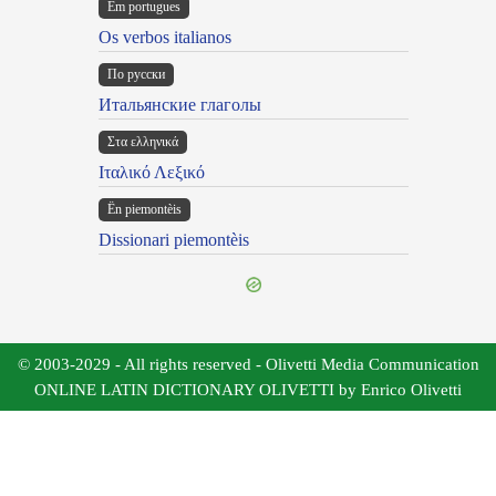
Em portugues
Os verbos italianos
По русски
Итальянские глаголы
Στα ελληνικά
Ιταλικό Λεξικό
Ën piemontèis
Dissionari piemontèis
© 2003-2029 - All rights reserved - Olivetti Media Communication
ONLINE LATIN DICTIONARY OLIVETTI by Enrico Olivetti