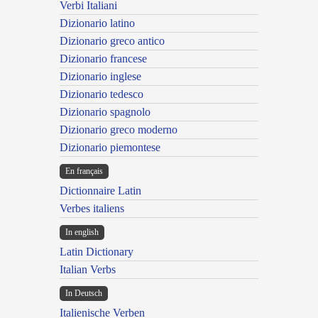
Verbi Italiani
Dizionario latino
Dizionario greco antico
Dizionario francese
Dizionario inglese
Dizionario tedesco
Dizionario spagnolo
Dizionario greco moderno
Dizionario piemontese
En français
Dictionnaire Latin
Verbes italiens
In english
Latin Dictionary
Italian Verbs
In Deutsch
Italienische Verben