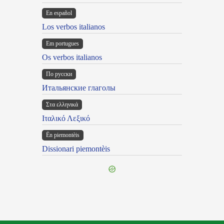
En español
Los verbos italianos
Em portugues
Os verbos italianos
По русски
Итальянские глаголы
Στα ελληνικά
Ιταλικό Λεξικό
Ën piemontèis
Dissionari piemontèis