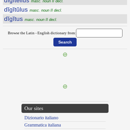
dĭgĭtellus
masc. noun II decl.
dĭgĭtŭlus
masc. noun II decl.
dĭgĭtus
masc. noun II decl.
Browse the Latin - English dictionary from:
{{ID:DIGESTIBILIS100}}
---CACHE---
Our sites
Dizionario italiano
Grammatica italiana