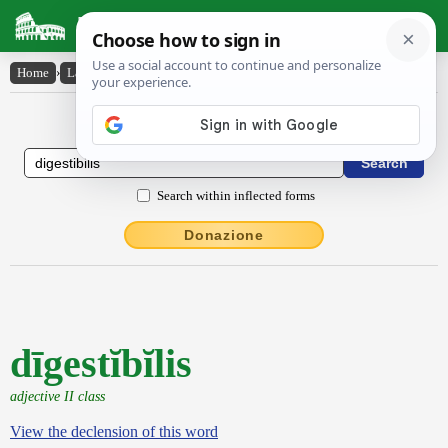
Latin Dictionary
Home
›
Latin-English
›
dīgestĭbĭlis
Latin to English Dictionary
Search within inflected forms
Donazione
dīgestĭbĭlis
adjective II class
View the declension of this word