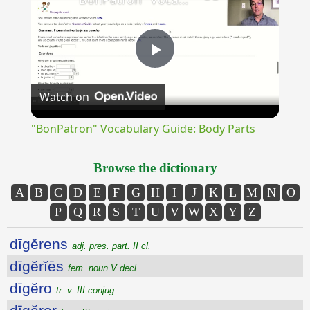
Play
Watch on
Video
"BonPatron" Vocabulary Guide: Body Parts
Browse the dictionary
A
B
C
D
E
F
G
H
I
J
K
L
M
N
O
P
Q
R
S
T
U
V
W
X
Y
Z
dīgĕrens
adj. pres. part. II cl.
dīgĕrĭēs
fem. noun V decl.
dīgĕro
tr. v. III conjug.