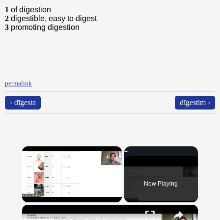
1
of digestion
2
digestible, easy to digest
3
promoting digestion
permalink
‹ dīgesta
dīgestim ›
×
Now Playing
×
Unmute
"BonPatron" Vocabulary Guide: Body Parts