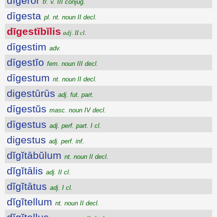
dīgĕror
tr. v. III conjug.
dīgesta
pl. nt. noun II decl.
dīgestĭbĭlis
adj. II cl.
dīgestim
adv.
dīgestĭo
fem. noun III decl.
dīgestum
nt. noun II decl.
digestūrūs
adj. fut. part.
dīgestŭs
masc. noun IV decl.
dīgestus
adj. perf. part. I cl.
digestus
adj. perf. inf.
dĭgĭtābŭlum
nt. noun II decl.
dĭgĭtālis
adj. II cl.
dĭgĭtātus
adj. I cl.
dĭgĭtellum
nt. noun II decl.