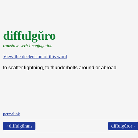
diffulgŭro
transitive verb I conjugation
View the declension of this word
to scatter lightning, to thunderbolts around or abroad
permalink
‹ diffulgŭrans
diffulgŭror ›