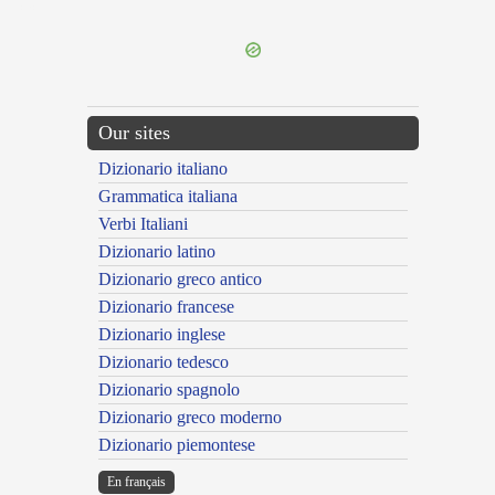
---CACHE---
Our sites
Dizionario italiano
Grammatica italiana
Verbi Italiani
Dizionario latino
Dizionario greco antico
Dizionario francese
Dizionario inglese
Dizionario tedesco
Dizionario spagnolo
Dizionario greco moderno
Dizionario piemontese
En français