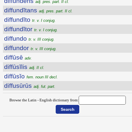
diffundens
adj. pres. part. II cl.
diffundĭtans
adj. pres. part. II cl.
diffundĭto
tr. v. I conjug.
diffundĭtor
tr. v. I conjug.
diffundo
tr. v. III conjug.
diffundor
tr. v. III conjug.
diffūsē
adv.
diffūsĭlis
adj. II cl.
diffūsĭo
fem. noun III decl.
diffusūrūs
adj. fut. part.
Browse the Latin - English dictionary from: