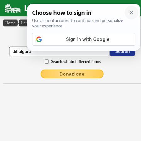
Latin Dictionary
Home
›
Latin-English
›
diffulgŭro
Latin to English Dictionary
Search within inflected forms
Donazione