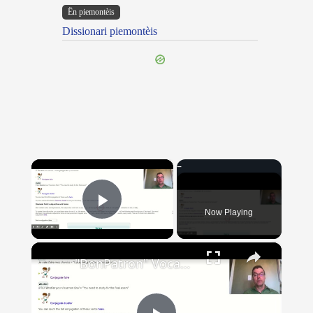
Ën piemontèis
Dissionari piemontèis
×
Now Playing
Play Video
×
"BonPatron" Vocabulary Guide: School