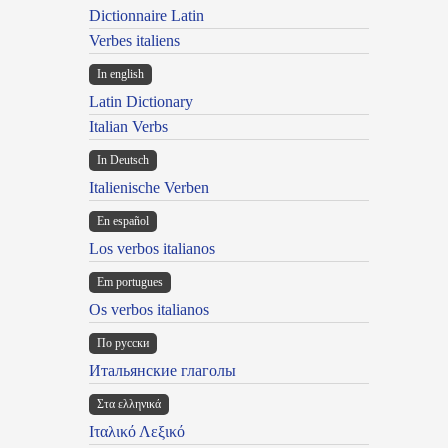
Dictionnaire Latin
Verbes italiens
In english
Latin Dictionary
Italian Verbs
In Deutsch
Italienische Verben
En español
Los verbos italianos
Em portugues
Os verbos italianos
По русски
Итальянские глаголы
Στα ελληνικά
Ιταλικό Λεξικό