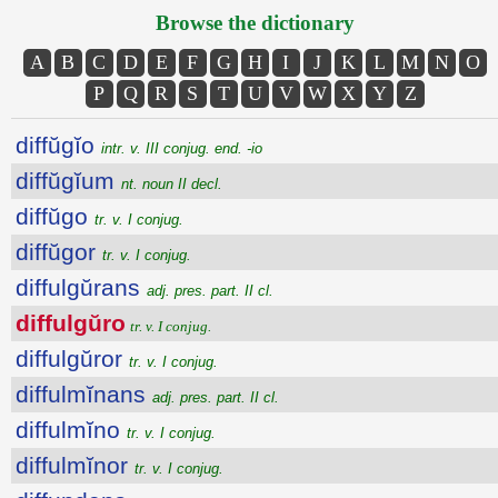
Browse the dictionary
A
B
C
D
E
F
G
H
I
J
K
L
M
N
O
P
Q
R
S
T
U
V
W
X
Y
Z
diffŭgĭo
intr. v. III conjug. end. -io
diffŭgĭum
nt. noun II decl.
diffŭgo
tr. v. I conjug.
diffŭgor
tr. v. I conjug.
diffulgŭrans
adj. pres. part. II cl.
diffulgŭro
tr. v. I conjug.
diffulgŭror
tr. v. I conjug.
diffulmĭnans
adj. pres. part. II cl.
diffulmĭno
tr. v. I conjug.
diffulmĭnor
tr. v. I conjug.