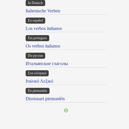
In Deutsch
Italienische Verben
En español
Los verbos italianos
Em portugues
Os verbos italianos
По русски
Итальянские глаголы
Στα ελληνικά
Ιταλικό Λεξικό
Ën piemontèis
Dissionari piemontèis