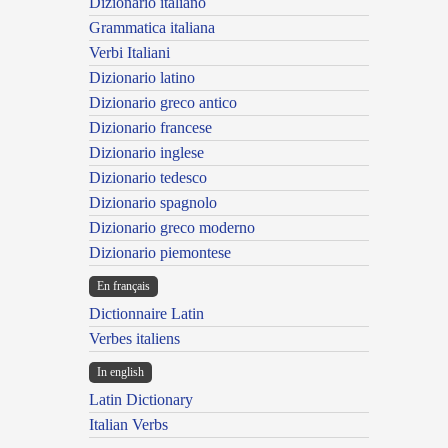
Dizionario italiano
Grammatica italiana
Verbi Italiani
Dizionario latino
Dizionario greco antico
Dizionario francese
Dizionario inglese
Dizionario tedesco
Dizionario spagnolo
Dizionario greco moderno
Dizionario piemontese
En français
Dictionnaire Latin
Verbes italiens
In english
Latin Dictionary
Italian Verbs