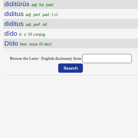
diditūrūs
adj. fut. part.
diditus
adj. perf. part. I cl.
diditus
adj. perf. inf.
dīdo
tr. v. III conjug.
Dīdo
fem. noun III decl.
Browse the Latin - English dictionary from: