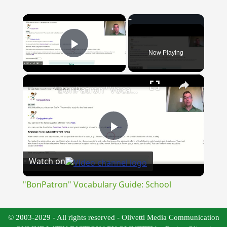
×
Now Playing
Play Video
×
"BonPatron" Vocabulary Guide: School
Play
Watch on
Video
"BonPatron" Vocabulary Guide: School
© 2003-2029 - All rights reserved - Olivetti Media Communication