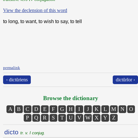
View the declension of this word
to long, to want, to wish to say, to tell
permalink
‹ dictŭriens
dictŭrĭor ›
Browse the dictionary
A
B
C
D
E
F
G
H
I
J
K
L
M
N
O
P
Q
R
S
T
U
V
W
X
Y
Z
dicto
tr. v. I conjug.