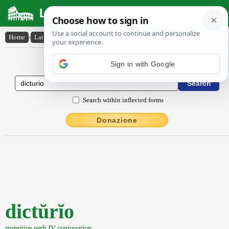
Latin Dictionary
Home
›
Latin-English
›
dictŭrĭo
Latin to English Dictionary
Search within inflected forms
Donazione
dictŭrĭo
transitive verb IV conjugation