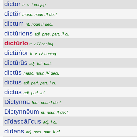
dictor
tr. v. I conjug.
dictŏr
masc. noun III decl.
dictum
nt. noun II decl.
dictŭriens
adj. pres. part. II cl.
dictŭrĭo
tr. v. IV conjug.
dictŭrĭor
tr. v. IV conjug.
dictūrūs
adj. fut. part.
dictŭs
masc. noun IV decl.
dictus
adj. perf. part. I cl.
dictus
adj. perf. inf.
Dictynna
fem. noun I decl.
Dictynnēum
nt. noun II decl.
dĭdascălĭcus
adj. I cl.
dīdens
adj. pres. part. II cl.