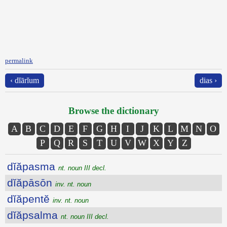
permalink
‹ dĭārĭum
dias ›
Browse the dictionary
A
B
C
D
E
F
G
H
I
J
K
L
M
N
O
P
Q
R
S
T
U
V
W
X
Y
Z
dĭăpasma
nt. noun III decl.
dĭăpāsōn
inv. nt. noun
dĭăpentĕ
inv. nt. noun
dĭăpsalma
nt. noun III decl.