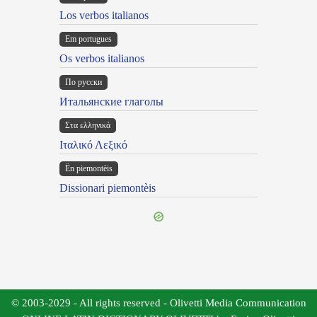
Los verbos italianos
Em portugues
Os verbos italianos
По русски
Итальянские глаголы
Στα ελληνικά
Ιταλικό Λεξικό
Ën piemontèis
Dissionari piemontèis
© 2003-2029 - All rights reserved - Olivetti Media Communication