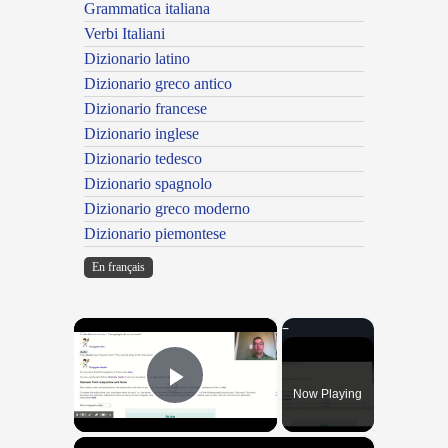
Grammatica italiana
Verbi Italiani
Dizionario latino
Dizionario greco antico
Dizionario francese
Dizionario inglese
Dizionario tedesco
Dizionario spagnolo
Dizionario greco moderno
Dizionario piemontese
En français
×
Now Playing
Play Video
×