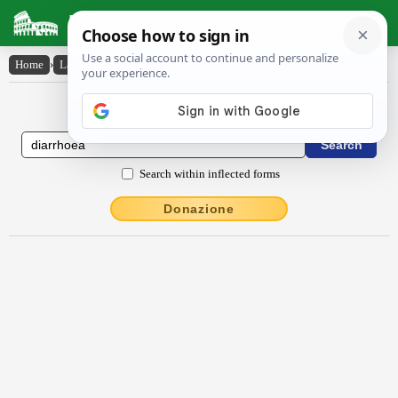
Latin Dictionary
Home
›
Latin-English
›
dĭarrhoea
Latin to English Dictionary
Search within inflected forms
Donazione