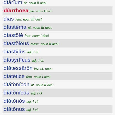
dĭārĭum
nt. noun II decl.
dĭarrhoea
fem. noun I decl.
dias
fem. noun III decl.
dĭastēma
nt. noun III decl.
dĭastŏlē
fem. noun I decl.
dĭastŏleus
masc. noun II decl.
dĭastȳlŏs
adj. I cl.
dĭasyrtĭcus
adj. I cl.
dĭătessărōn
inv. nt. noun
dĭatetice
fem. noun I decl.
dĭătŏnĭcon
nt. noun II decl.
dĭătŏnĭcus
adj. I cl.
dĭătŏnŏs
adj. I cl.
dĭătŏnus
adj. I cl.