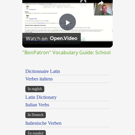
"BonPatron" Vocabulary Guide: School
Play
Watch on
Video
"BonPatron" Vocabulary Guide: School
Dictionnaire Latin
Verbes italiens
In english
Latin Dictionary
Italian Verbs
In Deutsch
Italienische Verben
En español