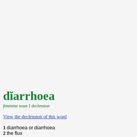
dĭarrhoea
feminine noun I declension
View the declension of this word
1
diarrhoea or diarrhoea
2
the flux