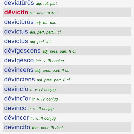
deviatūrūs
adj. fut. part.
dēvictĭo
fem. noun III decl.
devictūrūs
adj. fut. part.
devictus
adj. perf. part. I cl.
devictus
adj. perf. inf.
dēvĭgescens
adj. pres. part. II cl.
dēvĭgesco
intr. v. III conjug.
dēvincens
adj. pres. part. II cl.
dēvinciens
adj. pres. part. II cl.
dēvincĭo
tr. v. IV conjug.
dēvincĭor
tr. v. IV conjug.
dēvinco
tr. v. III conjug.
dēvincor
tr. v. III conjug.
dēvinctĭo
fem. noun III decl.