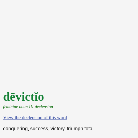
dēvictĭo
feminine noun III declension
View the declension of this word
conquering, success, victory, triumph total