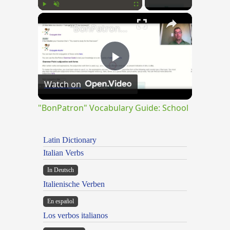
×
Play
Unmute
Fullscreen
"BonPatron" Vocabulary Guide: School
Play
Watch on
Video
"BonPatron" Vocabulary Guide: School
Latin Dictionary
Italian Verbs
In Deutsch
Italienische Verben
En español
Los verbos italianos