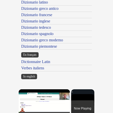
Dizionario latino
Dizionario greco antico
Dizionario francese
Dizionario inglese
Dizionario tedesco
Dizionario spagnolo
Dizionario greco moderno
Dizionario piemontese
En français
Dictionnaire Latin
Verbes italiens
In english
×
Now Playing