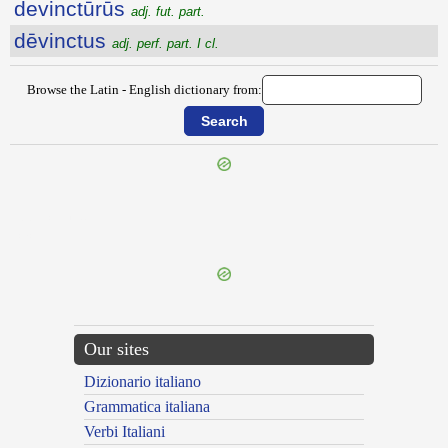
devinctūrūs
adj. fut. part.
dēvinctus
adj. perf. part. I cl.
Browse the Latin - English dictionary from:
{{ID:DEVICTIO100}}
---CACHE---
Our sites
Dizionario italiano
Grammatica italiana
Verbi Italiani