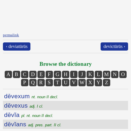
permalink
‹ deviatūrūs
devictūrūs ›
Browse the dictionary
A
B
C
D
E
F
G
H
I
J
K
L
M
N
O
P
Q
R
S
T
U
V
W
X
Y
Z
dēvexum
nt. noun II decl.
dēvexus
adj. I cl.
dēvĭa
pl. nt. noun II decl.
dēvĭans
adj. pres. part. II cl.