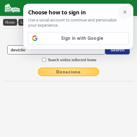
Latin Dictionary
Home
›
Latin-English
›
dēvictĭo
Latin to English Dictionary
Search within inflected forms
Donazione