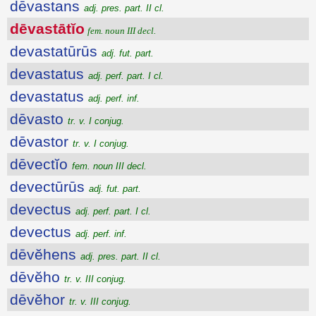
dēvastans
adj. pres. part. II cl.
dēvastātĭo
fem. noun III decl.
devastatūrūs
adj. fut. part.
devastatus
adj. perf. part. I cl.
devastatus
adj. perf. inf.
dēvasto
tr. v. I conjug.
dēvastor
tr. v. I conjug.
dēvectĭo
fem. noun III decl.
devectūrūs
adj. fut. part.
devectus
adj. perf. part. I cl.
devectus
adj. perf. inf.
dēvĕhens
adj. pres. part. II cl.
dēvĕho
tr. v. III conjug.
dēvĕhor
tr. v. III conjug.