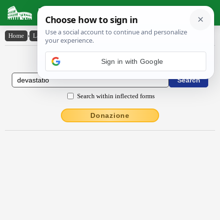
Latin Dictionary
Home
›
Latin-English
›
dēvastātĭo
Latin to English Dictionary
Search within inflected forms
Donazione