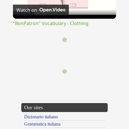
Watch on
Video
"BonPatron" Vocabulary - Clothing
{{ID:DEVASTATIO100}}
---CACHE---
Our sites
Dizionario italiano
Grammatica italiana