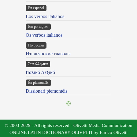
En español
Los verbos italianos
Em portugues
Os verbos italianos
По русски
Итальянские глаголы
Στα ελληνικά
Ιταλικό Λεξικό
Ën piemontèis
Dissionari piemontèis
© 2003-2029 - All rights reserved - Olivetti Media Communication
ONLINE LATIN DICTIONARY OLIVETTI by Enrico Olivetti