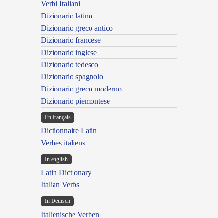
Verbi Italiani
Dizionario latino
Dizionario greco antico
Dizionario francese
Dizionario inglese
Dizionario tedesco
Dizionario spagnolo
Dizionario greco moderno
Dizionario piemontese
En français
Dictionnaire Latin
Verbes italiens
In english
Latin Dictionary
Italian Verbs
In Deutsch
Italienische Verben