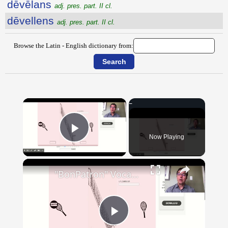
dēvēlans
adj. pres. part. II cl.
dēvellens
adj. pres. part. II cl.
Browse the Latin - English dictionary from:
×
Now Playing
Play Video
×
"BonPatron" Vocabulary - Clothing
Play