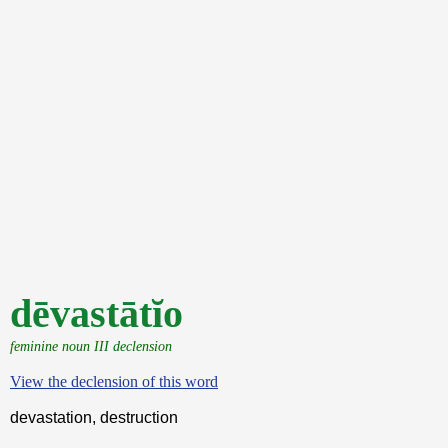
dēvastātĭo
feminine noun III declension
View the declension of this word
devastation, destruction