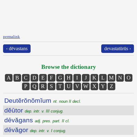
permalink
‹ dēvastans
devastatūrūs ›
Browse the dictionary
A
B
C
D
E
F
G
H
I
J
K
L
M
N
O
P
Q
R
S
T
U
V
W
X
Y
Z
Deutĕrŏnŏmĭum
nt. noun II decl.
dĕūtor
dep. intr. v. III conjug.
dēvăgans
adj. pres. part. II cl.
dēvăgor
dep. intr. v. I conjug.