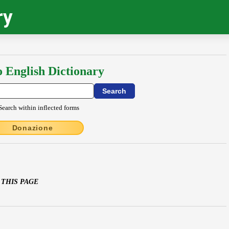
ry
o English Dictionary
Search within inflected forms
Donazione
 THIS PAGE