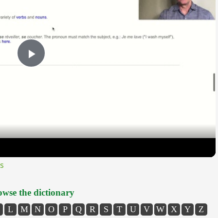
Play
Video
s
wse the dictionary
L
M
N
O
P
Q
R
S
T
U
V
W
X
Y
Z