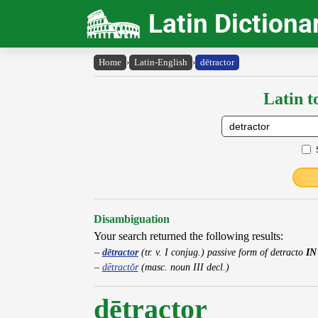
Latin Dictiona
Home
›
Latin-English
›
dētractor
Latin t
Disambiguation
Your search returned the following results:
dētractor
(tr. v. I conjug.) passive form of detracto
IN
dētractŏr
(masc. noun III decl.)
dētractor