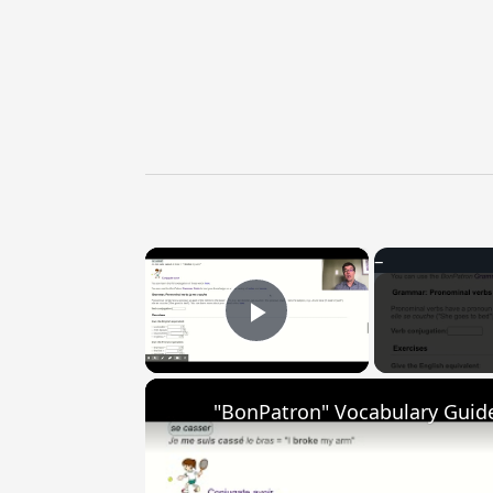
×
Play Video
"BonPatron" Vocabulary Guide