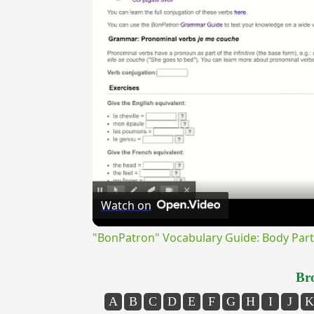
Watch on
"BonPatron" Vocabulary Guide: Body Part
Bro
A
B
C
D
E
F
G
H
I
J
K