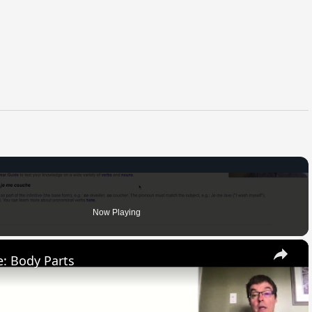
Now Playing
×
: Body Parts