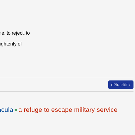
e, to reject, to
lightenly of
dētractŏr ›
acula
a refuge to escape military service
=