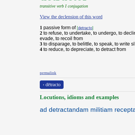
transitive verb I conjugation
View the declension of this word
1
passive form of
[
detracto
]
2
to refuse, to undertake, to undergo, to declin
evade, to recoil from
3
to disparage, to belittle, to speak, to write s
4
to reduce, to depreciate, to detract from
permalink
‹ dētracto
Locutions, idioms and examples
ad detractandam militiam recept