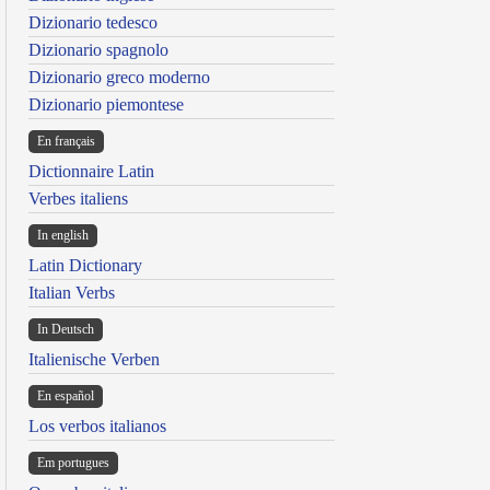
Dizionario tedesco
Dizionario spagnolo
Dizionario greco moderno
Dizionario piemontese
En français
Dictionnaire Latin
Verbes italiens
In english
Latin Dictionary
Italian Verbs
In Deutsch
Italienische Verben
En español
Los verbos italianos
Em portugues