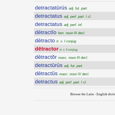
detractatūrūs
adj. fut. part.
detractatus
adj. perf. part. I cl.
detractatus
adj. perf. inf.
dētractĭo
fem. noun III decl.
dētracto
tr. v. I conjug.
dētractor
tr. v. I conjug.
dētractŏr
masc. noun III decl.
detractūrūs
adj. fut. part.
dētractŭs
masc. noun IV decl.
detractus
adj. perf. part. I cl.
Browse the Latin - English dict