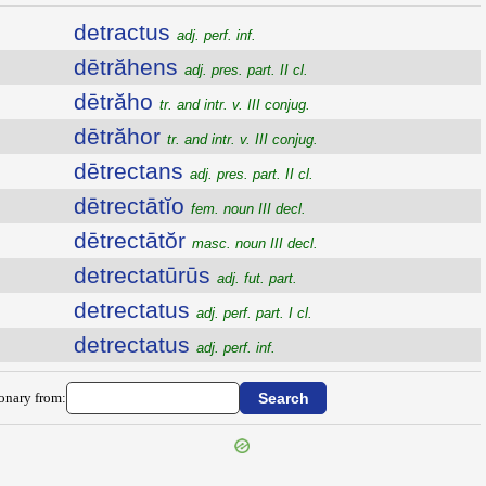
detractus
adj. perf. inf.
dētrăhens
adj. pres. part. II cl.
dētrăho
tr. and intr. v. III conjug.
dētrăhor
tr. and intr. v. III conjug.
dētrectans
adj. pres. part. II cl.
dētrectātĭo
fem. noun III decl.
dētrectātŏr
masc. noun III decl.
detrectatūrūs
adj. fut. part.
detrectatus
adj. perf. part. I cl.
detrectatus
adj. perf. inf.
ionary from: