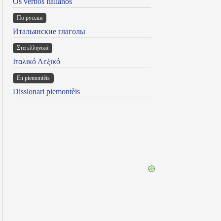
Os verbos italianos
По русски
Итальянские глаголы
Στα ελληνικά
Ιταλικό Λεξικό
Ën piemontèis
Dissionari piemontèis