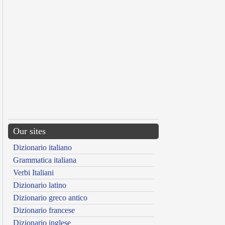
Our sites
Dizionario italiano
Grammatica italiana
Verbi Italiani
Dizionario latino
Dizionario greco antico
Dizionario francese
Dizionario inglese