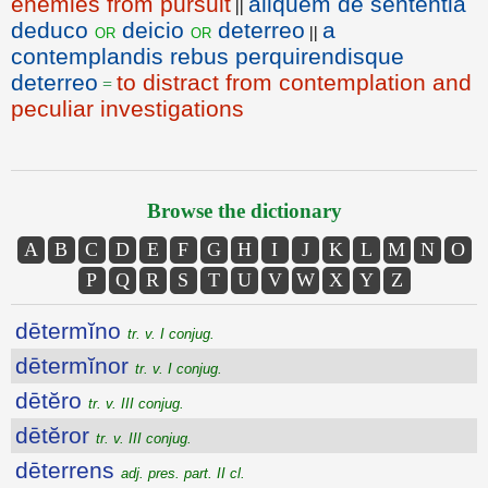
enemies from pursuit
aliquem de sententia
||
deduco
deicio
deterreo
a
or
or
||
contemplandis rebus perquirendisque
deterreo
to distract from contemplation and
=
peculiar investigations
Browse the dictionary
A
B
C
D
E
F
G
H
I
J
K
L
M
N
O
P
Q
R
S
T
U
V
W
X
Y
Z
dētermĭno
tr. v. I conjug.
dētermĭnor
tr. v. I conjug.
dētĕro
tr. v. III conjug.
dētĕror
tr. v. III conjug.
dēterrens
adj. pres. part. II cl.