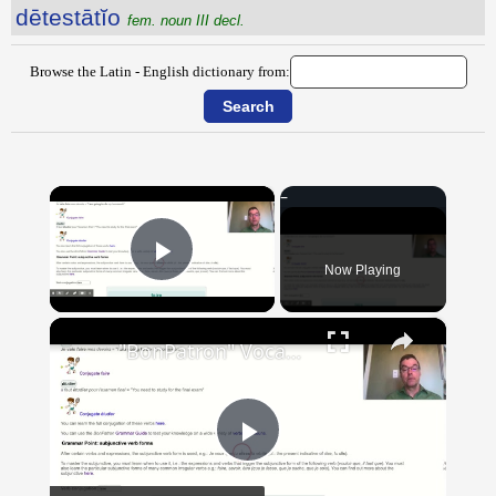
dētestātĭo
fem. noun III decl.
Browse the Latin - English dictionary from:
×
Now Playing
Play Video
×
"BonPatron" Vocabulary Guide: School
Play