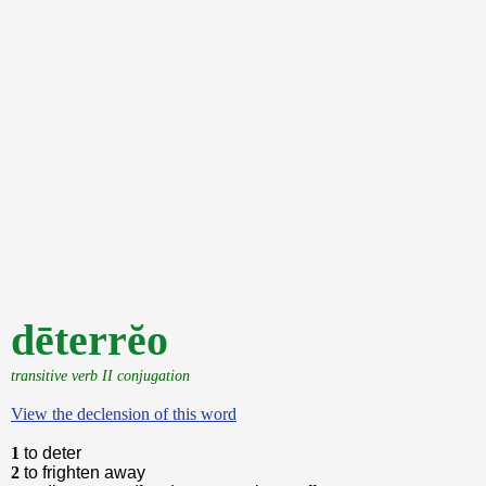
dēterrĕo
transitive verb II conjugation
View the declension of this word
1
to deter
2
to frighten away