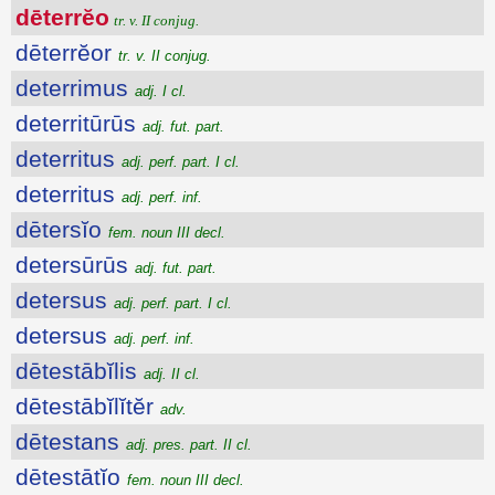
dēterrĕo
tr. v. II conjug.
dēterrĕor
tr. v. II conjug.
deterrimus
adj. I cl.
deterritūrūs
adj. fut. part.
deterritus
adj. perf. part. I cl.
deterritus
adj. perf. inf.
dētersĭo
fem. noun III decl.
detersūrūs
adj. fut. part.
detersus
adj. perf. part. I cl.
detersus
adj. perf. inf.
dētestābĭlis
adj. II cl.
dētestābĭlĭtĕr
adv.
dētestans
adj. pres. part. II cl.
dētestātĭo
fem. noun III decl.