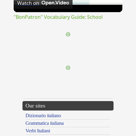
Watch on
Video
"BonPatron" Vocabulary Guide: School
{{ID:DETERREO100}}
---CACHE---
Our sites
Dizionario italiano
Grammatica italiana
Verbi Italiani