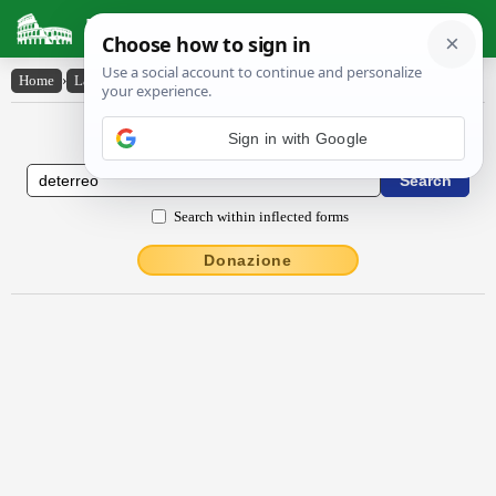
Latin Dictionary
Home
›
Latin-English
›
dēterrĕo
Latin to English Dictionary
Sign in with Google
Search within inflected forms
Donazione