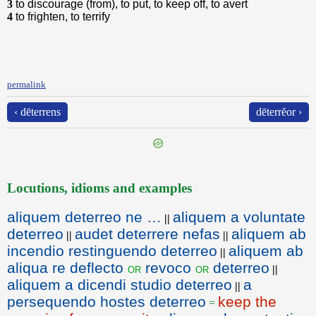
3
to discourage (from), to put, to keep off, to avert
4
to frighten, to terrify
permalink
‹ dēterrens
dēterrĕor ›
Locutions, idioms and examples
aliquem deterreo ne …
aliquem a voluntate
||
deterreo
audet deterrere nefas
aliquem ab
||
||
incendio restinguendo deterreo
aliquem ab
||
aliqua re deflecto
revoco
deterreo
or
or
||
aliquem a dicendi studio deterreo
a
||
persequendo hostes deterreo
keep the
=