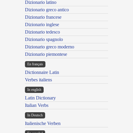
Dizionario latino
Dizionario greco antico
Dizionario francese
Dizionario inglese
Dizionario tedesco
Dizionario spagnolo
Dizionario greco moderno
Dizionario piemontese
En français
Dictionnaire Latin
Verbes italiens
In english
Latin Dictionary
Italian Verbs
In Deutsch
Italienische Verben