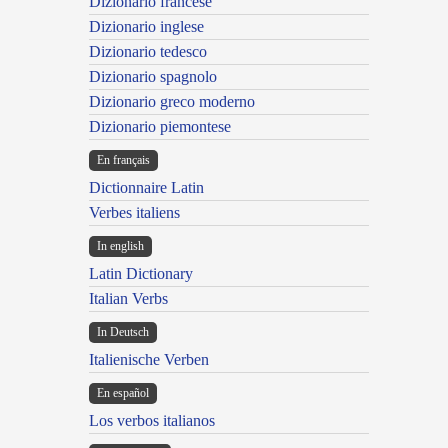
Dizionario francese
Dizionario inglese
Dizionario tedesco
Dizionario spagnolo
Dizionario greco moderno
Dizionario piemontese
En français
Dictionnaire Latin
Verbes italiens
In english
Latin Dictionary
Italian Verbs
In Deutsch
Italienische Verben
En español
Los verbos italianos