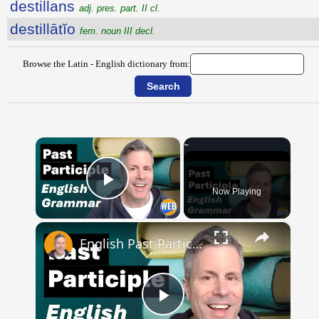
destillans
adj. pres. part. II cl.
destillātĭo
fem. noun III decl.
Browse the Latin - English dictionary from:
×
Now Playing
Play Video
×
English Past Participles | How to use correctly
Play