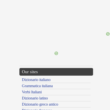
{{ID:DESQUAMATA100}}
---CACHE---
Our sites
Dizionario italiano
Grammatica italiana
Verbi Italiani
Dizionario latino
Dizionario greco antico