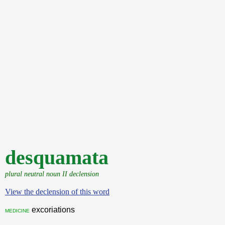
desquamata
plural neutral noun II declension
View the declension of this word
excoriations
medicine