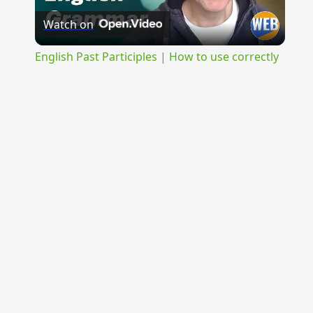
Watch on
Video
English Past Participles | How to use correctly