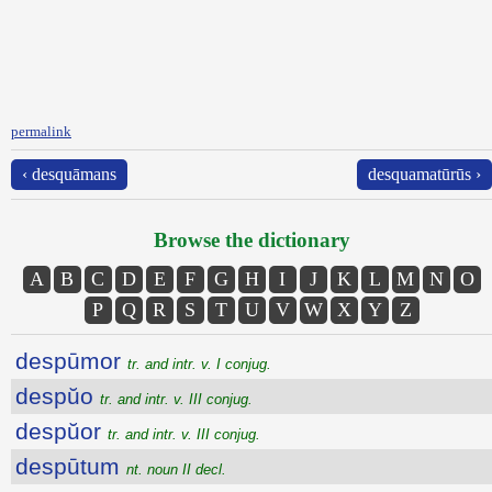
permalink
‹ desquāmans
desquamatūrūs ›
Browse the dictionary
A
B
C
D
E
F
G
H
I
J
K
L
M
N
O
P
Q
R
S
T
U
V
W
X
Y
Z
despūmor
tr. and intr. v. I conjug.
despŭo
tr. and intr. v. III conjug.
despŭor
tr. and intr. v. III conjug.
despūtum
nt. noun II decl.