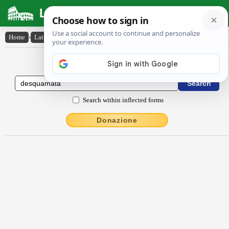
Latin Dictionary
Home
›
Latin-English
›
desquamata
Latin to English Dictionary
Search within inflected forms
Donazione