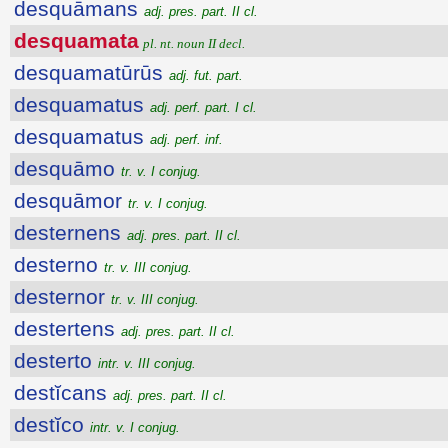
desquāmans
adj. pres. part. II cl.
desquamata
pl. nt. noun II decl.
desquamatūrūs
adj. fut. part.
desquamatus
adj. perf. part. I cl.
desquamatus
adj. perf. inf.
desquāmo
tr. v. I conjug.
desquāmor
tr. v. I conjug.
desternens
adj. pres. part. II cl.
desterno
tr. v. III conjug.
desternor
tr. v. III conjug.
destertens
adj. pres. part. II cl.
desterto
intr. v. III conjug.
destĭcans
adj. pres. part. II cl.
destĭco
intr. v. I conjug.