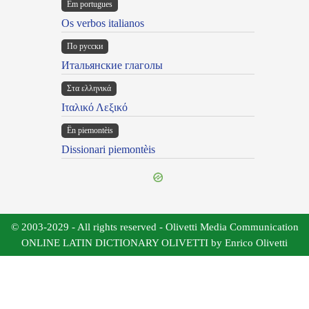
Em portugues
Os verbos italianos
По русски
Итальянские глаголы
Στα ελληνικά
Ιταλικό Λεξικό
Ën piemontèis
Dissionari piemontèis
© 2003-2029 - All rights reserved - Olivetti Media Communication
ONLINE LATIN DICTIONARY OLIVETTI by Enrico Olivetti