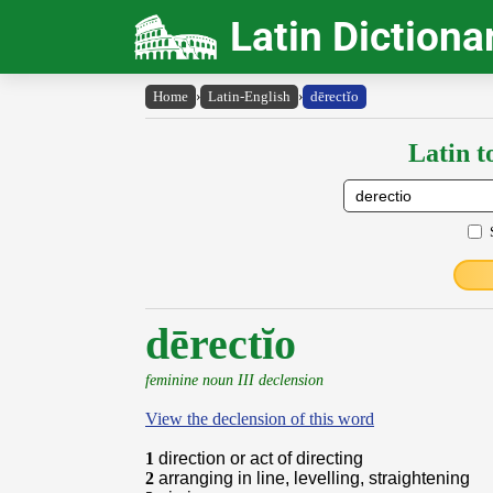
Latin Dictiona
Home
›
Latin-English
›
dērectĭo
Latin t
dērectĭo
feminine noun III declension
View the declension of this word
1
direction or act of directing
2
arranging in line, levelling, straightening