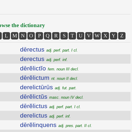
wse the dictionary
L
M
N
O
P
Q
R
S
T
U
V
W
X
Y
Z
dērectus
adj. perf. part. I cl.
derectus
adj. perf. inf.
dērĕlictĭo
fem. noun III decl.
dērĕlictum
nt. noun II decl.
derelictūrūs
adj. fut. part.
dērĕlictŭs
masc. noun IV decl.
dērĕlictus
adj. perf. part. I cl.
derelictus
adj. perf. inf.
dērĕlinquens
adj. pres. part. II cl.