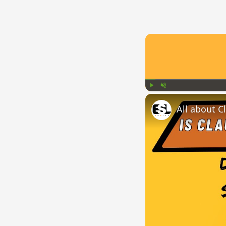
Play
Unmute
All about C