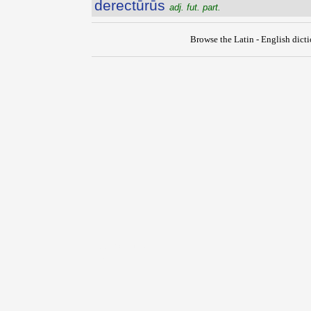
derectūrūs
adj. fut. part.
Browse the Latin - English dict
{{ID:DERECTIO100}}
---CACHE---