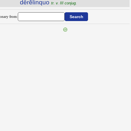
dērĕlinquo
tr. v. III conjug.
ionary from: