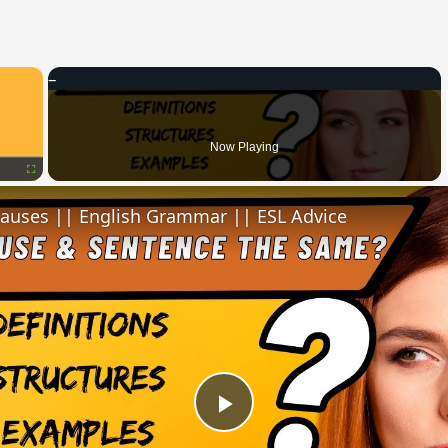
×
Now Playing
Fullscreen
lauses || English Grammar || ESL Advice
Play