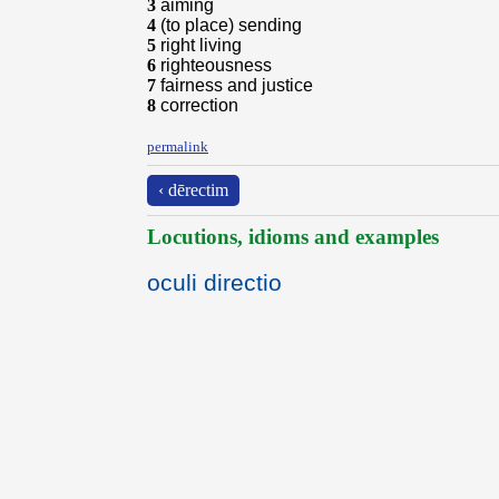
3
aiming
4
(to place) sending
5
right living
6
righteousness
7
fairness and justice
8
correction
permalink
‹ dērectim
Locutions, idioms and examples
oculi directio