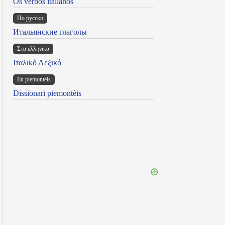
Os verbos italianos
По русски
Итальянские глаголы
Στα ελληνικά
Ιταλικό Λεξικό
Ën piemontèis
Dissionari piemontèis