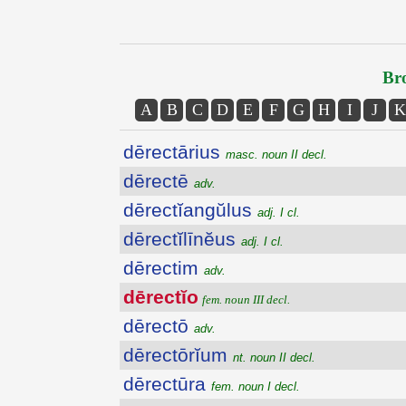
Bro
A
B
C
D
E
F
G
H
I
J
K
dērectārius
masc. noun II decl.
dērectē
adv.
dērectĭangŭlus
adj. I cl.
dērectĭlīnĕus
adj. I cl.
dērectim
adv.
dērectĭo
fem. noun III decl.
dērectō
adv.
dērectōrĭum
nt. noun II decl.
dērectūra
fem. noun I decl.