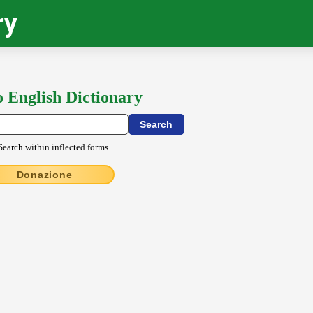
ry
o English Dictionary
Search within inflected forms
Donazione