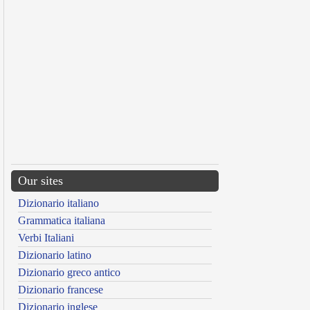
Our sites
Dizionario italiano
Grammatica italiana
Verbi Italiani
Dizionario latino
Dizionario greco antico
Dizionario francese
Dizionario inglese