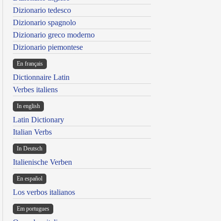
Dizionario tedesco
Dizionario spagnolo
Dizionario greco moderno
Dizionario piemontese
En français
Dictionnaire Latin
Verbes italiens
In english
Latin Dictionary
Italian Verbs
In Deutsch
Italienische Verben
En español
Los verbos italianos
Em portugues