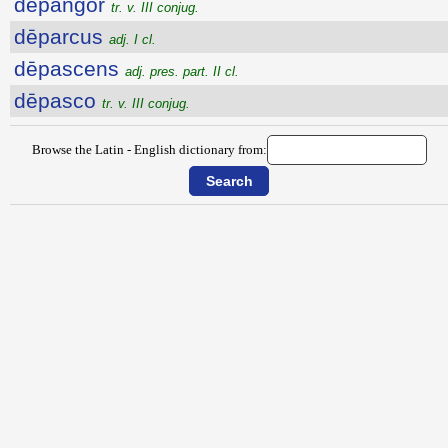
dēpangor
tr. v. III conjug.
dēparcus
adj. I cl.
dēpascens
adj. pres. part. II cl.
dēpasco
tr. v. III conjug.
Browse the Latin - English dictionary from: