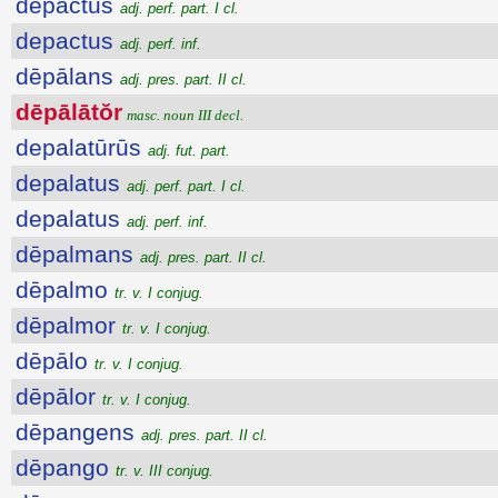
depactus
adj. perf. part. I cl.
depactus
adj. perf. inf.
dēpālans
adj. pres. part. II cl.
dēpālātŏr
masc. noun III decl.
depalatūrūs
adj. fut. part.
depalatus
adj. perf. part. I cl.
depalatus
adj. perf. inf.
dēpalmans
adj. pres. part. II cl.
dēpalmo
tr. v. I conjug.
dēpalmor
tr. v. I conjug.
dēpālo
tr. v. I conjug.
dēpālor
tr. v. I conjug.
dēpangens
adj. pres. part. II cl.
dēpango
tr. v. III conjug.