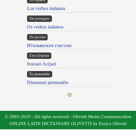
En español
Los verbos italianos
Em portugues
Os verbos italianos
По русски
Итальянские глаголы
Στα ελληνικά
Ιταλικό Λεξικό
Ën piemontèis
Dissionari piemontèis
© 2003-2029 - All rights reserved - Olivetti Media Communication
ONLINE LATIN DICTIONARY OLIVETTI by Enrico Olivetti