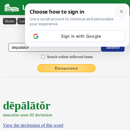
Latin Dictionary
Home
›
Latin-English
›
dēpālātŏr
Latin to English Dictionary
Search within inflected forms
Donazione
dēpālātŏr
masculine noun III declension
View the declension of this word