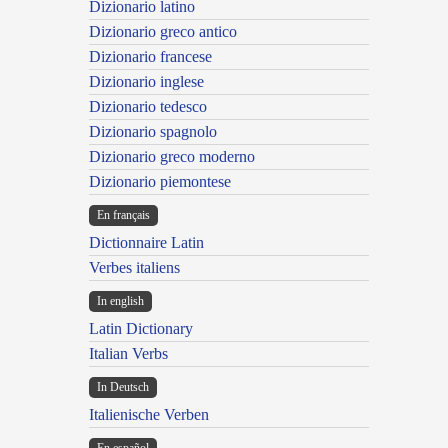
Dizionario latino
Dizionario greco antico
Dizionario francese
Dizionario inglese
Dizionario tedesco
Dizionario spagnolo
Dizionario greco moderno
Dizionario piemontese
En français
Dictionnaire Latin
Verbes italiens
In english
Latin Dictionary
Italian Verbs
In Deutsch
Italienische Verben