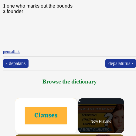
1
one who marks out the bounds
2
founder
permalink
‹ dēpālans
depalatūrūs ›
Browse the dictionary
×
Now Playing
Unmute