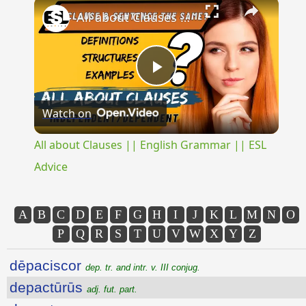
×
All about Clauses || English Grammar || ESL Advice
Play
Watch on
Video
All about Clauses || English Grammar || ESL
Advice
A
B
C
D
E
F
G
H
I
J
K
L
M
N
O
P
Q
R
S
T
U
V
W
X
Y
Z
dēpaciscor
dep. tr. and intr. v. III conjug.
depactūrūs
adj. fut. part.