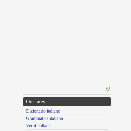
Our sites
Dizionario italiano
Grammatica italiana
Verbi Italiani