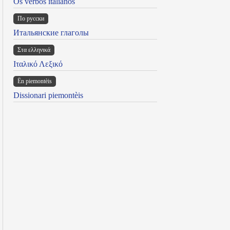
Os verbos italianos
По русски
Итальянские глаголы
Στα ελληνικά
Ιταλικό Λεξικό
Ën piemontèis
Dissionari piemontèis