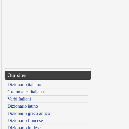
Our sites
Dizionario italiano
Grammatica italiana
Verbi Italiani
Dizionario latino
Dizionario greco antico
Dizionario francese
Dizionario inglese