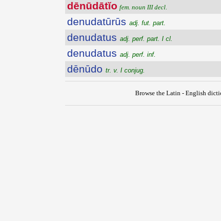
dēnūdātĭo
fem. noun III decl.
denudatūrūs
adj. fut. part.
denudatus
adj. perf. part. I cl.
denudatus
adj. perf. inf.
dēnūdo
tr. v. I conjug.
Browse the Latin - English dict