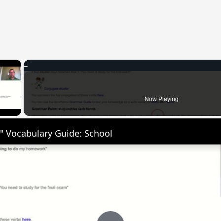
×
 Video
Now Playing
" Vocabulary Guide: School