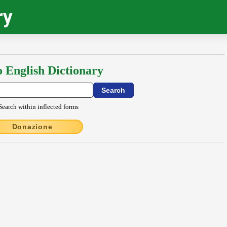
ry
o English Dictionary
Search within inflected forms
Donazione