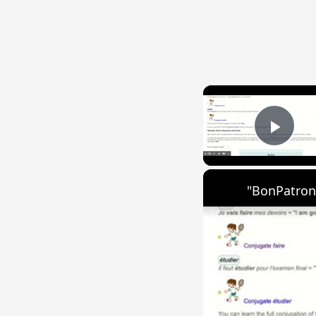
Play
"BonPatron