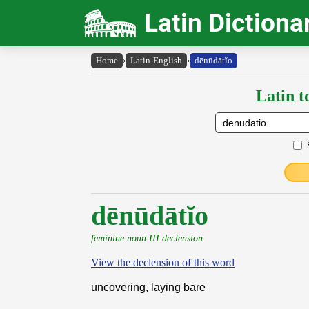
Latin Dictiona
Home
›
Latin-English
›
dēnūdātĭo
Latin t
dēnūdātĭo
feminine noun III declension
View the declension of this word
uncovering, laying bare