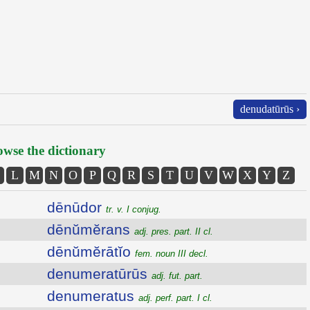
denudatūrūs ›
wse the dictionary
L
M
N
O
P
Q
R
S
T
U
V
W
X
Y
Z
dēnūdor
tr. v. I conjug.
dēnŭmĕrans
adj. pres. part. II cl.
dēnŭmĕrātĭo
fem. noun III decl.
denumeratūrūs
adj. fut. part.
denumeratus
adj. perf. part. I cl.