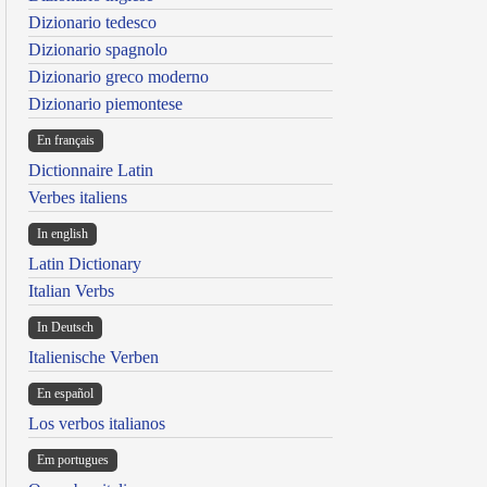
Dizionario tedesco
Dizionario spagnolo
Dizionario greco moderno
Dizionario piemontese
En français
Dictionnaire Latin
Verbes italiens
In english
Latin Dictionary
Italian Verbs
In Deutsch
Italienische Verben
En español
Los verbos italianos
Em portugues