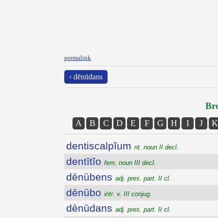
permalink
‹ dēnūdans
Bro
A
B
C
D
E
F
G
H
I
J
K
dentiscalpĭum
nt. noun II decl.
dentītĭo
fem. noun III decl.
dēnūbens
adj. pres. part. II cl.
dēnūbo
intr. v. III conjug.
dēnūdans
adj. pres. part. II cl.