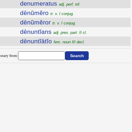
denumeratus
adj. perf. inf.
dēnŭmĕro
tr. v. I conjug.
dēnŭmĕror
tr. v. I conjug.
dēnuntĭans
adj. pres. part. II cl.
dēnuntĭātĭo
fem. noun III decl.
ionary from: