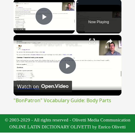
×
Now Playing
Play Video
×
"BonPatron" Vocabulary Guide: Body Parts
Play
Watch on
Video
"BonPatron" Vocabulary Guide: Body Parts
© 2003-2029 - All rights reserved - Olivetti Media Communication
ONLINE LATIN DICTIONARY OLIVETTI by Enrico Olivetti