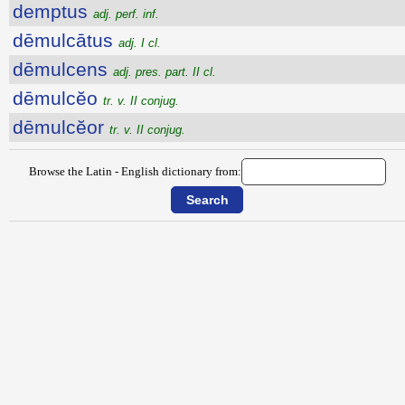
demptus
adj. perf. inf.
dēmulcātus
adj. I cl.
dēmulcens
adj. pres. part. II cl.
dēmulcĕo
tr. v. II conjug.
dēmulcĕor
tr. v. II conjug.
Browse the Latin - English dictionary from: