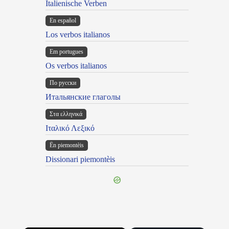
Italienische Verben
En español
Los verbos italianos
Em portugues
Os verbos italianos
По русски
Итальянские глаголы
Στα ελληνικά
Ιταλικό Λεξικό
Ën piemontèis
Dissionari piemontèis