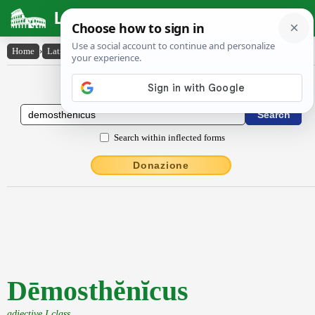
Latin Dictionary
Home
›
Latin-English
›
Dēmosthĕnĭcus
Latin to English Dictionary
Search within inflected forms
Donazione
Dēmosthĕnĭcus
adjective I class