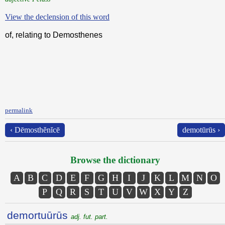
View the declension of this word
of, relating to Demosthenes
permalink
‹ Dēmosthĕnĭcē
demotūrūs ›
Browse the dictionary
A
B
C
D
E
F
G
H
I
J
K
L
M
N
O
P
Q
R
S
T
U
V
W
X
Y
Z
demortuūrūs
adj. fut. part.