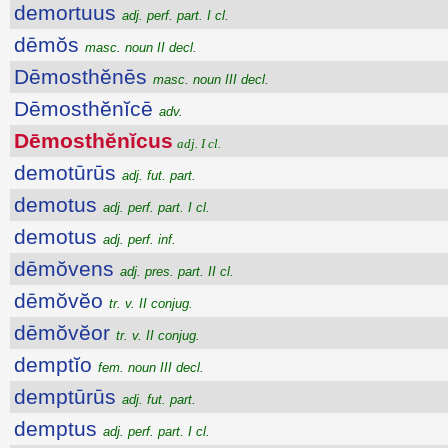
demortuus
adj. perf. part. I cl.
dēmŏs
masc. noun II decl.
Dēmosthĕnēs
masc. noun III decl.
Dēmosthĕnĭcē
adv.
Dēmosthĕnĭcus
adj. I cl.
demotūrūs
adj. fut. part.
demotus
adj. perf. part. I cl.
demotus
adj. perf. inf.
dēmŏvens
adj. pres. part. II cl.
dēmŏvĕo
tr. v. II conjug.
dēmŏvĕor
tr. v. II conjug.
demptĭo
fem. noun III decl.
demptūrūs
adj. fut. part.
demptus
adj. perf. part. I cl.