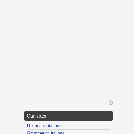
Our sites
Dizionario italiano
Grammatica italiana