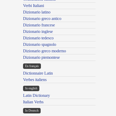
Verbi Italiani
Dizionario latino
Dizionario greco antico
Dizionario francese
Dizionario inglese
Dizionario tedesco
Dizionario spagnolo
Dizionario greco moderno
Dizionario piemontese
En français
Dictionnaire Latin
Verbes italiens
In english
Latin Dictionary
Italian Verbs
In Deutsch